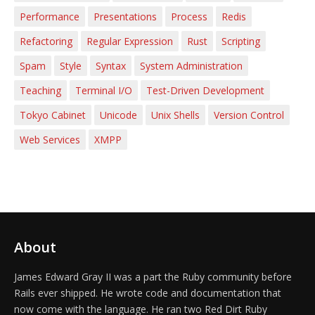
Performance
Presentations
Process
Redis
Refactoring
Regular Expression
Rust
Scripting
Spam
Style
Syntax
System Administration
Teaching
Terminal I/O
Test-Driven Development
Tokyo Cabinet
Unicode
Unix Shells
Version Control
Web Services
XMPP
About
James Edward Gray II was a part the Ruby community before
Rails ever shipped. He wrote code and documentation that
now come with the language. He ran two Red Dirt Ruby