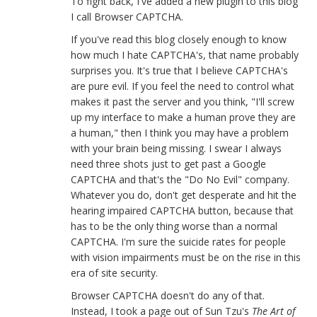
To fight back, I've added a new plugin to this blog
I call Browser CAPTCHA.
If you've read this blog closely enough to know
how much I hate CAPTCHA's, that name probably
surprises you. It's true that I believe CAPTCHA's
are pure evil. If you feel the need to control what
makes it past the server and you think, "I'll screw
up my interface to make a human prove they are
a human," then I think you may have a problem
with your brain being missing. I swear I always
need three shots just to get past a Google
CAPTCHA and that's the "Do No Evil" company.
Whatever you do, don't get desperate and hit the
hearing impaired CAPTCHA button, because that
has to be the only thing worse than a normal
CAPTCHA. I'm sure the suicide rates for people
with vision impairments must be on the rise in this
era of site security.
Browser CAPTCHA doesn't do any of that.
Instead, I took a page out of Sun Tzu's
The Art of