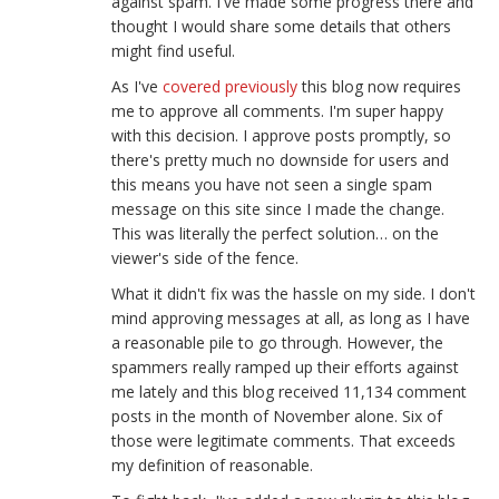
against spam. I've made some progress there and
thought I would share some details that others
might find useful.
As I've
covered previously
this blog now requires
me to approve all comments. I'm super happy
with this decision. I approve posts promptly, so
there's pretty much no downside for users and
this means you have not seen a single spam
message on this site since I made the change.
This was literally the perfect solution… on the
viewer's side of the fence.
What it didn't fix was the hassle on my side. I don't
mind approving messages at all, as long as I have
a reasonable pile to go through. However, the
spammers really ramped up their efforts against
me lately and this blog received 11,134 comment
posts in the month of November alone. Six of
those were legitimate comments. That exceeds
my definition of reasonable.