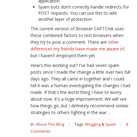
application.
Spam bots don't correctly handle redirects for
POST requests. You can use this to add
another layer of protection.
The current version of Browser CAPTCHA uses
these combined factors to test browsers when
they try to post a comment. There are
other
differences my friends have made me aware of
,
but I haven't employed them yet.
How's this working out? I've had seven spam
posts since I made the change a little over two full
days ago. They all came in together and I could
tell it was a human investigating the changes I had
made. If that's the worst thing I have to worry
about now, it's a huge improvement. We will see
how things go, but I definitely recommend similar
strategies to others fighting in the war…
In:
About This Blog
|
Tags:
Blogging
&
Spam
|
8
Comments