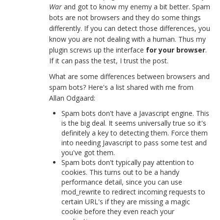
War
and got to know my enemy a bit better. Spam
bots are not browsers and they do some things
differently. If you can detect those differences, you
know you are not dealing with a human. Thus my
plugin screws up the interface
for your browser
.
If it can pass the test, I trust the post.
What are some differences between browsers and
spam bots? Here's a list shared with me from
Allan Odgaard:
Spam bots don't have a Javascript engine. This
is the big deal. It seems universally true so it's
definitely a key to detecting them. Force them
into needing Javascript to pass some test and
you've got them.
Spam bots don't typically pay attention to
cookies. This turns out to be a handy
performance detail, since you can use
mod_rewrite to redirect incoming requests to
certain URL's if they are missing a magic
cookie before they even reach your