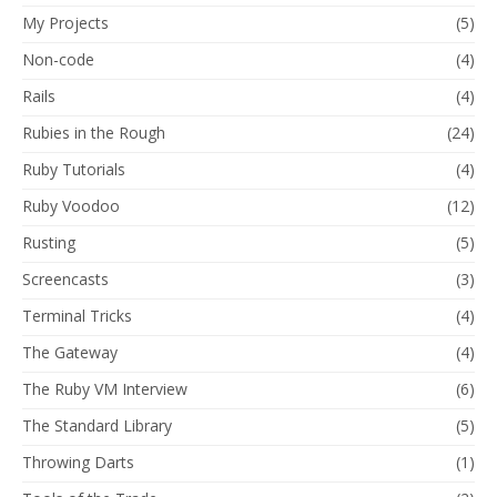
My Projects
(5)
Non-code
(4)
Rails
(4)
Rubies in the Rough
(24)
Ruby Tutorials
(4)
Ruby Voodoo
(12)
Rusting
(5)
Screencasts
(3)
Terminal Tricks
(4)
The Gateway
(4)
The Ruby VM Interview
(6)
The Standard Library
(5)
Throwing Darts
(1)