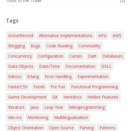
Tools of the Trade
(2)
Tags
ActiveRecord
Alternative Implementations
APIs
AWS
Blogging
Bugs
Code Reading
Community
Concurrency
Configuration
Curses
Dart
Databases
Data Objects
Date/Time
Documentation
DSLs
Editors
Erlang
Error Handling
Experimentation
FasterCSV
Feeds
For Fun
Functional Programming
Game Development
Git
Heredocs
Hidden Features
Iterators
Java
Leap Year
Metaprogramming
Mix-ins
Monitoring
Multilingualization
Object Orientation
Open Source
Parsing
Patterns