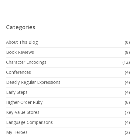
Categories
About This Blog
(6)
Book Reviews
(8)
Character Encodings
(12)
Conferences
(4)
Deadly Regular Expressions
(4)
Early Steps
(4)
Higher-Order Ruby
(6)
Key-Value Stores
(7)
Language Comparisons
(4)
My Heroes
(2)