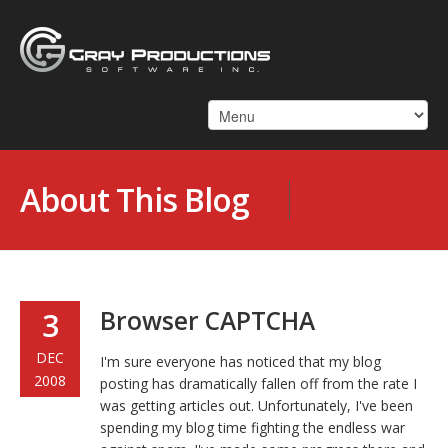
About This Blog
Browser CAPTCHA
3
DEC
I'm sure everyone has noticed that my blog
2008
posting has dramatically fallen off from the rate I
was getting articles out. Unfortunately, I've been
spending my blog time fighting the endless war