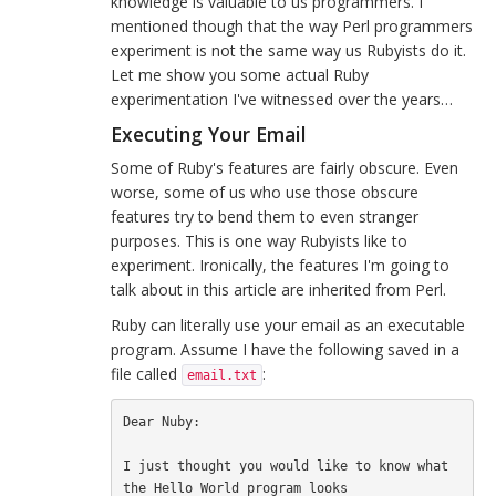
knowledge is valuable to us programmers. I
mentioned though that the way Perl programmers
experiment is not the same way us Rubyists do it.
Let me show you some actual Ruby
experimentation I've witnessed over the years…
Executing Your Email
Some of Ruby's features are fairly obscure. Even
worse, some of us who use those obscure
features try to bend them to even stranger
purposes. This is one way Rubyists like to
experiment. Ironically, the features I'm going to
talk about in this article are inherited from Perl.
Ruby can literally use your email as an executable
program. Assume I have the following saved in a
file called
:
email.txt
Dear Nuby:

I just thought you would like to know what 
the Hello World program looks
