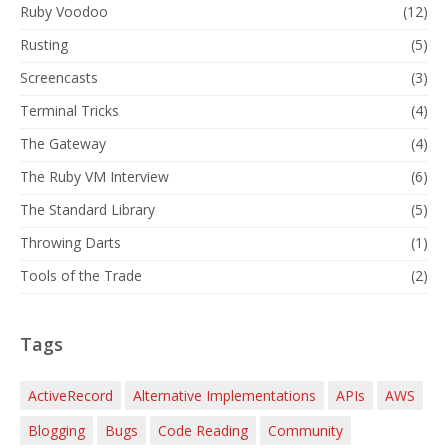
Ruby Voodoo
(12)
Rusting
(5)
Screencasts
(3)
Terminal Tricks
(4)
The Gateway
(4)
The Ruby VM Interview
(6)
The Standard Library
(5)
Throwing Darts
(1)
Tools of the Trade
(2)
Tags
ActiveRecord
Alternative Implementations
APIs
AWS
Blogging
Bugs
Code Reading
Community