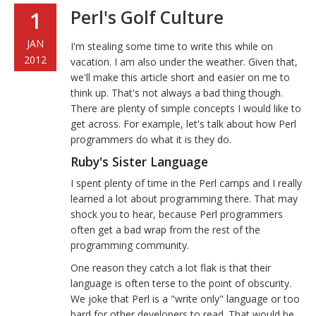
Perl's Golf Culture
1
JAN
I'm stealing some time to write this while on
2012
vacation. I am also under the weather. Given that,
we'll make this article short and easier on me to
think up. That's not always a bad thing though.
There are plenty of simple concepts I would like to
get across. For example, let's talk about how Perl
programmers do what it is they do.
Ruby's Sister Language
I spent plenty of time in the Perl camps and I really
learned a lot about programming there. That may
shock you to hear, because Perl programmers
often get a bad wrap from the rest of the
programming community.
One reason they catch a lot flak is that their
language is often terse to the point of obscurity.
We joke that Perl is a "write only" language or too
hard for other developers to read. That would be