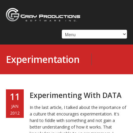
Experimentation
Experimenting With DATA
11
JAN
In the last article, I talked about the importance of
2012
a culture that encourages experimentation. It's
hard to fiddle with something and not gain a
better understanding of how it works. That