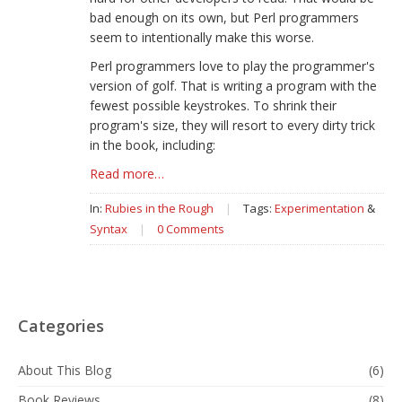
bad enough on its own, but Perl programmers
seem to intentionally make this worse.
Perl programmers love to play the programmer's
version of golf. That is writing a program with the
fewest possible keystrokes. To shrink their
program's size, they will resort to every dirty trick
in the book, including:
Read more…
In:
Rubies in the Rough
|
Tags:
Experimentation
&
Syntax
|
0 Comments
Categories
About This Blog
(6)
Book Reviews
(8)