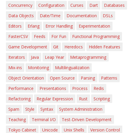
Concurrency
Configuration
Curses
Dart
Databases
Data Objects
Date/Time
Documentation
DSLs
Editors
Erlang
Error Handling
Experimentation
FasterCSV
Feeds
For Fun
Functional Programming
Game Development
Git
Heredocs
Hidden Features
Iterators
Java
Leap Year
Metaprogramming
Mix-ins
Monitoring
Multilingualization
Object Orientation
Open Source
Parsing
Patterns
Performance
Presentations
Process
Redis
Refactoring
Regular Expression
Rust
Scripting
Spam
Style
Syntax
System Administration
Teaching
Terminal I/O
Test-Driven Development
Tokyo Cabinet
Unicode
Unix Shells
Version Control