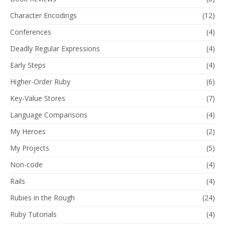
Character Encodings
(12)
Conferences
(4)
Deadly Regular Expressions
(4)
Early Steps
(4)
Higher-Order Ruby
(6)
Key-Value Stores
(7)
Language Comparisons
(4)
My Heroes
(2)
My Projects
(5)
Non-code
(4)
Rails
(4)
Rubies in the Rough
(24)
Ruby Tutorials
(4)