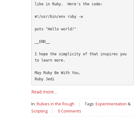
like in Ruby.  Here's the code:

#!/usr/bin/env ruby -w

puts "Hello world!"

__END__

I hope the simplicity of that inspires you 
to learn more.

May Ruby Be With You,

Read more…
In:
Rubies in the Rough
|
Tags:
Experimentation
&
Scripting
|
0 Comments