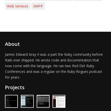
Web Services
XMPP
About
James Edward Gray II was a part the Ruby community before
Rails ever shipped. He wrote code and documentation that
now come with the language. He ran two Red Dirt Ruby
Conferences and was a regular on the Ruby Rogues podcast
for years.
Projects