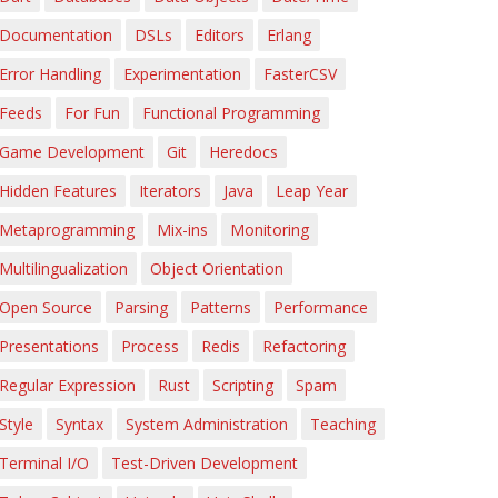
Documentation
DSLs
Editors
Erlang
Error Handling
Experimentation
FasterCSV
Feeds
For Fun
Functional Programming
Game Development
Git
Heredocs
Hidden Features
Iterators
Java
Leap Year
Metaprogramming
Mix-ins
Monitoring
Multilingualization
Object Orientation
Open Source
Parsing
Patterns
Performance
Presentations
Process
Redis
Refactoring
Regular Expression
Rust
Scripting
Spam
Style
Syntax
System Administration
Teaching
Terminal I/O
Test-Driven Development