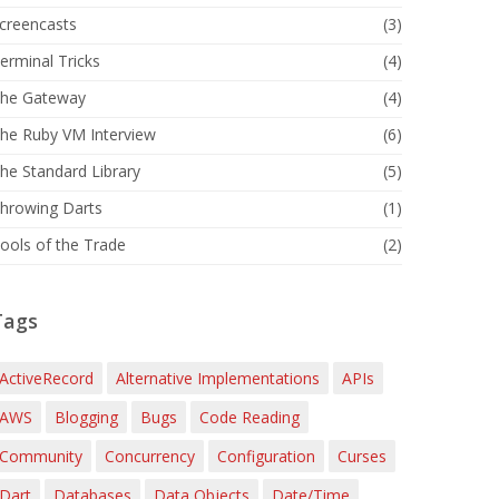
creencasts
(3)
erminal Tricks
(4)
he Gateway
(4)
he Ruby VM Interview
(6)
he Standard Library
(5)
hrowing Darts
(1)
ools of the Trade
(2)
Tags
ActiveRecord
Alternative Implementations
APIs
AWS
Blogging
Bugs
Code Reading
Community
Concurrency
Configuration
Curses
Dart
Databases
Data Objects
Date/Time