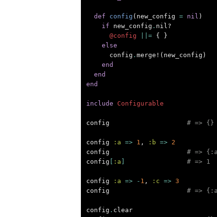
def
config
(
new_config
=
nil
)
if
new_config
.
nil?
@config
||=
{
}
else
config
.
merge!
(
new_config
)
end
end
end
include
Configurable
config
# => {}
config
:a
=>
1
,
:b
=>
2
config
# => {:
config
[
:a
]
# => 1
config
:a
=>
-
1
,
:c
=>
3
config
# => {:
config
.
clear