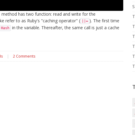
S
 method has two function: read and write for the
T
ike refer to as Ruby's "caching operator" (
). The first time
||=
T
in the variable. Thereafter, the same call is just a cache
Hash
T
T
Is
|
2 Comments
T
T