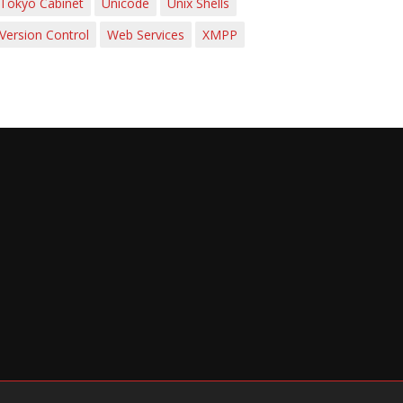
Tokyo Cabinet
Unicode
Unix Shells
Version Control
Web Services
XMPP