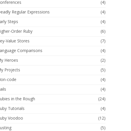
onferences
(4)
eadly Regular Expressions
(4)
arly Steps
(4)
igher-Order Ruby
(6)
ey-Value Stores
(7)
anguage Comparisons
(4)
y Heroes
(2)
y Projects
(5)
on-code
(4)
ails
(4)
ubies in the Rough
(24)
uby Tutorials
(4)
uby Voodoo
(12)
usting
(5)