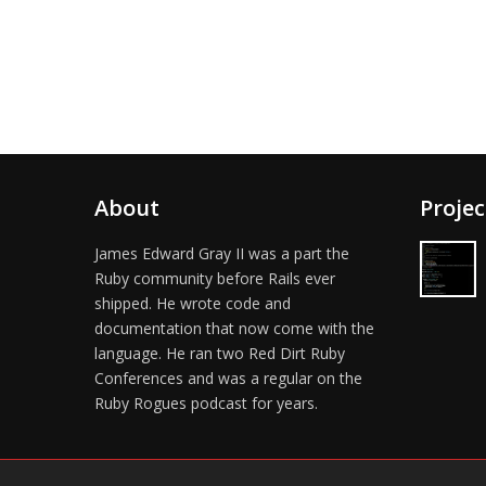
About
Projec
James Edward Gray II was a part the
Ruby community before Rails ever
shipped. He wrote code and
documentation that now come with the
language. He ran two Red Dirt Ruby
Conferences and was a regular on the
Ruby Rogues podcast for years.