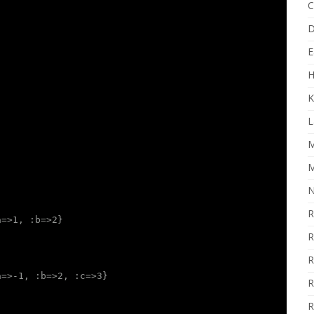
C
D
E
H
K
L
M
M
N
R
a=>1, :b=>2}
R
R
a=>-1, :b=>2, :c=>3}
R
R