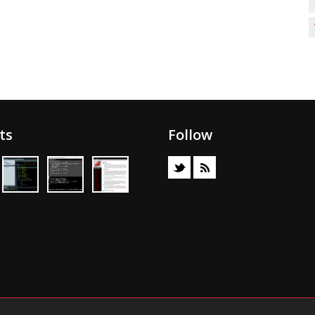
ts
Follow