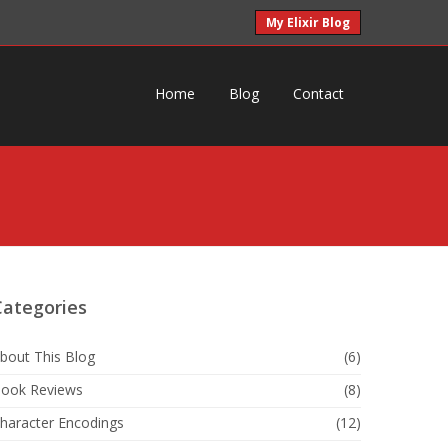
My Elixir Blog
Home
Blog
Contact
Categories
bout This Blog
(6)
ook Reviews
(8)
haracter Encodings
(12)