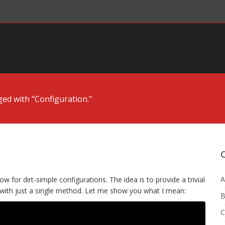
ged with "Configuration."
A
w for dirt-simple configurations. The idea is to provide a trivial
 with just a single method. Let me show you what I mean:
B
C