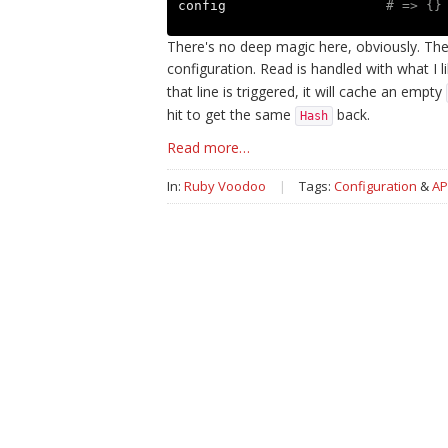
config
# => {}
There's no deep magic here, obviously. The
configuration. Read is handled with what I l
that line is triggered, it will cache an empty
hit to get the same
back.
Hash
Read more…
In:
Ruby Voodoo
|
Tags:
Configuration
&
AP