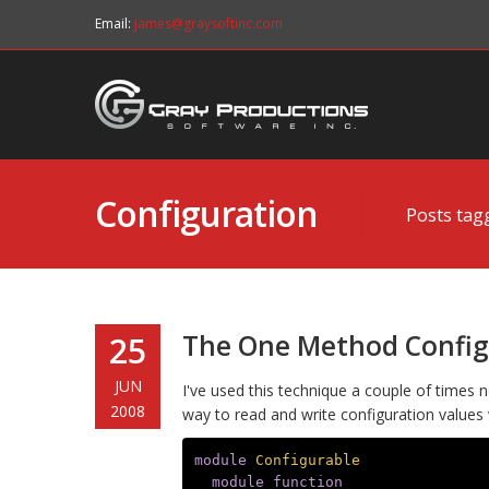
Email:
james@graysoftinc.com
Configuration
Posts tag
The One Method Config
25
JUN
I've used this technique a couple of times no
2008
way to read and write configuration values
module
Configurable
module_function