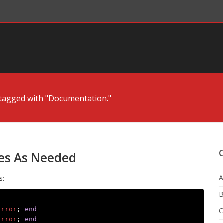
tagged with "Documentation."
es As Needed
A
s:
B
Error
;
end
C
Error
;
end