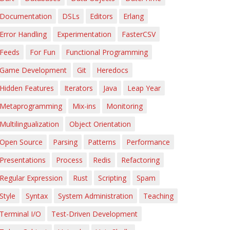
Documentation
DSLs
Editors
Erlang
Error Handling
Experimentation
FasterCSV
Feeds
For Fun
Functional Programming
Game Development
Git
Heredocs
Hidden Features
Iterators
Java
Leap Year
Metaprogramming
Mix-ins
Monitoring
Multilingualization
Object Orientation
Open Source
Parsing
Patterns
Performance
Presentations
Process
Redis
Refactoring
Regular Expression
Rust
Scripting
Spam
Style
Syntax
System Administration
Teaching
Terminal I/O
Test-Driven Development