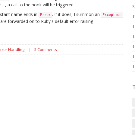
t, a call to the hook will be triggered.
S
constant name ends in
. If it does, I summon an
Error
Exception
T
k are forwarded on to Ruby's default error raising
T
T
T
Error Handling
|
5 Comments
T
T