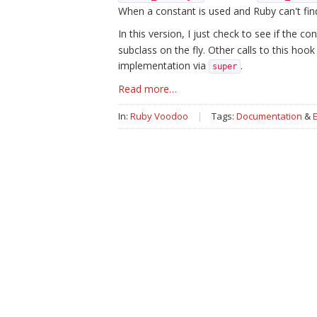
When a constant is used and Ruby can't find i
In this version, I just check to see if the 
subclass on the fly. Other calls to this hoo
implementation via
.
super
Read more…
In:
Ruby Voodoo
|
Tags:
Documentation
&