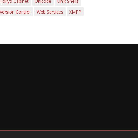
Tokyo Cabinet
Unicode
Unix Shells
Version Control
Web Services
XMPP