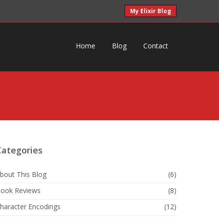
My Elixir Blog
Home
Blog
Contact
Categories
bout This Blog
(6)
ook Reviews
(8)
haracter Encodings
(12)