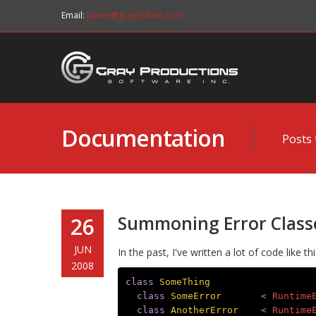
Email:
james@graysoftinc.com
Documentation
Posts 
Summoning Error Class
26
JUN
In the past, I've written a lot of code like thi
2008
class
SomeThing
class
SomeError
<
Runtime
class
AnotherError
<
Runtime