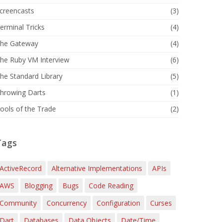
creencasts
(3)
erminal Tricks
(4)
he Gateway
(4)
he Ruby VM Interview
(6)
he Standard Library
(5)
hrowing Darts
(1)
ools of the Trade
(2)
Tags
ActiveRecord
Alternative Implementations
APIs
AWS
Blogging
Bugs
Code Reading
Community
Concurrency
Configuration
Curses
Dart
Databases
Data Objects
Date/Time