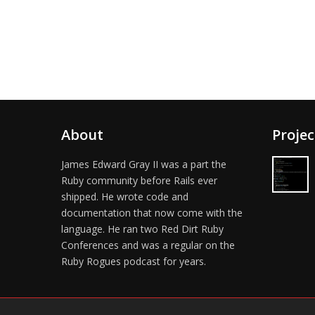
About
Projec
James Edward Gray II was a part the
Ruby community before Rails ever
shipped. He wrote code and
documentation that now come with the
language. He ran two Red Dirt Ruby
Conferences and was a regular on the
Ruby Rogues podcast for years.