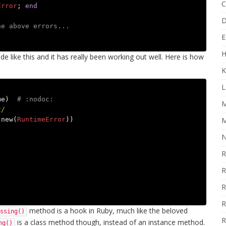
C
Error
;
end
D
he above errors...
E
H
de like this and it has really been working out well. Here is how
K
L
me
)
# :nodoc:
M
z/
.
new
(
RuntimeError
))
M
N
R
R
R
R
method is a hook in Ruby, much like the beloved
ssing()
R
is a class method though, instead of an instance method.
ng()