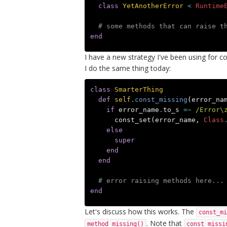
class
YetAnotherError
<
Runtime
# some methods that can raise t
end
I have a new strategy I've been using for co
I do the same thing today:
class
SmarterThing
def
self
.
const_missing
(
error_na
if
error_name
.
to_s
=~
/Error\
const_set
(
error_name
,
Class
else
super
end
end
# error raising methods here...
end
Let's discuss how this works. The
const_mi
. Note that
method_missing()
const_missi