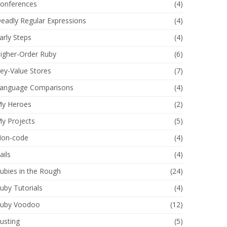
onferences
(4)
eadly Regular Expressions
(4)
arly Steps
(4)
igher-Order Ruby
(6)
ey-Value Stores
(7)
anguage Comparisons
(4)
y Heroes
(2)
y Projects
(5)
on-code
(4)
ails
(4)
ubies in the Rough
(24)
uby Tutorials
(4)
uby Voodoo
(12)
usting
(5)