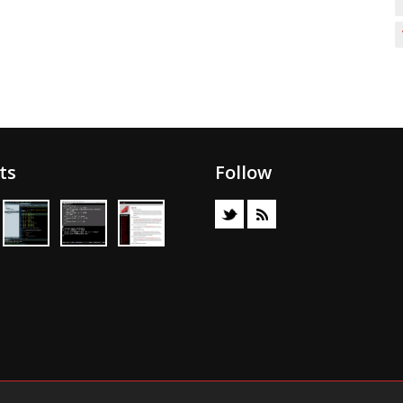
ts
Follow