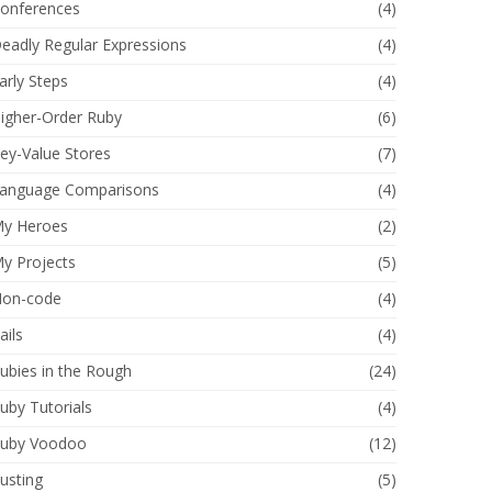
onferences
(4)
eadly Regular Expressions
(4)
arly Steps
(4)
igher-Order Ruby
(6)
ey-Value Stores
(7)
anguage Comparisons
(4)
y Heroes
(2)
y Projects
(5)
on-code
(4)
ails
(4)
ubies in the Rough
(24)
uby Tutorials
(4)
uby Voodoo
(12)
usting
(5)