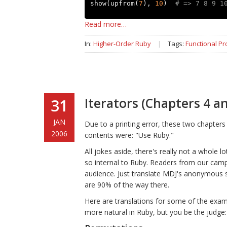
show
(
upfrom
(
7
),
10
)
# => 7 8 9 1
Read more…
In:
Higher-Order Ruby
|
Tags:
Functional P
Iterators (Chapters 4 an
31
JAN
Due to a printing error, these two chapters 
2006
contents were: "Use Ruby."
All jokes aside, there's really not a whole l
so internal to Ruby. Readers from our camp 
audience. Just translate MDJ's anonymous su
are 90% of the way there.
Here are translations for some of the examp
more natural in Ruby, but you be the judge: