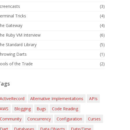
creencasts
(3)
erminal Tricks
(4)
he Gateway
(4)
he Ruby VM Interview
(6)
he Standard Library
(5)
hrowing Darts
(1)
ools of the Trade
(2)
Tags
ActiveRecord
Alternative Implementations
APIs
AWS
Blogging
Bugs
Code Reading
Community
Concurrency
Configuration
Curses
Dart
Databases
Data Objects
Date/Time