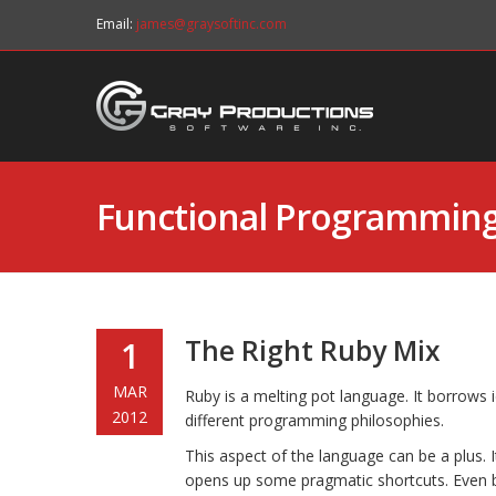
Email:
james@graysoftinc.com
Functional Programmin
The Right Ruby Mix
1
MAR
Ruby is a melting pot language. It borrows
2012
different programming philosophies.
This aspect of the language can be a plus. I
opens up some pragmatic shortcuts. Even b