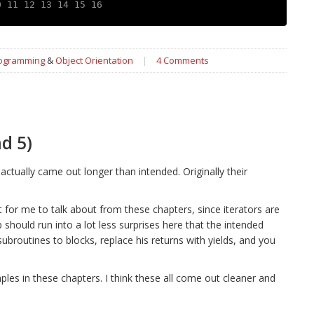
0 11 12 13 14 15 16
rogramming
&
Object Orientation
|
4 Comments
d 5)
actually came out longer than intended. Originally their
ot for me to talk about from these chapters, since iterators are
should run into a lot less surprises here that the intended
broutines to blocks, replace his returns with yields, and you
les in these chapters. I think these all come out cleaner and