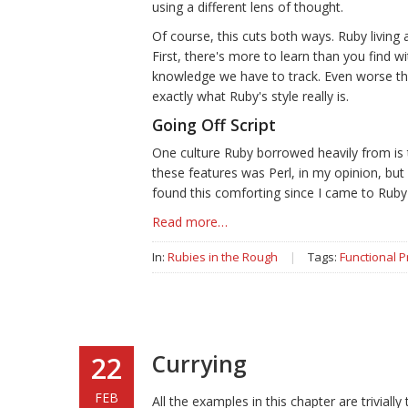
using a different lens of thought.
Of course, this cuts both ways. Ruby livin
First, there's more to learn than you find 
knowledge we have to track. Even worse tho
exactly what Ruby's style really is.
Going Off Script
One culture Ruby borrowed heavily from is 
these features was Perl, in my opinion, but
found this comforting since I came to Ruby 
Read more…
In:
Rubies in the Rough
|
Tags:
Functional 
Currying
22
FEB
All the examples in this chapter are trivially