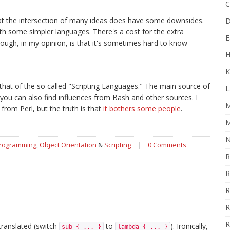
C
g at the intersection of many ideas does have some downsides.
D
with some simpler languages. There's a cost for the extra
E
ugh, in my opinion, is that it's sometimes hard to know
H
K
that of the so called "Scripting Languages." The main source of
L
 you can also find influences from Bash and other sources. I
M
from Perl, but the truth is that
it bothers some people
.
M
N
Programming
,
Object Orientation
&
Scripting
|
0 Comments
R
R
R
R
R
 translated (switch
to
). Ironically,
sub { ... }
lambda { ... }