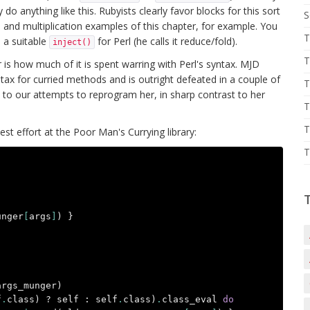
o anything like this. Rubyists clearly favor blocks for this sort
S
 and multiplication examples of this chapter, for example. You
T
 a suitable
for Perl (he calls it reduce/fold).
inject()
T
 is how much of it is spent warring with Perl's syntax. MJD
yntax for curried methods and is outright defeated in a couple of
T
ds to our attempts to reprogram her, in sharp contrast to her
T
T
est effort at the Poor Man's Currying library:
T
unger
[
args
]
)
}
args_munger
)
f
.
class
)
?
self
:
self
.
class
)
.
class_eval
do