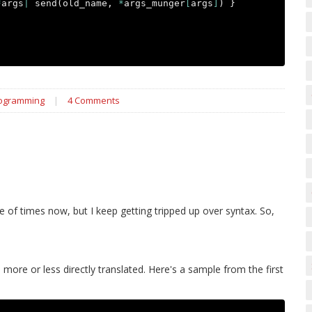
*
args
|
send
(
old_name
,
*
args_munger
[
args
]
)
}
rogramming
|
4 Comments
e of times now, but I keep getting tripped up over syntax. So,
more or less directly translated. Here's a sample from the first