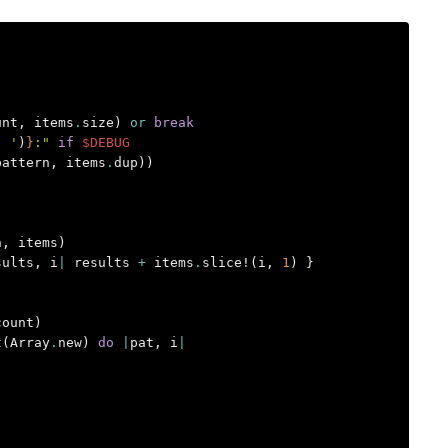
unt
,
items
.
size
)
or
break
' '
)
}
:"
if
$DEBUG
pattern
,
items
.
dup
))
n
,
items
)
sults
,
i
|
results
+
items
.
slice!
(
i
,
1
)
}
count
)
t
(
Array
.
new
)
do
|
pat
,
i
|