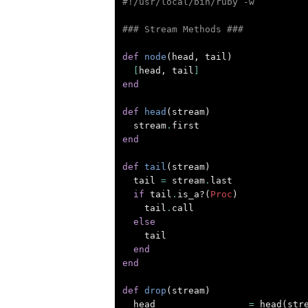
#!/usr/local/bin/ruby -w
### Stream Methods ###
def
node
(
head
,
tail
)
[
head
,
tail
]
end
def
head
(
stream
)
stream
.
first
end
def
tail
(
stream
)
tail
=
stream
.
last
if
tail
.
is_a?
(
Proc
)
tail
.
call
else
tail
end
end
def
drop
(
stream
)
head
=
head
(
str