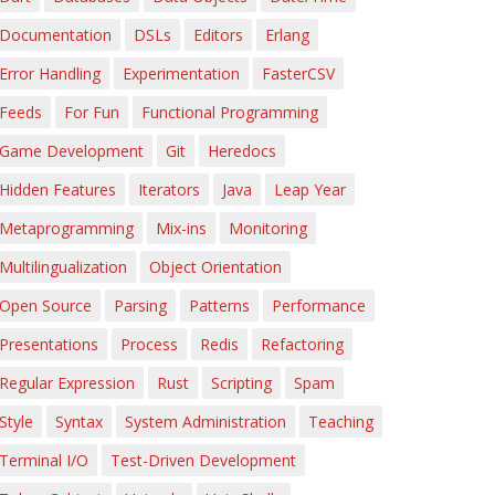
Documentation
DSLs
Editors
Erlang
Error Handling
Experimentation
FasterCSV
Feeds
For Fun
Functional Programming
Game Development
Git
Heredocs
Hidden Features
Iterators
Java
Leap Year
Metaprogramming
Mix-ins
Monitoring
Multilingualization
Object Orientation
Open Source
Parsing
Patterns
Performance
Presentations
Process
Redis
Refactoring
Regular Expression
Rust
Scripting
Spam
Style
Syntax
System Administration
Teaching
Terminal I/O
Test-Driven Development