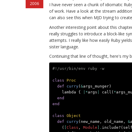
2006
I have never seen a chunk of idiomatic Ruby d
of work. Have a look at the stream addition
can also see this when MJD trying to create
Another interesting point about this chapter
really struggles to introduce a block-like s
attempts. I really like how easily Ruby yiel
sister language.
Continuing that line of thought, here's my b
#!/usr/bin/env ruby -w
class
Proc
def
curry
(
&
args_munger
)
lambda
{
|*
args
|
call
(
*
args_m
end
end
class
Object
def
curry
(
new_name
,
old_name
,
&
(
[
Class
,
Module
].
include?
(
sel