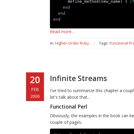
define_method
(
new_name
)
{
|
end
end
end
Read more…
In:
Higher-Order Ruby
|
Tags:
Functional P
Infinite Streams
20
FEB
I've tried to summarize this chapter a coupl
2006
let's talk about that…
Functional Perl
Obviously, the examples in the book can be 
couple of pages: