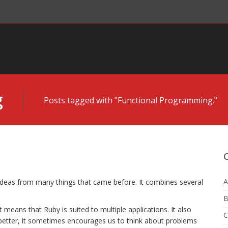
g
Posts tagged with "Functional Programming."
A
 ideas from many things that came before. It combines several
B
t means that Ruby is suited to multiple applications. It also
C
etter, it sometimes encourages us to think about problems