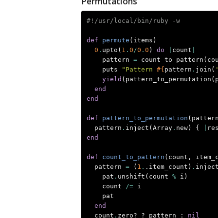
Permutations
#!/usr/local/bin/ruby -w
def
permute
(
items
)
0
.
upto
(
1
.
0
/
0
.
0
)
do
|
count
|
pattern
=
count_to_pattern
(
co
puts
"Pattern 
#{
pattern
.
join
(
yield
(
pattern_to_permutation
(
end
end
def
pattern_to_permutation
(
patter
pattern
.
inject
(
Array
.
new
)
{
|
re
end
def
count_to_pattern
(
count
,
item_
pattern
=
(
1
.
.item_count
)
.
injec
pat
.
unshift
(
count
%
i
)
count
/=
i
pat
end
count
.
zero?
?
pattern
:
nil