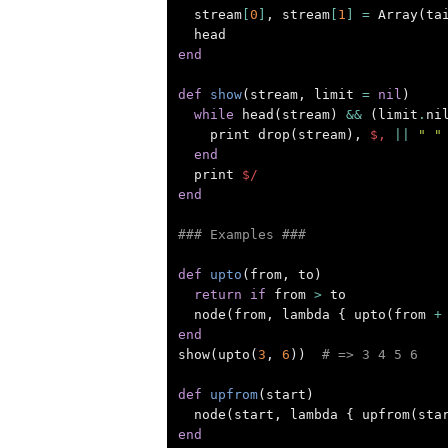
stream
[
0
]
,
stream
[
1
]
=
Array
(
ta
head
end
def
show
(
stream
,
limit
=
nil
)
while
head
(
stream
)
&&
(
limit
.
ni
print
drop
(
stream
),
$,
||
" "
end
print
$/
end
### Examples ###
def
upto
(
from
,
to
)
return
if
from
>
to
node
(
from
,
lambda
{
upto
(
from
+
end
show
(
upto
(
3
,
6
))
# => 3 4 5 6
def
upfrom
(
start
)
node
(
start
,
lambda
{
upfrom
(
sta
end