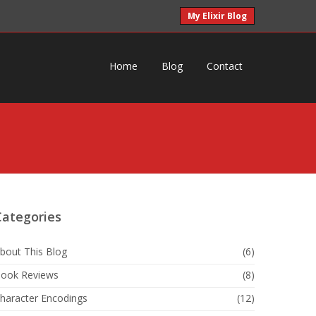
My Elixir Blog
Home
Blog
Contact
Categories
bout This Blog
(6)
ook Reviews
(8)
haracter Encodings
(12)