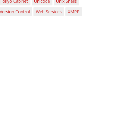
Tokyo Cabinet
Unicode
Unix Shells
Version Control
Web Services
XMPP