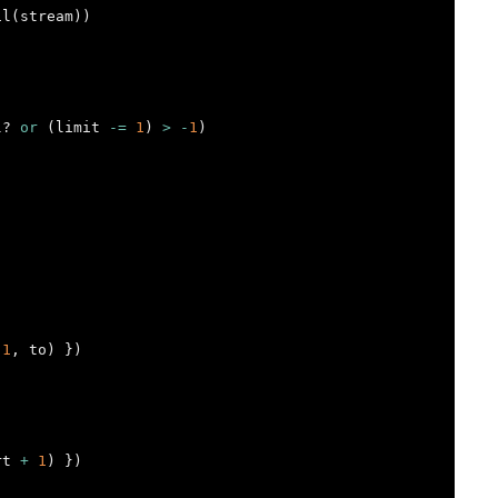
il
(
stream
))
l?
or
(
limit
-=
1
)
>
-
1
)
1
,
to
)
})
rt
+
1
)
})