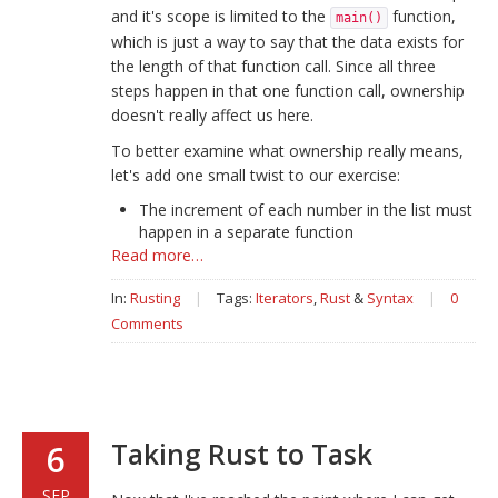
and it's scope is limited to the
function,
main()
which is just a way to say that the data exists for
the length of that function call. Since all three
steps happen in that one function call, ownership
doesn't really affect us here.
To better examine what ownership really means,
let's add one small twist to our exercise:
The increment of each number in the list must
happen in a separate function
Read more…
In:
Rusting
|
Tags:
Iterators
,
Rust
&
Syntax
|
0
Comments
Taking Rust to Task
6
SEP