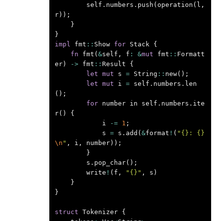
self
.
numbers
.
push
(
operation
(
l
,
r
));
}
}
impl
fmt
::
Show
for
Stack
{
fn
fmt
(
&
self
,
f
:
&
mut
fmt
::
Formatt
er
)
->
fmt
::
Result
{
let
mut
s
=
String
::
new
();
let
mut
i
=
self
.
numbers
.
len
();
for
number
in
self
.
numbers
.
ite
r
()
{
i
-=
1
;
s
=
s
.
add
(
&
format
!
(
"{}: {}
\n
"
,
i
,
number
));
}
s
.
pop_char
();
write
!
(
f
,
"{}"
,
s
)
}
}
struct
Tokenizer
{