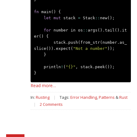
fn
main
()
{
let
mut
stack
=
Stack
::
new
();
for
number
in
os
::
args
().
tail
().
it
er
()
{
stack
.
push
(
from_str
(
number
.
as_
slice
()).
expect
(
"Not a number"
));
}
println
!
(
"{}"
,
stack
.
peek
());
}
Read more…
In:
Rusting
|
Tags:
Error Handling
,
Patterns
&
Rust
|
2 Comments