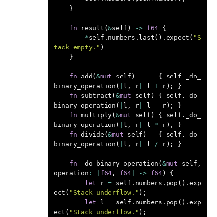
}
fn
result
(
&
self
)
->
f64
{
*
self
.
numbers
.
last
().
expect
(
"S
tack empty."
)
}
fn
add
(
&
mut
self
)
{
self
.
_do_
binary_operation
(
|
l
,
r
|
l
+
r
);
}
fn
subtract
(
&
mut
self
)
{
self
.
_do_
binary_operation
(
|
l
,
r
|
l
-
r
);
}
fn
multiply
(
&
mut
self
)
{
self
.
_do_
binary_operation
(
|
l
,
r
|
l
*
r
);
}
fn
divide
(
&
mut
self
)
{
self
.
_do_
binary_operation
(
|
l
,
r
|
l
/
r
);
}
fn
_do_binary_operation
(
&
mut
self
,
operation
:
|
f64
,
f64
|
->
f64
)
{
let
r
=
self
.
numbers
.
pop
().
exp
ect
(
"Stack underflow."
);
let
l
=
self
.
numbers
.
pop
().
exp
ect
(
"Stack underflow."
);