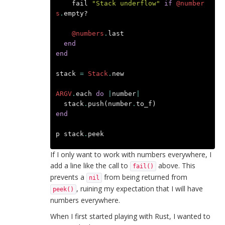
fail
"Stack underflow"
if
@number
s
.
empty?
@numbers
.
last
end
end
stack
=
Stack
.
new
ARGV
.
each
do
|
number
|
stack
.
push
(
number
.
to_f
)
end
p
stack
.
peek
If I only want to work with numbers everywhere, I
add a line like the call to
above. This
fail()
prevents a
from being returned from
nil
, ruining my expectation that I will have
peek()
numbers everywhere.
When I first started playing with Rust, I wanted to