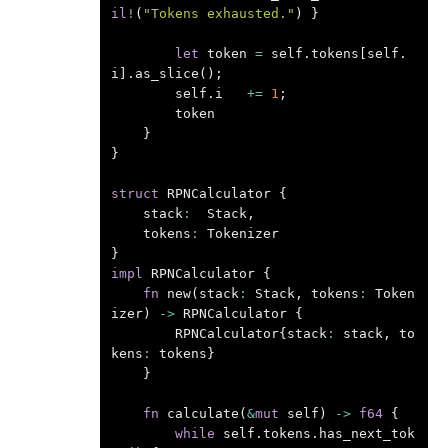
il
!
(
"Tokens exhausted."
)
}
let
token
=
self
.
tokens
[
self
.
i
].
as_slice
();
self
.
i
+=
1
;
token
}
}
struct
RPNCalculator
{
stack
:
Stack
,
tokens
:
Tokenizer
}
impl
RPNCalculator
{
fn
new
(
stack
:
Stack
,
tokens
:
Token
izer
)
->
RPNCalculator
{
RPNCalculator
{
stack
:
stack
,
to
kens
:
tokens
}
}
fn
calculate
(
&
mut
self
)
->
f64
{
while
self
.
tokens
.
has_next_tok