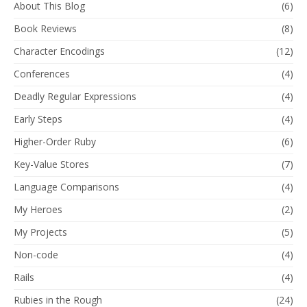
About This Blog
(6)
Book Reviews
(8)
Character Encodings
(12)
Conferences
(4)
Deadly Regular Expressions
(4)
Early Steps
(4)
Higher-Order Ruby
(6)
Key-Value Stores
(7)
Language Comparisons
(4)
My Heroes
(2)
My Projects
(5)
Non-code
(4)
Rails
(4)
Rubies in the Rough
(24)