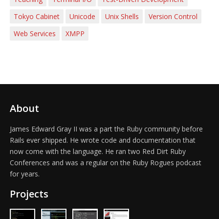
Tokyo Cabinet
Unicode
Unix Shells
Version Control
Web Services
XMPP
About
James Edward Gray II was a part the Ruby community before
Rails ever shipped. He wrote code and documentation that
now come with the language. He ran two Red Dirt Ruby
Conferences and was a regular on the Ruby Rogues podcast
for years.
Projects