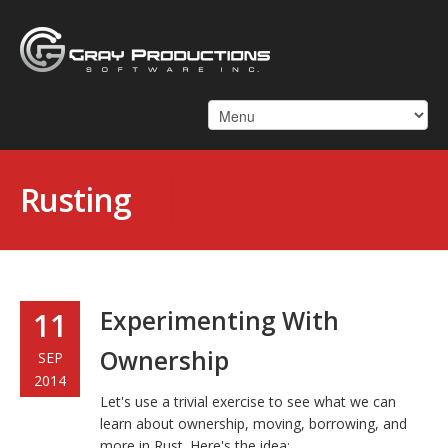
Rusting
Experimenting With
11
Ownership
SEP
2014
Let's use a trivial exercise to see what we can
learn about ownership, moving, borrowing, and
more in Rust. Here's the idea: