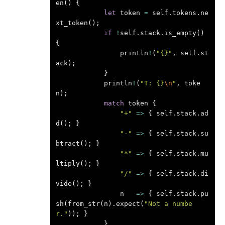
en
()
{
let
token
=
self
.
tokens
.
ne
xt_token
();
if
!
self
.
stack
.
is_empty
()
{
println
!
(
"{}"
,
self
.
st
ack
);
}
println
!
(
"T: {}
\n
"
,
toke
n
);
match
token
{
"+"
=>
{
self
.
stack
.
ad
d
();
}
"-"
=>
{
self
.
stack
.
su
btract
();
}
"*"
=>
{
self
.
stack
.
mu
ltiply
();
}
"/"
=>
{
self
.
stack
.
di
vide
();
}
n
=>
{
self
.
stack
.
pu
sh
(
from_str
(
n
).
expect
(
"Not a numbe
r."
));
}
}