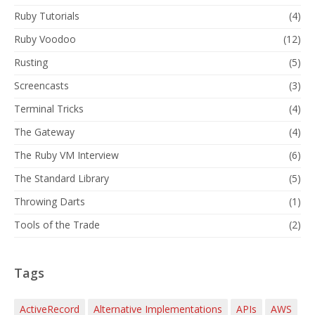
Ruby Tutorials
(4)
Ruby Voodoo
(12)
Rusting
(5)
Screencasts
(3)
Terminal Tricks
(4)
The Gateway
(4)
The Ruby VM Interview
(6)
The Standard Library
(5)
Throwing Darts
(1)
Tools of the Trade
(2)
Tags
ActiveRecord
Alternative Implementations
APIs
AWS