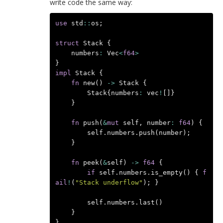
write code the same way:
use
std
::
os
;
struct
Stack
{
numbers
:
Vec
<
f64
>
}
impl
Stack
{
fn
new
()
->
Stack
{
Stack
{
numbers
:
vec
!
[]}
}
fn
push
(
&
mut
self
,
number
:
f64
)
{
self
.
numbers
.
push
(
number
);
}
fn
peek
(
&
self
)
->
f64
{
if
self
.
numbers
.
is_empty
()
{
f
ail
!
(
"Stack underflow"
);
}
self
.
numbers
.
last
()
}
}