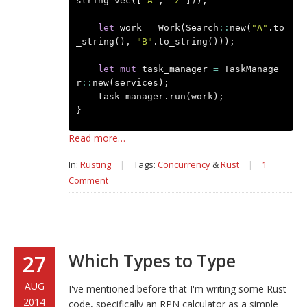
string_vec
([
"A"
,
"Z"
]));
let
work
=
Work
(
Search
::
new
(
"A"
.
to
_string
(),
"B"
.
to_string
()));
let
mut
task_manager
=
TaskManage
r
::
new
(
services
);
task_manager
.
run
(
work
);
}
Read more…
In:
Rusting
|
Tags:
Concurrency
&
Rust
|
1
Comment
Which Types to Type
27
AUG
I've mentioned before that I'm writing some Rust
2014
code, specifically an RPN calculator as a simple