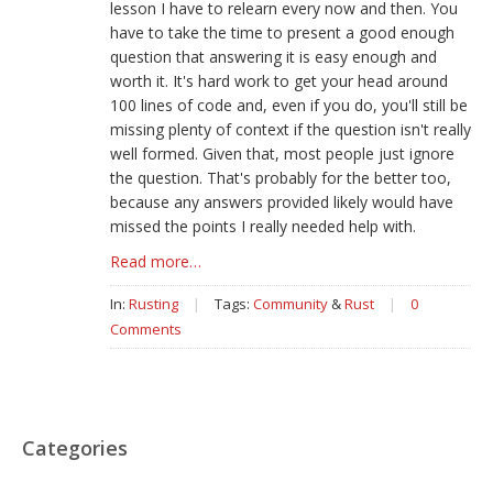
lesson I have to relearn every now and then. You
have to take the time to present a good enough
question that answering it is easy enough and
worth it. It's hard work to get your head around
100 lines of code and, even if you do, you'll still be
missing plenty of context if the question isn't really
well formed. Given that, most people just ignore
the question. That's probably for the better too,
because any answers provided likely would have
missed the points I really needed help with.
Read more…
In:
Rusting
|
Tags:
Community
&
Rust
|
0
Comments
Categories