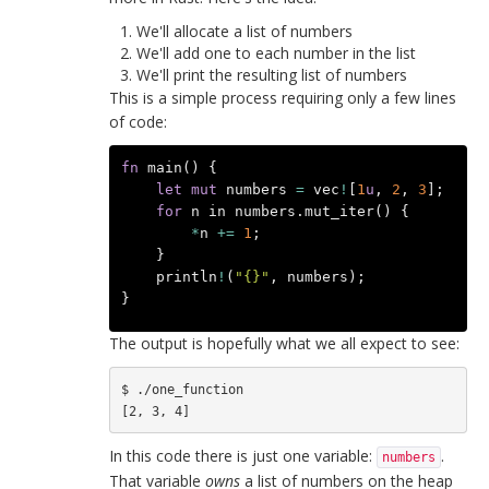
We'll allocate a list of numbers
We'll add one to each number in the list
We'll print the resulting list of numbers
This is a simple process requiring only a few lines
of code:
fn
main
()
{
let
mut
numbers
=
vec
!
[
1
u
,
2
,
3
];
for
n
in
numbers
.
mut_iter
()
{
*
n
+=
1
;
}
println
!
(
"{}"
,
numbers
);
}
The output is hopefully what we all expect to see:
$ ./one_function 

In this code there is just one variable:
.
numbers
That variable
owns
a list of numbers on the heap