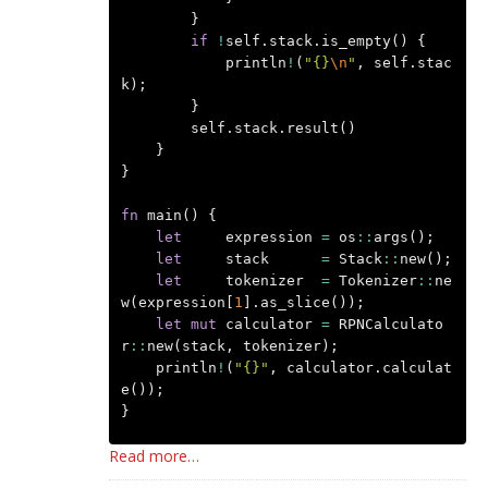
}
if
!
self
.
stack
.
is_empty
()
{
println
!
(
"{}
\n
"
,
self
.
stac
k
);
}
self
.
stack
.
result
()
}
}
fn
main
()
{
let
expression
=
os
::
args
();
let
stack
=
Stack
::
new
();
let
tokenizer
=
Tokenizer
::
ne
w
(
expression
[
1
].
as_slice
());
let
mut
calculator
=
RPNCalculato
r
::
new
(
stack
,
tokenizer
);
println
!
(
"{}"
,
calculator
.
calculat
e
());
}
Read more…