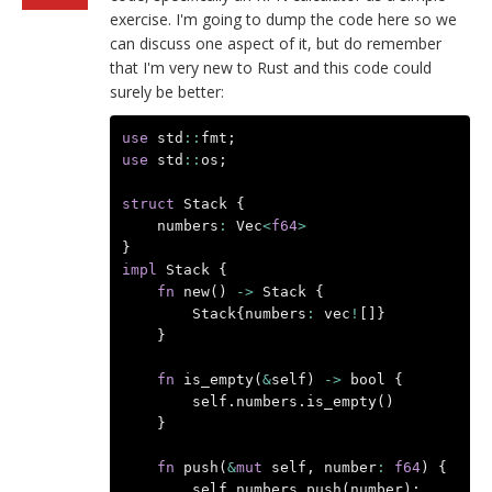
exercise. I'm going to dump the code here so we
can discuss one aspect of it, but do remember
that I'm very new to Rust and this code could
surely be better:
use
std
::
fmt
;
use
std
::
os
;
struct
Stack
{
numbers
:
Vec
<
f64
>
}
impl
Stack
{
fn
new
()
->
Stack
{
Stack
{
numbers
:
vec
!
[]}
}
fn
is_empty
(
&
self
)
->
bool
{
self
.
numbers
.
is_empty
()
}
fn
push
(
&
mut
self
,
number
:
f64
)
{
self
.
numbers
.
push
(
number
);