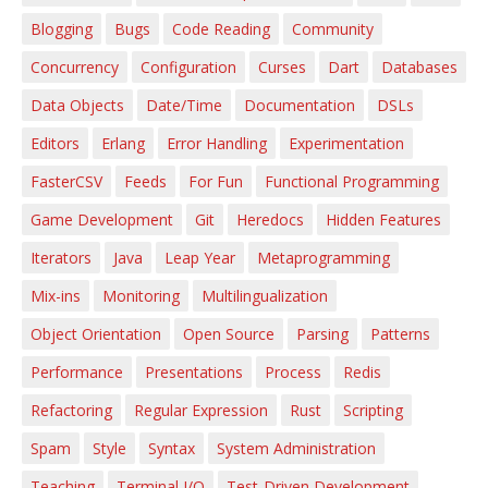
Blogging
Bugs
Code Reading
Community
Concurrency
Configuration
Curses
Dart
Databases
Data Objects
Date/Time
Documentation
DSLs
Editors
Erlang
Error Handling
Experimentation
FasterCSV
Feeds
For Fun
Functional Programming
Game Development
Git
Heredocs
Hidden Features
Iterators
Java
Leap Year
Metaprogramming
Mix-ins
Monitoring
Multilingualization
Object Orientation
Open Source
Parsing
Patterns
Performance
Presentations
Process
Redis
Refactoring
Regular Expression
Rust
Scripting
Spam
Style
Syntax
System Administration
Teaching
Terminal I/O
Test-Driven Development