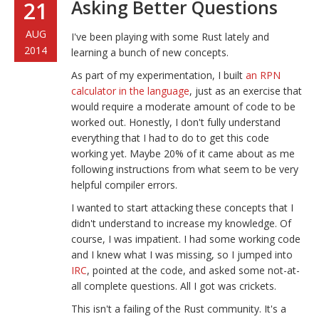
Asking Better Questions
21
AUG
I've been playing with some Rust lately and
2014
learning a bunch of new concepts.
As part of my experimentation, I built
an RPN
calculator in the language
, just as an exercise that
would require a moderate amount of code to be
worked out. Honestly, I don't fully understand
everything that I had to do to get this code
working yet. Maybe 20% of it came about as me
following instructions from what seem to be very
helpful compiler errors.
I wanted to start attacking these concepts that I
didn't understand to increase my knowledge. Of
course, I was impatient. I had some working code
and I knew what I was missing, so I jumped into
IRC
, pointed at the code, and asked some not-at-
all complete questions. All I got was crickets.
This isn't a failing of the Rust community. It's a