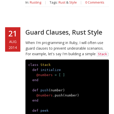
In:
Rusting
|
Tags:
Rust
&
Style
|
0 Comments
Guard Clauses, Rust Style
21
AUG
When I'm programming in Ruby, I will often use
2014
guard clauses to prevent undesirable scenarios.
For example, let's say I'm building a simple
:
Stack
class
Stack
def
initialize
@numbers
=
[
]
end
def
push
(
number
)
@numbers
.
push
(
number
)
end
def
peek