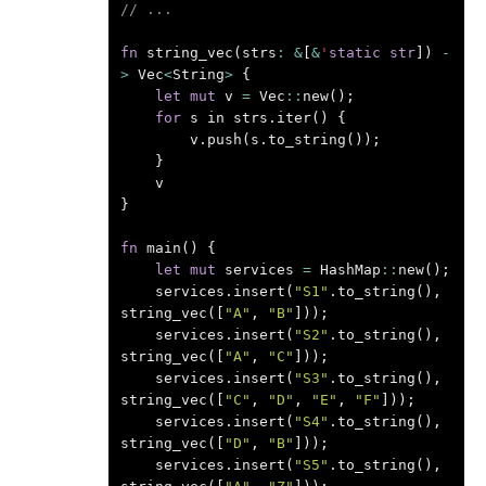
// ...
fn
string_vec
(
strs
:
&
[
&
'
static
str
])
-
>
Vec
<
String
>
{
let
mut
v
=
Vec
::
new
();
for
s
in
strs
.
iter
()
{
v
.
push
(
s
.
to_string
());
}
v
}
fn
main
()
{
let
mut
services
=
HashMap
::
new
();
services
.
insert
(
"S1"
.
to_string
(),
string_vec
([
"A"
,
"B"
]));
services
.
insert
(
"S2"
.
to_string
(),
string_vec
([
"A"
,
"C"
]));
services
.
insert
(
"S3"
.
to_string
(),
string_vec
([
"C"
,
"D"
,
"E"
,
"F"
]));
services
.
insert
(
"S4"
.
to_string
(),
string_vec
([
"D"
,
"B"
]));
services
.
insert
(
"S5"
.
to_string
(),