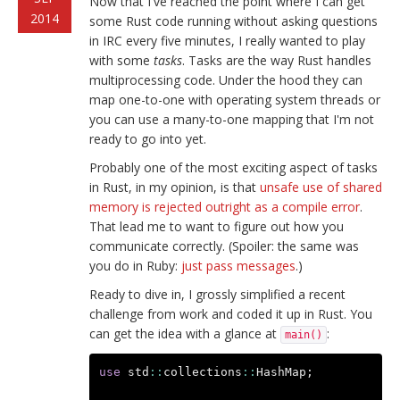
Now that I've reached the point where I can get
2014
some Rust code running without asking questions
in IRC every five minutes, I really wanted to play
with some
tasks
. Tasks are the way Rust handles
multiprocessing code. Under the hood they can
map one-to-one with operating system threads or
you can use a many-to-one mapping that I'm not
ready to go into yet.
Probably one of the most exciting aspect of tasks
in Rust, in my opinion, is that
unsafe use of shared
memory is rejected outright as a compile error
.
That lead me to want to figure out how you
communicate correctly. (Spoiler: the same was
you do in Ruby:
just pass messages
.)
Ready to dive in, I grossly simplified a recent
challenge from work and coded it up in Rust. You
can get the idea with a glance at
:
main()
use
std
::
collections
::
HashMap
;