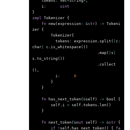
tokens
:
Vec
<
String
>
,
i
:
uint
}
impl
Tokenizer
{
fn
new
(
expression
:
&
str
)
->
Tokeni
zer
{
Tokenizer
{
tokens
:
expression
.
split
(
|
c
:
char
|
c
.
is_whitespace
())
.
map
(
|
s
|
s
.
to_string
())
.
collect
(),
i
:
0
}
}
fn
has_next_token
(
&
self
)
->
bool
{
self
.
i
<
self
.
tokens
.
len
()
}
fn
next_token
(
&
mut
self
)
->
&
str
{
if
!
self
.
has_next_token
()
{
fa