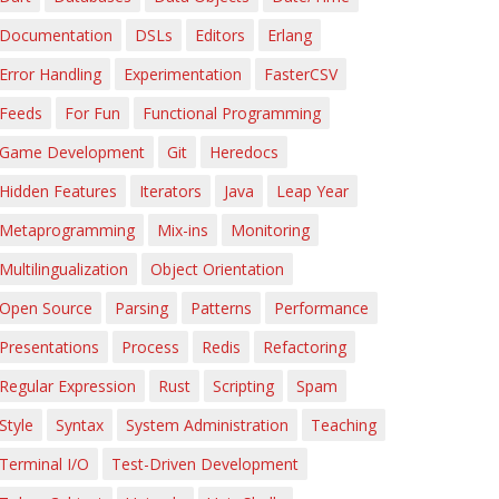
Documentation
DSLs
Editors
Erlang
Error Handling
Experimentation
FasterCSV
Feeds
For Fun
Functional Programming
Game Development
Git
Heredocs
Hidden Features
Iterators
Java
Leap Year
Metaprogramming
Mix-ins
Monitoring
Multilingualization
Object Orientation
Open Source
Parsing
Patterns
Performance
Presentations
Process
Redis
Refactoring
Regular Expression
Rust
Scripting
Spam
Style
Syntax
System Administration
Teaching
Terminal I/O
Test-Driven Development