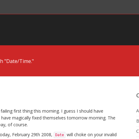
h "Date/Time."
A
ailing first thing this morning. I guess I should have
d have magically fixed themselves tomorrow morning. The
B
ay, of course.
C
 today, February 29th 2008,
will choke on your invalid
Date