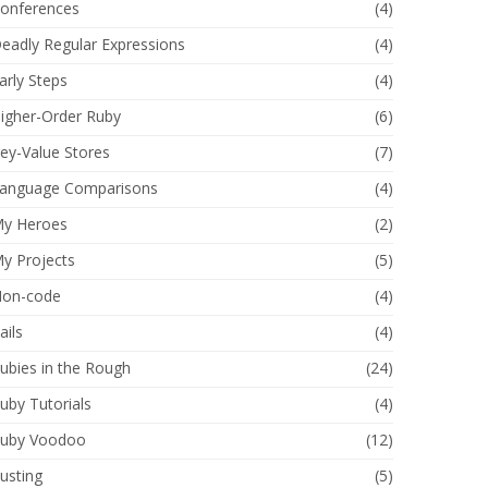
onferences
(4)
eadly Regular Expressions
(4)
arly Steps
(4)
igher-Order Ruby
(6)
ey-Value Stores
(7)
anguage Comparisons
(4)
y Heroes
(2)
y Projects
(5)
on-code
(4)
ails
(4)
ubies in the Rough
(24)
uby Tutorials
(4)
uby Voodoo
(12)
usting
(5)