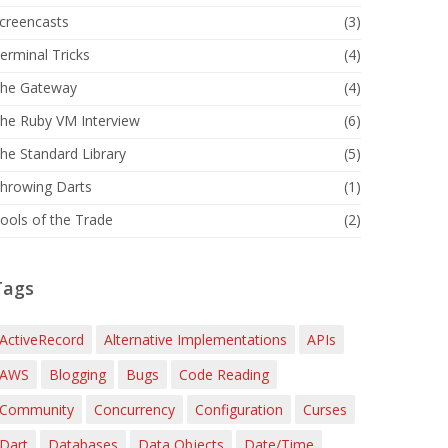
creencasts
(3)
erminal Tricks
(4)
he Gateway
(4)
he Ruby VM Interview
(6)
he Standard Library
(5)
hrowing Darts
(1)
ools of the Trade
(2)
Tags
ActiveRecord
Alternative Implementations
APIs
AWS
Blogging
Bugs
Code Reading
Community
Concurrency
Configuration
Curses
Dart
Databases
Data Objects
Date/Time