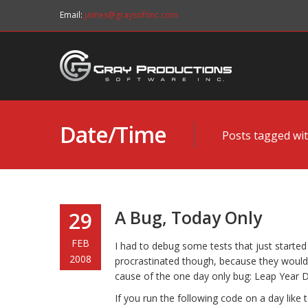
Email:
james@graysoftinc.com
Date/Time
Posts tagged wit
A Bug, Today Only
29
FEB
I had to debug some tests that just started f
2008
procrastinated though, because they woul
cause of the one day only bug: Leap Year D
If you run the following code on a day like