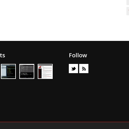
ts
Follow