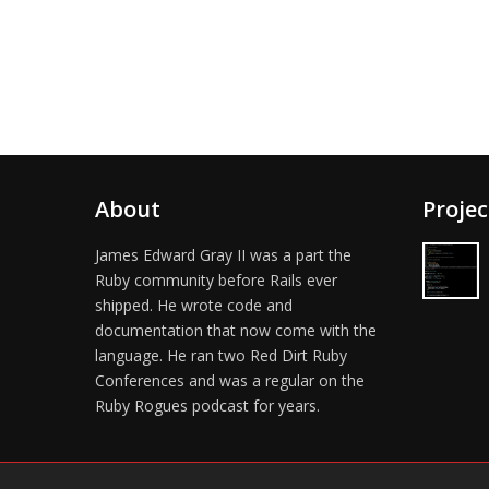
About
Projec
James Edward Gray II was a part the
Ruby community before Rails ever
shipped. He wrote code and
documentation that now come with the
language. He ran two Red Dirt Ruby
Conferences and was a regular on the
Ruby Rogues podcast for years.