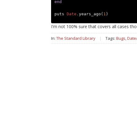
end
puts
Date
.
years_ago
(
1
)
I'm not 100% sure that covers all cases thou
In:
The Standard Library
|
Tags:
Bugs
,
Date