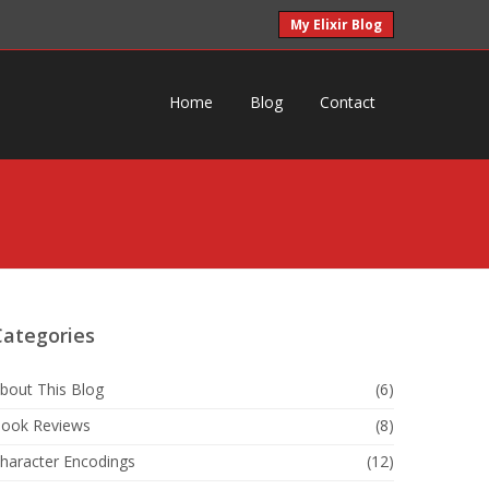
My Elixir Blog
Home
Blog
Contact
Categories
bout This Blog
(6)
ook Reviews
(8)
haracter Encodings
(12)