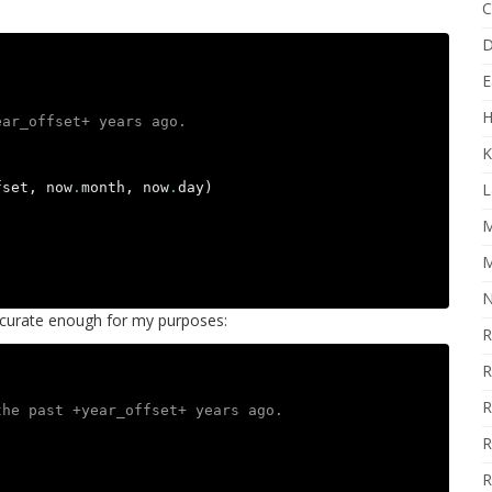
C
D
E
H
ear_offset+ years ago.
K
fset
,
now
.
month
,
now
.
day
)
L
M
M
N
accurate enough for my purposes:
R
R
R
the past +year_offset+ years ago.
R
R