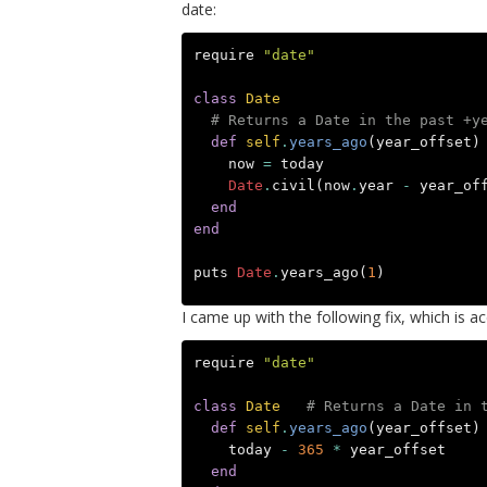
date:
require
"date"
class
Date
# Returns a Date in the past +y
def
self
.
years_ago
(
year_offset
)
now
=
today
Date
.
civil
(
now
.
year
-
year_of
end
end
puts
Date
.
years_ago
(
1
)
I came up with the following fix, which is 
require
"date"
class
Date
# Returns a Date in 
def
self
.
years_ago
(
year_offset
)
today
-
365
*
year_offset
end