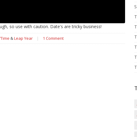
S
T
gh, so use with caution. Date's are tricky business!
T
T
/Time
&
Leap Year
|
1 Comment
T
T
T