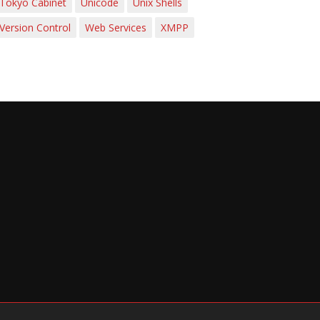
Tokyo Cabinet
Unicode
Unix Shells
Version Control
Web Services
XMPP