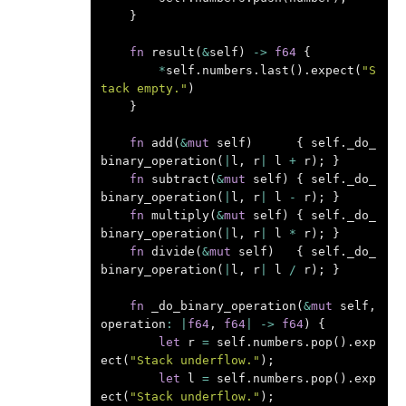
}
fn
result
(
&
self
)
->
f64
{
*
self
.
numbers
.
last
().
expect
(
"S
tack empty."
)
}
fn
add
(
&
mut
self
)
{
self
.
_do_
binary_operation
(
|
l
,
r
|
l
+
r
);
}
fn
subtract
(
&
mut
self
)
{
self
.
_do_
binary_operation
(
|
l
,
r
|
l
-
r
);
}
fn
multiply
(
&
mut
self
)
{
self
.
_do_
binary_operation
(
|
l
,
r
|
l
*
r
);
}
fn
divide
(
&
mut
self
)
{
self
.
_do_
binary_operation
(
|
l
,
r
|
l
/
r
);
}
fn
_do_binary_operation
(
&
mut
self
,
operation
:
|
f64
,
f64
|
->
f64
)
{
let
r
=
self
.
numbers
.
pop
().
exp
ect
(
"Stack underflow."
);
let
l
=
self
.
numbers
.
pop
().
exp
ect
(
"Stack underflow."
);