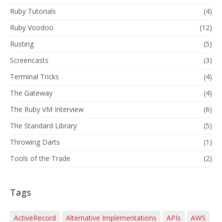
Ruby Tutorials
(4)
Ruby Voodoo
(12)
Rusting
(5)
Screencasts
(3)
Terminal Tricks
(4)
The Gateway
(4)
The Ruby VM Interview
(6)
The Standard Library
(5)
Throwing Darts
(1)
Tools of the Trade
(2)
Tags
ActiveRecord
Alternative Implementations
APIs
AWS