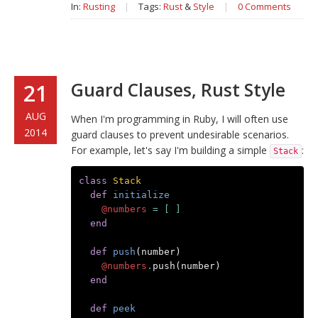
In:
Rusting
|
Tags:
Rust
&
Style
|
0 Comments
Guard Clauses, Rust Style
21
AUG
When I'm programming in Ruby, I will often use
2014
guard clauses to prevent undesirable scenarios.
For example, let's say I'm building a simple
:
Stack
class
Stack
def
initialize
@numbers
=
[
]
end
def
push
(
number
)
@numbers
.
push
(
number
)
end
def
peek