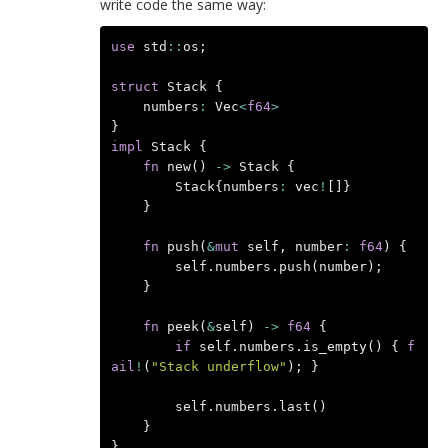
write code the same way:
use
std
::
os
;
struct
Stack
{
numbers
:
Vec
<
f64
>
}
impl
Stack
{
fn
new
()
->
Stack
{
Stack
{
numbers
:
vec
!
[]}
}
fn
push
(
&
mut
self
,
number
:
f64
)
{
self
.
numbers
.
push
(
number
);
}
fn
peek
(
&
self
)
->
f64
{
if
self
.
numbers
.
is_empty
()
{
f
ail
!
(
"Stack underflow"
);
}
self
.
numbers
.
last
()
}
}