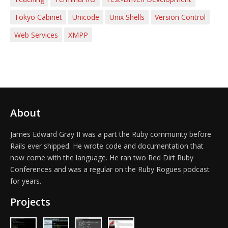
Tokyo Cabinet
Unicode
Unix Shells
Version Control
Web Services
XMPP
About
James Edward Gray II was a part the Ruby community before
Rails ever shipped. He wrote code and documentation that
now come with the language. He ran two Red Dirt Ruby
Conferences and was a regular on the Ruby Rogues podcast
for years.
Projects