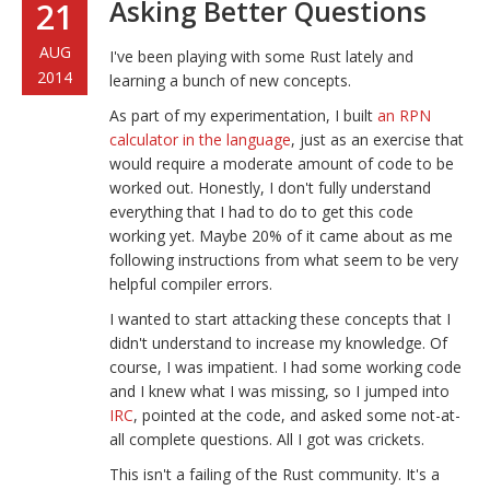
Asking Better Questions
21
AUG
I've been playing with some Rust lately and
2014
learning a bunch of new concepts.
As part of my experimentation, I built
an RPN
calculator in the language
, just as an exercise that
would require a moderate amount of code to be
worked out. Honestly, I don't fully understand
everything that I had to do to get this code
working yet. Maybe 20% of it came about as me
following instructions from what seem to be very
helpful compiler errors.
I wanted to start attacking these concepts that I
didn't understand to increase my knowledge. Of
course, I was impatient. I had some working code
and I knew what I was missing, so I jumped into
IRC
, pointed at the code, and asked some not-at-
all complete questions. All I got was crickets.
This isn't a failing of the Rust community. It's a