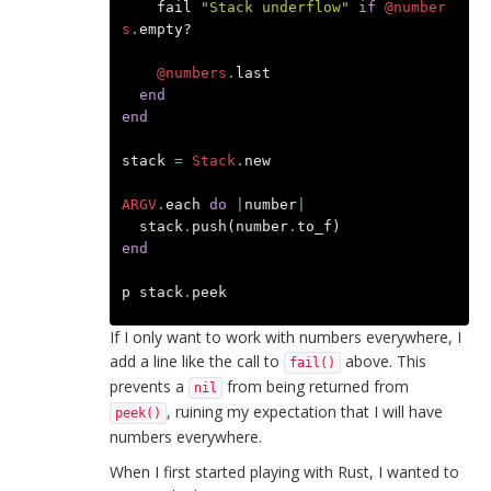
fail
"Stack underflow"
if
@number
s
.
empty?
@numbers
.
last
end
end
stack
=
Stack
.
new
ARGV
.
each
do
|
number
|
stack
.
push
(
number
.
to_f
)
end
p
stack
.
peek
If I only want to work with numbers everywhere, I
add a line like the call to
above. This
fail()
prevents a
from being returned from
nil
, ruining my expectation that I will have
peek()
numbers everywhere.
When I first started playing with Rust, I wanted to