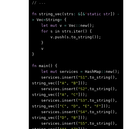
// ...
fn
string_vec
(
strs
:
&
[
&
'
static
str
])
-
>
Vec
<
String
>
{
let
mut
v
=
Vec
::
new
();
for
s
in
strs
.
iter
()
{
v
.
push
(
s
.
to_string
());
}
v
}
fn
main
()
{
let
mut
services
=
HashMap
::
new
();
services
.
insert
(
"S1"
.
to_string
(),
string_vec
([
"A"
,
"B"
]));
services
.
insert
(
"S2"
.
to_string
(),
string_vec
([
"A"
,
"C"
]));
services
.
insert
(
"S3"
.
to_string
(),
string_vec
([
"C"
,
"D"
,
"E"
,
"F"
]));
services
.
insert
(
"S4"
.
to_string
(),
string_vec
([
"D"
,
"B"
]));
services
.
insert
(
"S5"
.
to_string
(),