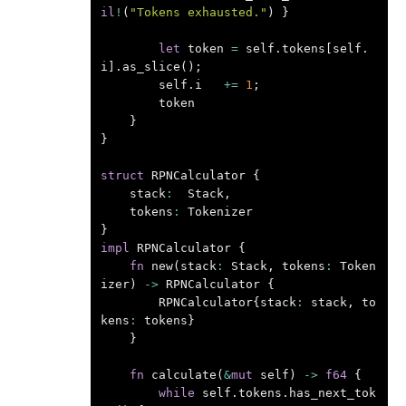
il
!
(
"Tokens exhausted."
)
}
let
token
=
self
.
tokens
[
self
.
i
].
as_slice
();
self
.
i
+=
1
;
token
}
}
struct
RPNCalculator
{
stack
:
Stack
,
tokens
:
Tokenizer
}
impl
RPNCalculator
{
fn
new
(
stack
:
Stack
,
tokens
:
Token
izer
)
->
RPNCalculator
{
RPNCalculator
{
stack
:
stack
,
to
kens
:
tokens
}
}
fn
calculate
(
&
mut
self
)
->
f64
{
while
self
.
tokens
.
has_next_tok