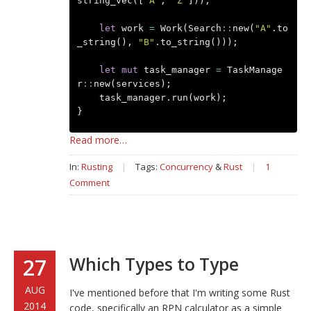
string_vec
([
"A"
,
"Z"
]));
let
work
=
Work
(
Search
::
new
(
"A"
.
to
_string
(),
"B"
.
to_string
()));
let
mut
task_manager
=
TaskManage
r
::
new
(
services
);
task_manager
.
run
(
work
);
}
Read more…
In:
Rusting
|
Tags:
Concurrency
&
Rust
|
1
Comment
Which Types to Type
27
AUG
I've mentioned before that I'm writing some Rust
2014
code, specifically an RPN calculator as a simple