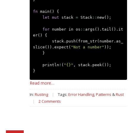
fn
main
()
{
let
mut
stack
=
Stack
::
new
();
for
number
in
os
::
args
().
tail
().
it
er
()
{
stack
.
push
(
from_str
(
number
.
as_
slice
()).
expect
(
"Not a number"
));
}
println
!
(
"{}"
,
stack
.
peek
());
}
Read more…
In:
Rusting
|
Tags:
Error Handling
,
Patterns
&
Rust
|
2 Comments