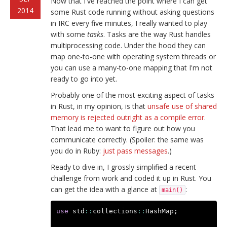
Now that I've reached the point where I can get
2014
some Rust code running without asking questions
in IRC every five minutes, I really wanted to play
with some
tasks
. Tasks are the way Rust handles
multiprocessing code. Under the hood they can
map one-to-one with operating system threads or
you can use a many-to-one mapping that I'm not
ready to go into yet.
Probably one of the most exciting aspect of tasks
in Rust, in my opinion, is that
unsafe use of shared
memory is rejected outright as a compile error
.
That lead me to want to figure out how you
communicate correctly. (Spoiler: the same was
you do in Ruby:
just pass messages
.)
Ready to dive in, I grossly simplified a recent
challenge from work and coded it up in Rust. You
can get the idea with a glance at
:
main()
use
std
::
collections
::
HashMap
;