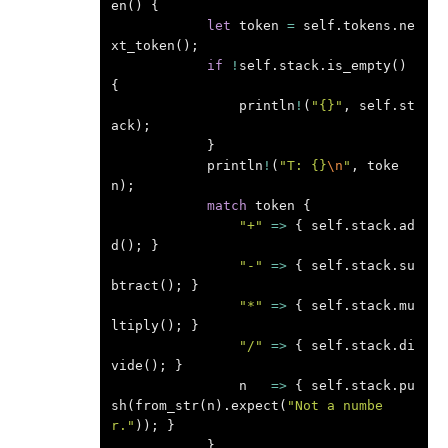
en
()
{
let
token
=
self
.
tokens
.
ne
xt_token
();
if
!
self
.
stack
.
is_empty
()
{
println
!
(
"{}"
,
self
.
st
ack
);
}
println
!
(
"T: {}
\n
"
,
toke
n
);
match
token
{
"+"
=>
{
self
.
stack
.
ad
d
();
}
"-"
=>
{
self
.
stack
.
su
btract
();
}
"*"
=>
{
self
.
stack
.
mu
ltiply
();
}
"/"
=>
{
self
.
stack
.
di
vide
();
}
n
=>
{
self
.
stack
.
pu
sh
(
from_str
(
n
).
expect
(
"Not a numbe
r."
));
}
}