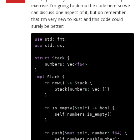
exercise. I'm going to dump the code here so we
can discuss one aspect of it, but do remember
that I'm very new to Rust and this code could
surely be better:
use
std
::
fmt
;
use
std
::
os
;
struct
Stack
{
numbers
:
Vec
<
f64
>
}
impl
Stack
{
fn
new
()
->
Stack
{
Stack
{
numbers
:
vec
!
[]}
}
fn
is_empty
(
&
self
)
->
bool
{
self
.
numbers
.
is_empty
()
}
fn
push
(
&
mut
self
,
number
:
f64
)
{
self
.
numbers
.
push
(
number
);