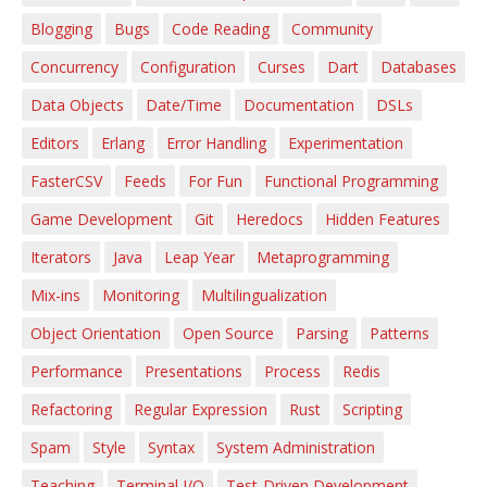
Blogging
Bugs
Code Reading
Community
Concurrency
Configuration
Curses
Dart
Databases
Data Objects
Date/Time
Documentation
DSLs
Editors
Erlang
Error Handling
Experimentation
FasterCSV
Feeds
For Fun
Functional Programming
Game Development
Git
Heredocs
Hidden Features
Iterators
Java
Leap Year
Metaprogramming
Mix-ins
Monitoring
Multilingualization
Object Orientation
Open Source
Parsing
Patterns
Performance
Presentations
Process
Redis
Refactoring
Regular Expression
Rust
Scripting
Spam
Style
Syntax
System Administration
Teaching
Terminal I/O
Test-Driven Development