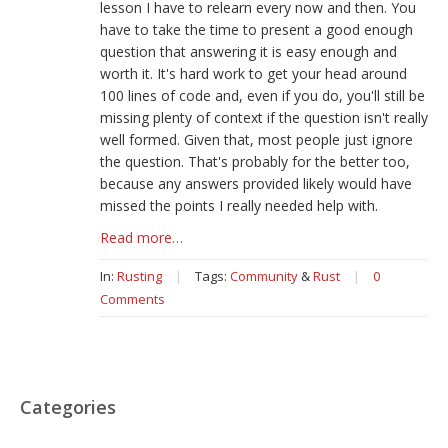
lesson I have to relearn every now and then. You
have to take the time to present a good enough
question that answering it is easy enough and
worth it. It's hard work to get your head around
100 lines of code and, even if you do, you'll still be
missing plenty of context if the question isn't really
well formed. Given that, most people just ignore
the question. That's probably for the better too,
because any answers provided likely would have
missed the points I really needed help with.
Read more…
In:
Rusting
|
Tags:
Community
&
Rust
|
0
Comments
Categories