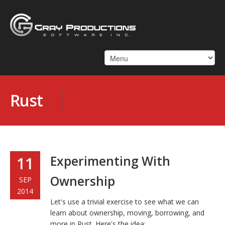
Rust
Experimenting With
11
Ownership
SEP
2014
Let's use a trivial exercise to see what we can
learn about ownership, moving, borrowing, and
more in Rust. Here's the idea: