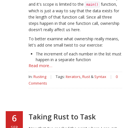
and it's scope is limited to the
function,
main()
which is just a way to say that the data exists for
the length of that function call. Since all three
steps happen in that one function call, ownership
doesn't really affect us here.
To better examine what ownership really means,
let's add one small twist to our exercise:
The increment of each number in the list must
happen in a separate function
Read more…
In:
Rusting
|
Tags:
Iterators
,
Rust
&
Syntax
|
0
Comments
Taking Rust to Task
6
SEP