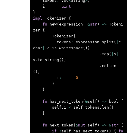
tokens
:
Vec
<
String
>
,
i
:
uint
}
impl
Tokenizer
{
fn
new
(
expression
:
&
str
)
->
Tokeni
zer
{
Tokenizer
{
tokens
:
expression
.
split
(
|
c
:
char
|
c
.
is_whitespace
())
.
map
(
|
s
|
s
.
to_string
())
.
collect
(),
i
:
0
}
}
fn
has_next_token
(
&
self
)
->
bool
{
self
.
i
<
self
.
tokens
.
len
()
}
fn
next_token
(
&
mut
self
)
->
&
str
{
if
!
self
.
has_next_token
()
{
fa