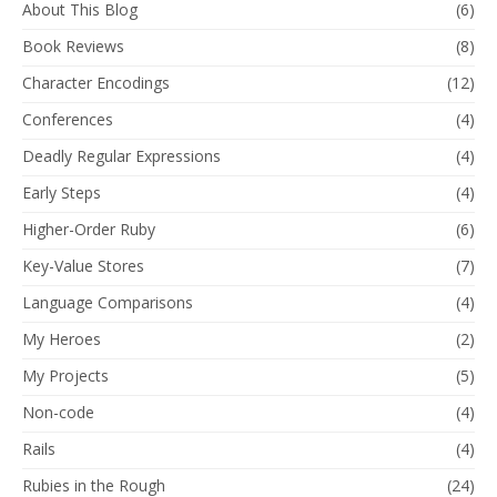
About This Blog
(6)
Book Reviews
(8)
Character Encodings
(12)
Conferences
(4)
Deadly Regular Expressions
(4)
Early Steps
(4)
Higher-Order Ruby
(6)
Key-Value Stores
(7)
Language Comparisons
(4)
My Heroes
(2)
My Projects
(5)
Non-code
(4)
Rails
(4)
Rubies in the Rough
(24)