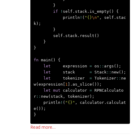
}
if
!
self
.
stack
.
is_empty
()
{
println
!
(
"{}
\n
"
,
self
.
stac
k
);
}
self
.
stack
.
result
()
}
}
fn
main
()
{
let
expression
=
os
::
args
();
let
stack
=
Stack
::
new
();
let
tokenizer
=
Tokenizer
::
ne
w
(
expression
[
1
].
as_slice
());
let
mut
calculator
=
RPNCalculato
r
::
new
(
stack
,
tokenizer
);
println
!
(
"{}"
,
calculator
.
calculat
e
());
}
Read more…