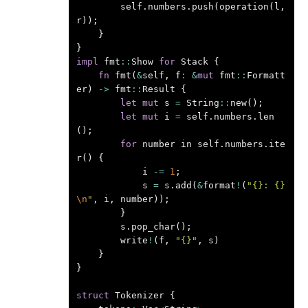
self
.
numbers
.
push
(
operation
(
l
,
r
));
}
}
impl
fmt
::
Show
for
Stack
{
fn
fmt
(
&
self
,
f
:
&
mut
fmt
::
Formatt
er
)
->
fmt
::
Result
{
let
mut
s
=
String
::
new
();
let
mut
i
=
self
.
numbers
.
len
();
for
number
in
self
.
numbers
.
ite
r
()
{
i
-=
1
;
s
=
s
.
add
(
&
format
!
(
"{}: {}
\n
"
,
i
,
number
));
}
s
.
pop_char
();
write
!
(
f
,
"{}"
,
s
)
}
}
struct
Tokenizer
{