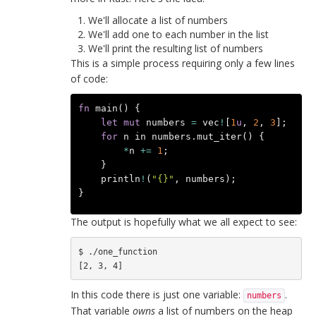
We'll allocate a list of numbers
We'll add one to each number in the list
We'll print the resulting list of numbers
This is a simple process requiring only a few lines
of code:
fn
main
()
{
let
mut
numbers
=
vec
!
[
1
u
,
2
,
3
];
for
n
in
numbers
.
mut_iter
()
{
*
n
+=
1
;
}
println
!
(
"{}"
,
numbers
);
}
The output is hopefully what we all expect to see:
$ ./one_function 

In this code there is just one variable:
.
numbers
That variable
owns
a list of numbers on the heap