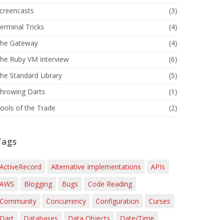
creencasts
(3)
erminal Tricks
(4)
he Gateway
(4)
he Ruby VM Interview
(6)
he Standard Library
(5)
hrowing Darts
(1)
ools of the Trade
(2)
Tags
ActiveRecord
Alternative Implementations
APIs
AWS
Blogging
Bugs
Code Reading
Community
Concurrency
Configuration
Curses
Dart
Databases
Data Objects
Date/Time