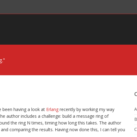
g."
g
A
ve been having a look at
Erlang
recently by working my way
 the author includes a challenge: build a message ring of
B
und the ring N times, timing how long this takes. The author
C
 and comparing the results. Having now done this, I can tell you