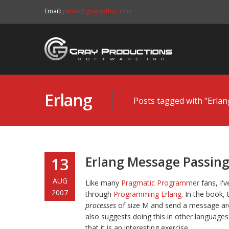
Email:
james@graysoftinc.com
Erlang
Posts tagged with "Erlan
Erlang Message Passin
13
AUG
Like many
Pragmatic Programmer
fans, I'
2007
through
Programming Erlang
. In the book,
processes
of size M and send a message aro
also suggests doing this in other languages
that it is an interesting exercise.