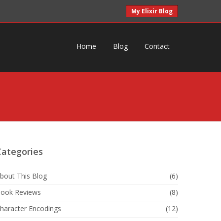
My Elixir Blog
Home
Blog
Contact
Categories
bout This Blog
(6)
ook Reviews
(8)
haracter Encodings
(12)