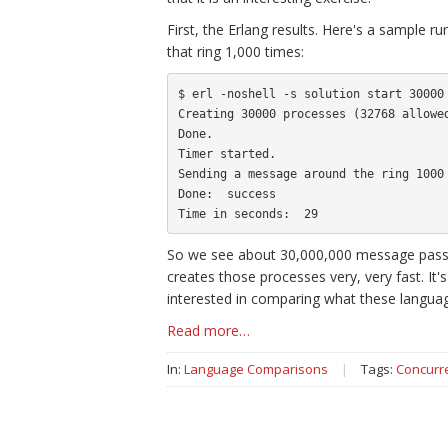
First, the Erlang results. Here's a sample
that ring 1,000 times:
$ erl -noshell -s solution start 30000 
Creating 30000 processes (32768 allowed
Done.

Timer started.

Sending a message around the ring 1000 
Done:  success

So we see about 30,000,000 message passes
creates those processes very, very fast. It'
interested in comparing what these languag
Read more…
In:
Language Comparisons
|
Tags:
Concurr