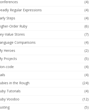
onferences
(4)
eadly Regular Expressions
(4)
arly Steps
(4)
igher-Order Ruby
(6)
ey-Value Stores
(7)
anguage Comparisons
(4)
y Heroes
(2)
y Projects
(5)
on-code
(4)
ails
(4)
ubies in the Rough
(24)
uby Tutorials
(4)
uby Voodoo
(12)
usting
(5)