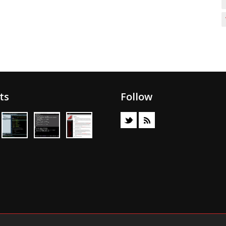
ts
Follow