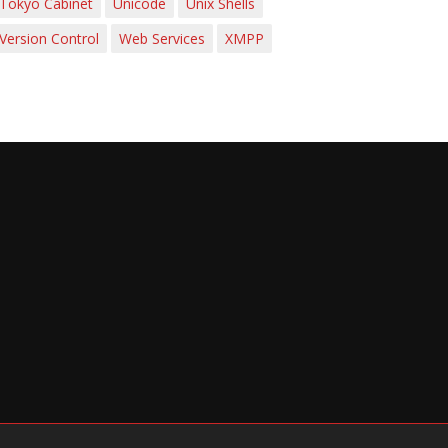
Tokyo Cabinet
Unicode
Unix Shells
Version Control
Web Services
XMPP