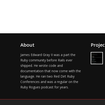
About
Projec
James Edward Gray II was a part the
Ruby community before Rails ever
shipped. He wrote code and
documentation that now come with the
language. He ran two Red Dirt Ruby
Conferences and was a regular on the
Ruby Rogues podcast for years.