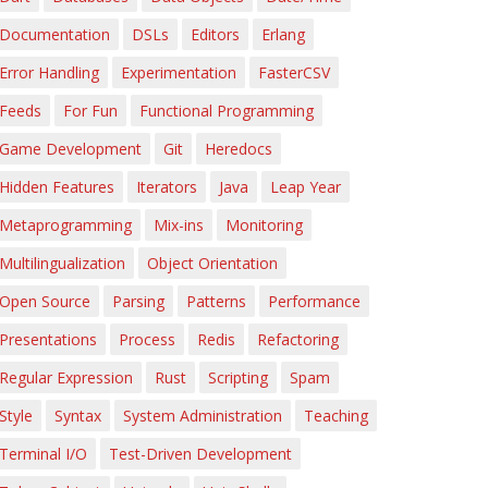
Documentation
DSLs
Editors
Erlang
Error Handling
Experimentation
FasterCSV
Feeds
For Fun
Functional Programming
Game Development
Git
Heredocs
Hidden Features
Iterators
Java
Leap Year
Metaprogramming
Mix-ins
Monitoring
Multilingualization
Object Orientation
Open Source
Parsing
Patterns
Performance
Presentations
Process
Redis
Refactoring
Regular Expression
Rust
Scripting
Spam
Style
Syntax
System Administration
Teaching
Terminal I/O
Test-Driven Development