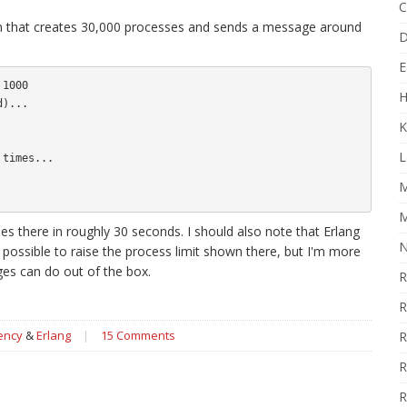
C
 run that creates 30,000 processes and sends a message around
D
E
1000

H
)...

K
L
times...

M
M
 there in roughly 30 seconds. I should also note that Erlang
N
s possible to raise the process limit shown there, but I'm more
es can do out of the box.
R
R
ency
&
Erlang
|
15 Comments
R
R
R