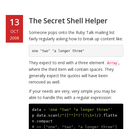
The Secret Shell Helper
13
OCT
Someone pops onto the Ruby Talk mailing list
2008
fairly regularly asking how to break up content like:
They expect to end with a three element
,
Array
where the third item will contain spaces. They
generally expect the quotes will have been
removed as well.
If your needs are very, very simple you may be
able to handle this with a regular expression:
data
=
'one "two" "a longer three"'
p
data
.
scan
(
/"([^"]*)"|(\S+)/
)
.
flatte
n
.
compact
# >> ["one", "two", "a longer three"]