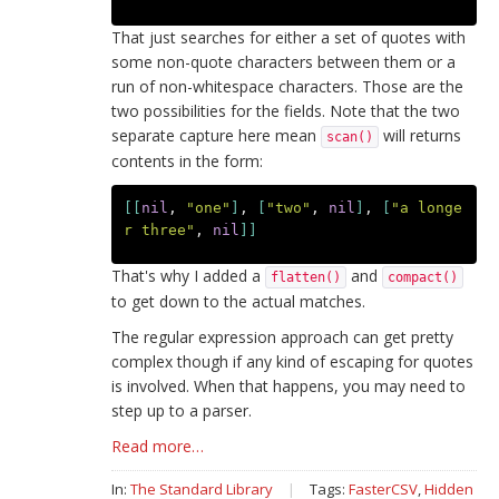
That just searches for either a set of quotes with
some non-quote characters between them or a
run of non-whitespace characters. Those are the
two possibilities for the fields. Note that the two
separate capture here mean
will returns
scan()
contents in the form:
[[
nil
,
"one"
]
,
[
"two"
,
nil
]
,
[
"a longe
r three"
,
nil
]]
That's why I added a
and
flatten()
compact()
to get down to the actual matches.
The regular expression approach can get pretty
complex though if any kind of escaping for quotes
is involved. When that happens, you may need to
step up to a parser.
Read more…
In:
The Standard Library
|
Tags:
FasterCSV
,
Hidden