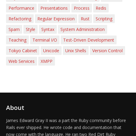
Performance
Presentations
Process
Redis
Refactoring
Regular Expression
Rust
Scripting
Spam
Style
Syntax
System Administration
Teaching
Terminal I/O
Test-Driven Development
Tokyo Cabinet
Unicode
Unix Shells
Version Control
Web Services
XMPP
About
James Edward Gray II was a part the Ruby community before
Rails ever shipped. He wrote code and documentation that
now come with the language. He ran two Red Dirt Ruby