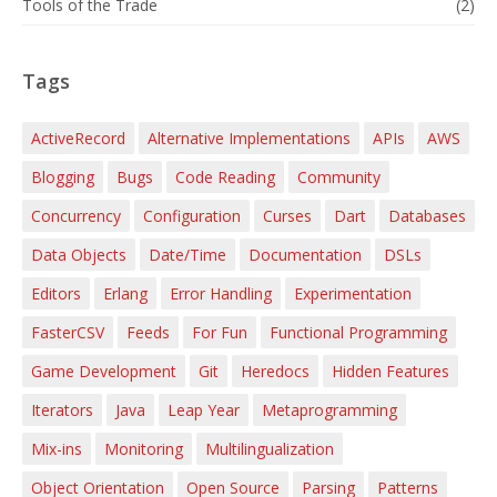
Tools of the Trade
(2)
Tags
ActiveRecord
Alternative Implementations
APIs
AWS
Blogging
Bugs
Code Reading
Community
Concurrency
Configuration
Curses
Dart
Databases
Data Objects
Date/Time
Documentation
DSLs
Editors
Erlang
Error Handling
Experimentation
FasterCSV
Feeds
For Fun
Functional Programming
Game Development
Git
Heredocs
Hidden Features
Iterators
Java
Leap Year
Metaprogramming
Mix-ins
Monitoring
Multilingualization
Object Orientation
Open Source
Parsing
Patterns