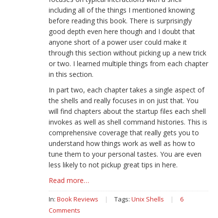
including all of the things I mentioned knowing
before reading this book. There is surprisingly
good depth even here though and I doubt that
anyone short of a power user could make it
through this section without picking up a new trick
or two. I learned multiple things from each chapter
in this section.
In part two, each chapter takes a single aspect of
the shells and really focuses in on just that. You
will find chapters about the startup files each shell
invokes as well as shell command histories. This is
comprehensive coverage that really gets you to
understand how things work as well as how to
tune them to your personal tastes. You are even
less likely to not pickup great tips in here.
Read more…
In:
Book Reviews
|
Tags:
Unix Shells
|
6
Comments