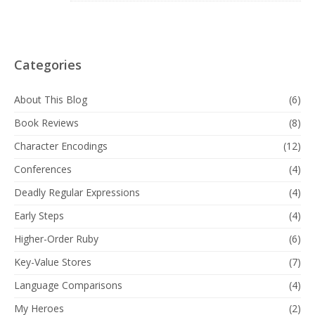
Categories
About This Blog
(6)
Book Reviews
(8)
Character Encodings
(12)
Conferences
(4)
Deadly Regular Expressions
(4)
Early Steps
(4)
Higher-Order Ruby
(6)
Key-Value Stores
(7)
Language Comparisons
(4)
My Heroes
(2)