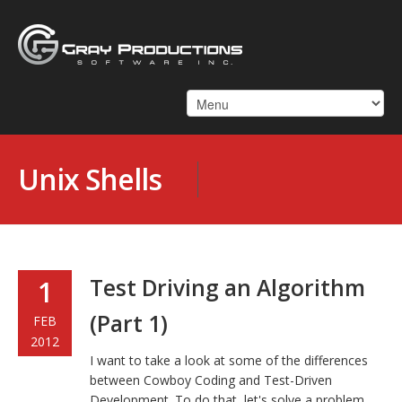
Unix Shells
Test Driving an Algorithm
1
(Part 1)
FEB
2012
I want to take a look at some of the differences
between Cowboy Coding and Test-Driven
Development. To do that, let's solve a problem