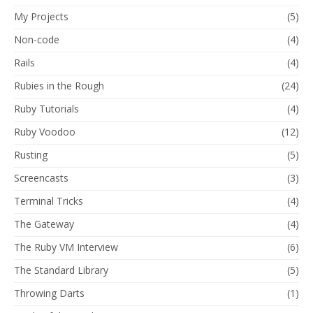
My Projects
(5)
Non-code
(4)
Rails
(4)
Rubies in the Rough
(24)
Ruby Tutorials
(4)
Ruby Voodoo
(12)
Rusting
(5)
Screencasts
(3)
Terminal Tricks
(4)
The Gateway
(4)
The Ruby VM Interview
(6)
The Standard Library
(5)
Throwing Darts
(1)