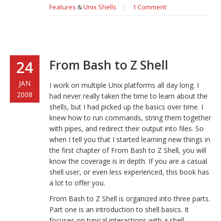
Features
&
Unix Shells
|
1 Comment
From Bash to Z Shell
24
JAN
I work on multiple Unix platforms all day long. I
2008
had never really taken the time to learn about the
shells, but I had picked up the basics over time. I
knew how to run commands, string them together
with pipes, and redirect their output into files. So
when I tell you that I started learning new things in
the first chapter of
From Bash to Z Shell
, you will
know the coverage is in depth. If you are a casual
shell user, or even less experienced, this book has
a lot to offer you.
From Bash to Z Shell
is organized into three parts.
Part one is an introduction to shell basics. It
focuses on typical interactions with a shell