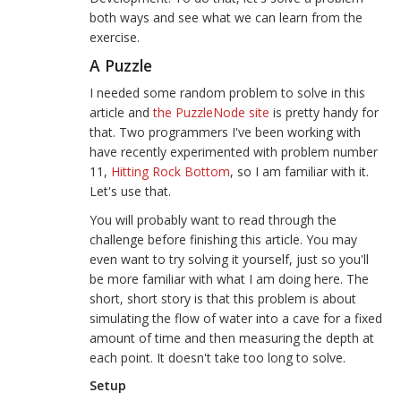
both ways and see what we can learn from the
exercise.
A Puzzle
I needed some random problem to solve in this
article and
the PuzzleNode site
is pretty handy for
that. Two programmers I've been working with
have recently experimented with problem number
11,
Hitting Rock Bottom
, so I am familiar with it.
Let's use that.
You will probably want to read through the
challenge before finishing this article. You may
even want to try solving it yourself, just so you'll
be more familiar with what I am doing here. The
short, short story is that this problem is about
simulating the flow of water into a cave for a fixed
amount of time and then measuring the depth at
each point. It doesn't take too long to solve.
Setup