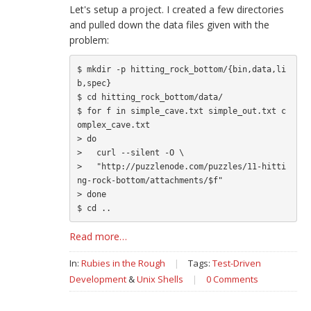
Let's setup a project. I created a few directories
and pulled down the data files given with the
problem:
$ mkdir -p hitting_rock_bottom/{bin,data,li
b,spec}

$ cd hitting_rock_bottom/data/

$ for f in simple_cave.txt simple_out.txt c
omplex_cave.txt

> do

>   curl --silent -O \

>   "http://puzzlenode.com/puzzles/11-hitti
ng-rock-bottom/attachments/$f"

> done

Read more…
In:
Rubies in the Rough
|
Tags:
Test-Driven
Development
&
Unix Shells
|
0 Comments