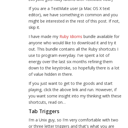
If you are a TextMate user (a Mac OS X text
editor), we have something in common and you
might be interested in the rest of this post. If not,
skip it.
I have made my
Ruby Idioms
bundle available for
anyone who would like to download it and try it
out. This bundle contains all the Ruby shortcuts I
use to program everyday. I've spent a lot of
energy over the last six months refining them
down to the keystroke, so hopefully there is a lot
of value hidden in there.
If you just want to get to the goods and start
playing, click the above link and run. However, if
you want some insight into my thinking with these
shortcuts, read on…
Tab Triggers
I'm a Unix guy, so I'm very comfortable with two
or three letter triggers and that's what you are