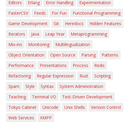
Editors
Erlang
Error Handling
Experimentation
FasterCSV
Feeds
For Fun
Functional Programming
Game Development
Git
Heredocs
Hidden Features
Iterators
Java
Leap Year
Metaprogramming
Mix-ins
Monitoring
Multilingualization
Object Orientation
Open Source
Parsing
Patterns
Performance
Presentations
Process
Redis
Refactoring
Regular Expression
Rust
Scripting
Spam
Style
Syntax
System Administration
Teaching
Terminal I/O
Test-Driven Development
Tokyo Cabinet
Unicode
Unix Shells
Version Control
Web Services
XMPP