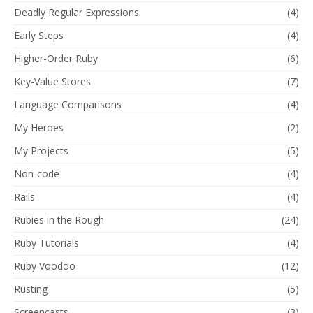
Deadly Regular Expressions
(4)
Early Steps
(4)
Higher-Order Ruby
(6)
Key-Value Stores
(7)
Language Comparisons
(4)
My Heroes
(2)
My Projects
(5)
Non-code
(4)
Rails
(4)
Rubies in the Rough
(24)
Ruby Tutorials
(4)
Ruby Voodoo
(12)
Rusting
(5)
Screencasts
(3)