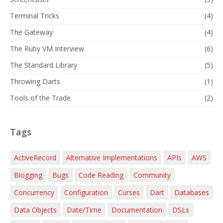
Terminal Tricks
(4)
The Gateway
(4)
The Ruby VM Interview
(6)
The Standard Library
(5)
Throwing Darts
(1)
Tools of the Trade
(2)
Tags
ActiveRecord
Alternative Implementations
APIs
AWS
Blogging
Bugs
Code Reading
Community
Concurrency
Configuration
Curses
Dart
Databases
Data Objects
Date/Time
Documentation
DSLs