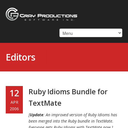
Editors
Ruby Idioms Bundle for
12
TextMate
APR
2006
[
Update
: An improved version of Ruby Idioms has
been merged into the Ruby bundle in TextMate.
Everyone gets Ruby Idioms with TextMate now.]