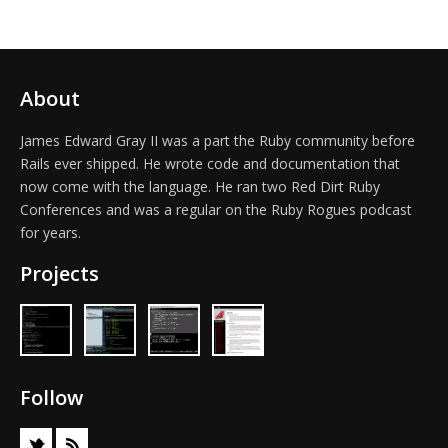
About
James Edward Gray II was a part the Ruby community before
Rails ever shipped. He wrote code and documentation that
now come with the language. He ran two Red Dirt Ruby
Conferences and was a regular on the Ruby Rogues podcast
for years.
Projects
Follow