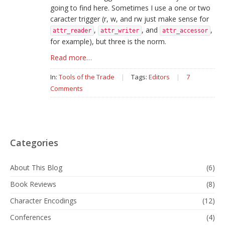
going to find here. Sometimes I use a one or two
caracter trigger (r, w, and rw just make sense for
,
, and
,
attr_reader
attr_writer
attr_accessor
for example), but three is the norm.
Read more…
In:
Tools of the Trade
|
Tags:
Editors
|
7
Comments
Categories
About This Blog
(6)
Book Reviews
(8)
Character Encodings
(12)
Conferences
(4)