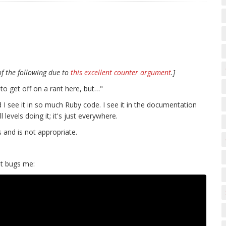
f the following due to
this excellent counter argument
.]
 to get off on a rant here, but…"
I see it in so much Ruby code. I see it in the documentation
l levels doing it; it's just everywhere.
s and is not appropriate.
at bugs me: