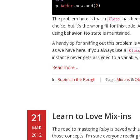
p
Adder
.
new
.
add
(
2
)
The problem here is that a
has been 
Class
choice, but it's the wrong fit for this code. 
using behavior. No state is maintained.
A handy tip for sniffing out this problem is 
as we have here. If you always use a
Class
instance never gets assigned to a variable,
Read more…
In:
Rubies in the Rough
|
Tags:
Mix-ins
&
Ob
Learn to Love Mix-ins
21
MAR
The road to mastering Ruby is paved with 
2012
those concepts. I'm sure everyone reading 