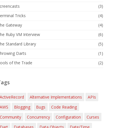
creencasts
(3)
erminal Tricks
(4)
he Gateway
(4)
he Ruby VM Interview
(6)
he Standard Library
(5)
hrowing Darts
(1)
ools of the Trade
(2)
Tags
ActiveRecord
Alternative Implementations
APIs
AWS
Blogging
Bugs
Code Reading
Community
Concurrency
Configuration
Curses
Dart
Databases
Data Objects
Date/Time