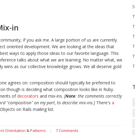
S
T
Mix-in
T
T
 community, if you ask me. A large portion of us are currently
T
ect oriented development. We are looking at the ideas that
best ways to apply those ideas to our favorite language. This
T
nference talks about what we are learning. No matter what, we
T
body wins as our collective knowledge grows. We all deserve gold
one agrees on: composition should typically be preferred to
ssion though is deciding what composition looks like in Ruby.
merits of
decorators
and mix-ins.
[
Note
: the comments correctly
ord "composition" on my part, to describe mix-ins.]
There's
a
Objects on Rails mailing list.
ct Orientation
&
Patterns
|
7 Comments