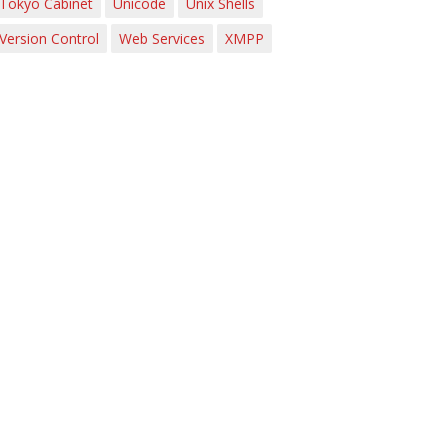
Tokyo Cabinet
Unicode
Unix Shells
Version Control
Web Services
XMPP