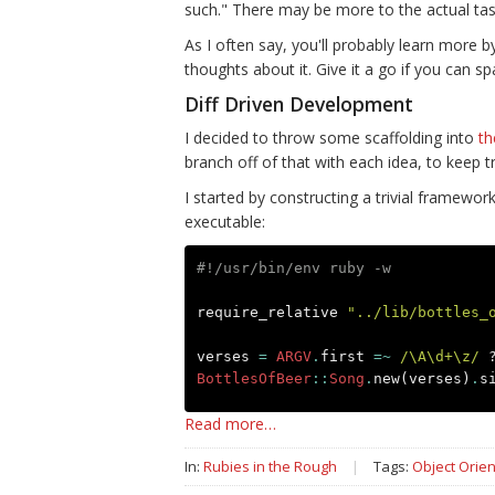
such." There may be more to the actual task 
As I often say, you'll probably learn more 
thoughts about it. Give it a go if you can sp
Diff Driven Development
I decided to throw some scaffolding into
th
branch off of that with each idea, to keep tr
I started by constructing a trivial framewor
executable:
#!/usr/bin/env ruby -w
require_relative
"../lib/bottles_
verses
=
ARGV
.
first
=~
/\A\d+\z/
BottlesOfBeer
::
Song
.
new
(
verses
)
.
s
Read more…
In:
Rubies in the Rough
|
Tags:
Object Orien