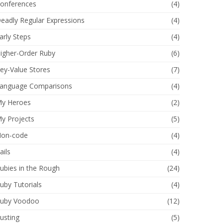
onferences
(4)
eadly Regular Expressions
(4)
arly Steps
(4)
igher-Order Ruby
(6)
ey-Value Stores
(7)
anguage Comparisons
(4)
y Heroes
(2)
y Projects
(5)
on-code
(4)
ails
(4)
ubies in the Rough
(24)
uby Tutorials
(4)
uby Voodoo
(12)
usting
(5)