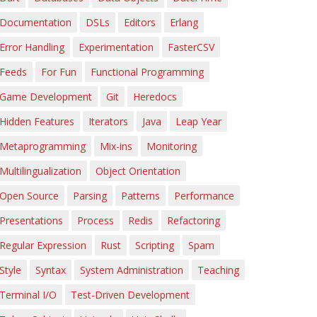
Documentation
DSLs
Editors
Erlang
Error Handling
Experimentation
FasterCSV
Feeds
For Fun
Functional Programming
Game Development
Git
Heredocs
Hidden Features
Iterators
Java
Leap Year
Metaprogramming
Mix-ins
Monitoring
Multilingualization
Object Orientation
Open Source
Parsing
Patterns
Performance
Presentations
Process
Redis
Refactoring
Regular Expression
Rust
Scripting
Spam
Style
Syntax
System Administration
Teaching
Terminal I/O
Test-Driven Development