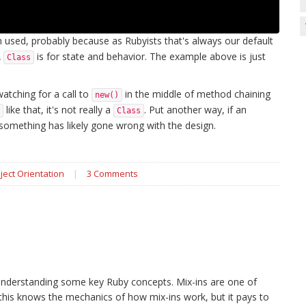
used, probably because as Rubyists that's always our default
A
is for state and behavior. The example above is just
Class
watching for a call to
in the middle of method chaining
new()
like that, it's not really a
. Put another way, if an
Class
 something has likely gone wrong with the design.
ject Orientation
|
3 Comments
understanding some key Ruby concepts. Mix-ins are one of
this knows the mechanics of how mix-ins work, but it pays to