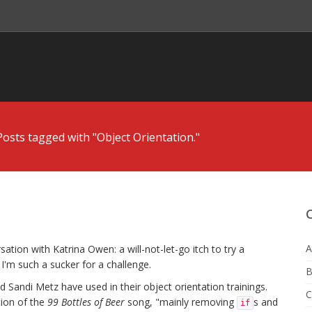
Posts tagged with "Object Orientation."
A
ation with Katrina Owen: a will-not-let-go itch to try a
'm such a sucker for a challenge.
B
 Sandi Metz have used in their object orientation trainings.
C
tion of the
99 Bottles of Beer
song, "mainly removing
s and
if