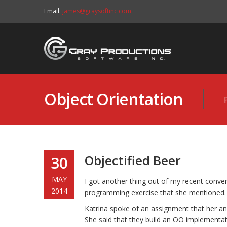
Email:
james@graysoftinc.com
Object Orientation
Objectified Beer
30
MAY
I got another thing out of my recent convers
2014
programming exercise that she mentioned. I
Katrina spoke of an assignment that her and
She said that they build an OO implementa