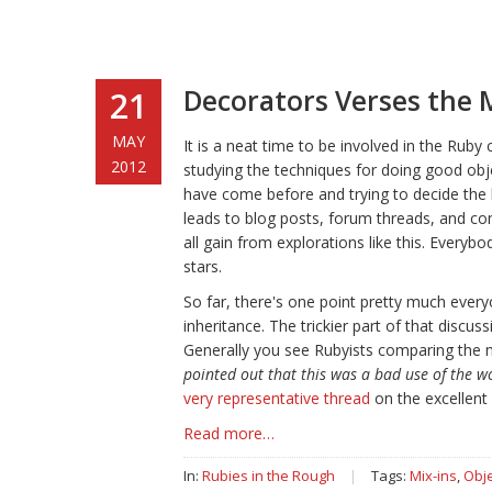
Decorators Verses the 
21
MAY
It is a neat time to be involved in the Ruby
2012
studying the techniques for doing good obj
have come before and trying to decide the 
leads to blog posts, forum threads, and co
all gain from explorations like this. Every
stars.
So far, there's one point pretty much every
inheritance. The trickier part of that discu
Generally you see Rubyists comparing the 
pointed out that this was a bad use of the w
very representative thread
on the excellent 
Read more…
In:
Rubies in the Rough
|
Tags:
Mix-ins
,
Obje