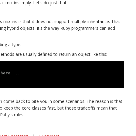
t mix-ins imply. Let's do just that.
mix-ins is that it does not support multiple inheritance. That
ling hybrid objects. It's the way Ruby programmers can add
ing a type.
thods are usually defined to return an object like this:
 here ...
can come back to bite you in some scenarios. The reason is that
keep the core classes fast, but those tradeoffs mean that
Ruby's rules.