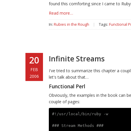
found this comforting since I came to Ruby 
Read more…
In:
Rubies in the Rough
|
Tags:
Functional 
Infinite Streams
20
FEB
I've tried to summarize this chapter a coupl
2006
let's talk about that…
Functional Perl
Obviously, the examples in the book can be 
couple of pages:
#!/usr/local/bin/ruby -w
### Stream Methods ###