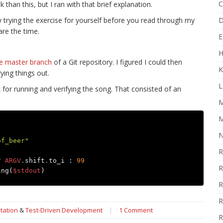
C
than this, but I ran with that brief explanation.
by trying the exercise for yourself before you read through my
D
are the time.
E
H
e master branch
of a Git repository. I figured I could then
K
ying things out.
L
k for running and verifying the song. That consisted of an
M
M
N
of_beer"
R
?
ARGV
.
shift
.
to_i
:
99
R
ing
(
$stdout
)
R
R
tation
&
Test-Driven Development
|
1 Comment
R