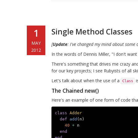
Single Method Classes
1
MAY
[
Update
: I've changed my mind about some o
2012
In the words of Dennis Miller, "I don't want
There's something that drives me crazy and 
for our key projects; I see Rubyists of all skil
Let's talk about when the use of a
i
Class
The Chained new()
Here's an example of one form of code th
class
Adder
def
add
(
n
)
40
+
n
end
end