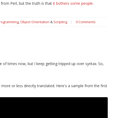
from Perl, but the truth is that
it bothers some people
.
Programming
,
Object Orientation
&
Scripting
|
0 Comments
e of times now, but I keep getting tripped up over syntax. So,
more or less directly translated. Here's a sample from the first