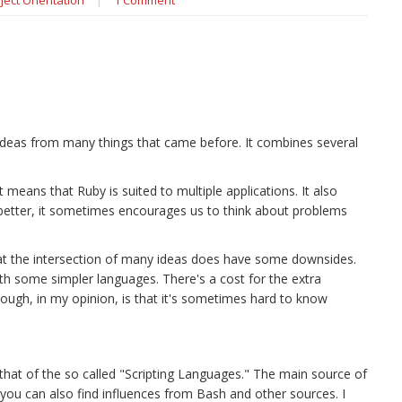
ject Orientation
|
1 Comment
 ideas from many things that came before. It combines several
t means that Ruby is suited to multiple applications. It also
etter, it sometimes encourages us to think about problems
g at the intersection of many ideas does have some downsides.
with some simpler languages. There's a cost for the extra
ugh, in my opinion, is that it's sometimes hard to know
that of the so called "Scripting Languages." The main source of
 you can also find influences from Bash and other sources. I