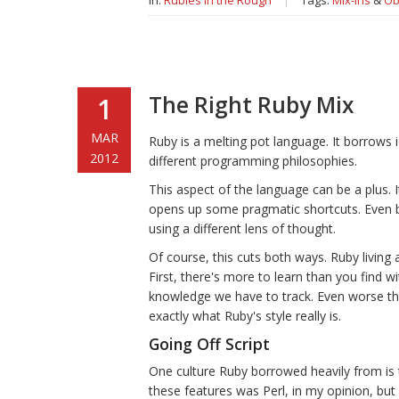
In:
Rubies in the Rough
|
Tags:
Mix-ins
&
Ob
The Right Ruby Mix
1
MAR
Ruby is a melting pot language. It borrows
2012
different programming philosophies.
This aspect of the language can be a plus. I
opens up some pragmatic shortcuts. Even b
using a different lens of thought.
Of course, this cuts both ways. Ruby livin
First, there's more to learn than you find 
knowledge we have to track. Even worse tho
exactly what Ruby's style really is.
Going Off Script
One culture Ruby borrowed heavily from is 
these features was Perl, in my opinion, but