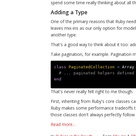
spend some time really thinking about all tha
Adding a Type
One of the primary reasons that Ruby needs 
leaves mix-ins as our only option for mode
another type.
That's a good way to think about it too: add
Take pagination, for example. Pagination me
class
PaginatedCollection
<
Array
# ... paginated helpers defined
end
That's never really felt right to me though.
First, inheriting from Ruby's core classes 
Ruby makes some performance tradeoffs to 
those classes don't always perfectly follow 
Read more…