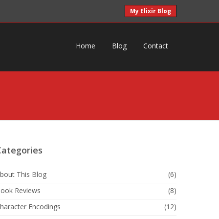
My Elixir Blog
Home
Blog
Contact
Categories
bout This Blog
(6)
ook Reviews
(8)
haracter Encodings
(12)