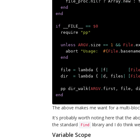
file_proc
.
nil?
?
Array
.
new
:
end
end
if
__FILE__
==
$0
require
"pp"
unless
ARGV
.
size
==
1
&&
File
.
e
abort
"Usage:  
#{
File
.
basenam
end
file
=
lambda
{
|
f
|
[
Fil
dir
=
lambda
{
|
d
,
files
|
[
Fil
pp
dir_walk
(
ARGV
.
first
,
file
,
d
end
The above makes me want for a multi-bloc
It's probably worth noting here that the abo
the standard
library and I do think we
Find
Variable Scope