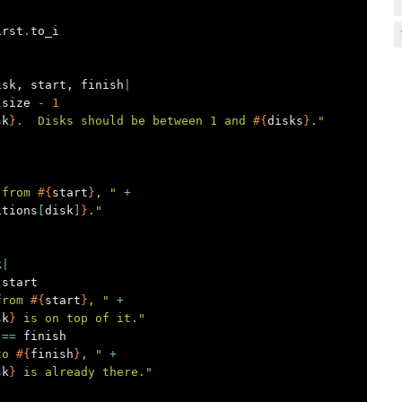
irst
.
to_i
isk
,
start
,
finish
|
.
size
-
1
sk
}
.  Disks should be between 1 and 
#{
disks
}
."
 from 
#{
start
}
, "
+
itions
[
disk
]
}
."
k
|
start
from 
#{
start
}
, "
+
sk
}
 is on top of it."
==
finish
to 
#{
finish
}
, "
+
sk
}
 is already there."