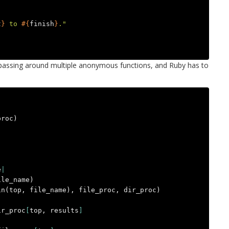
t
}
 to 
#{
finish
}
."
o passing around multiple anonymous functions, and Ruby has to
proc
)
e
|
ile_name
)
in
(
top
,
file_name
),
file_proc
,
dir_proc
)
ir_proc
[
top
,
results
]