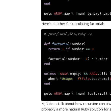
end
puts
ARGV
.
map
{
|
num
|
binary
(
num
.
Here's another for calculating factorials:
#!/usr/local/bin/ruby -w
def
factorial
(
number
)
return
1
if
number
==
0
factorial
(
number
-
1
)
*
number
end
unless
!
ARGV
.
empty?
&&
ARGV
.
all?
abort
"Usage:  
#{
File
.
basename
(
end
puts
ARGV
.
map
{
|
num
|
factorial
(
n
MJD does talk about how recursion can alway
probably a more natural Ruby solution for 