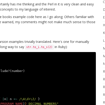
C
certainly has me thinking and the Perl in it is very clean and easy
 concepts to my language of interest.
D
he books example code here as I go along. Others familiar with
E
 Be warned, my comments might not make much sense to those
H
K
L
sion examples trivially translated. Here's one for manually
a long way to say
in Ruby):
str.to_i.to_s(2)
M
M
N
clude?
(
number
)
R
R
R
R
{
|
n
|
n
=~
/\A\d+\Z/
}
R
$PROGRAM_NAME
)
}
 DECIMAL_NUMBERS"