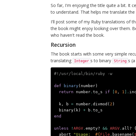
So far, I'm enjoying the title quite a bit. It 
to understand. That helps me translate the
I'll post some of my Ruby translations of t
the book might enjoy looking over them.
who haven't read the book.
Recursion
The book starts with some very simple recur
translating
s to binary
s (
Integer
String
#!/usr/local/bin/ruby -w
def
binary
(
number
)
return
number
.
to_s
if
[
0
,
1
].
in
k
,
b
=
number
.
divmod
(
2
)
binary
(
k
)
+
b
.
to_s
end
unless
!
ARGV
.
empty?
&&
ARGV
.
all?
abort
"Usage:  
#{
File
.
basename
(