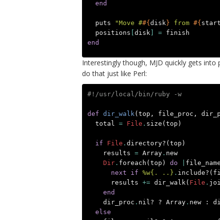
end
puts
"Move #
#{
disk
}
 from 
#{
star
positions
[
disk
]
=
finish
end
Interestingly though, MJD quickly gets int
do that just like Perl:
#!/usr/local/bin/ruby -w
def
dir_walk
(
top
,
file_proc
,
dir_
total
=
File
.
size
(
top
)
if
File
.
directory?
(
top
)
results
=
Array
.
new
Dir
.
foreach
(
top
)
do
|
file_nam
next
if
%w{. ..}
.
include?
(
f
results
+=
dir_walk
(
File
.
jo
end
dir_proc
.
nil?
?
Array
.
new
:
d
else