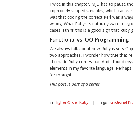
Twice in this chapter, MJD has to pause th
improperly scoped variables, which can easi
was that coding the correct Perl was always
wrong. What Rubyists naturally want to type 
cases. I think this is a good sign that Ruby 
Functional vs. OO Programming
We always talk about how Ruby is very Objec
two approaches, I wonder how true that real
idiomatic Ruby comes out. And I found mys
elements in my favorite language. Perhap
for thought…
This post is part of a series.
In:
Higher-Order Ruby
|
Tags:
Functional P