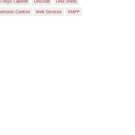
Tokyo Cabinet
Unicode
Unix Shells
Version Control
Web Services
XMPP