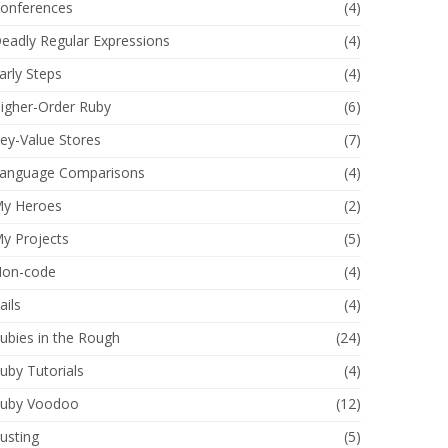
onferences
(4)
eadly Regular Expressions
(4)
arly Steps
(4)
igher-Order Ruby
(6)
ey-Value Stores
(7)
anguage Comparisons
(4)
y Heroes
(2)
y Projects
(5)
on-code
(4)
ails
(4)
ubies in the Rough
(24)
uby Tutorials
(4)
uby Voodoo
(12)
usting
(5)