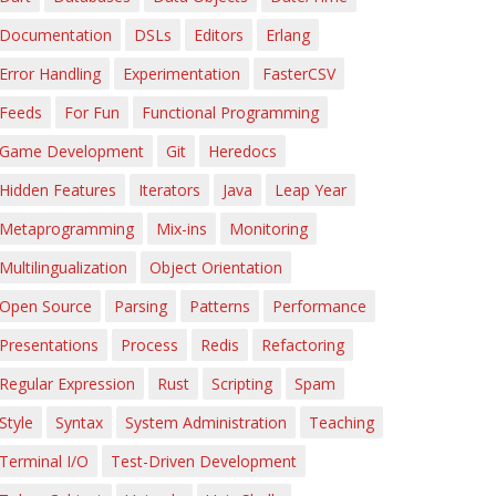
Documentation
DSLs
Editors
Erlang
Error Handling
Experimentation
FasterCSV
Feeds
For Fun
Functional Programming
Game Development
Git
Heredocs
Hidden Features
Iterators
Java
Leap Year
Metaprogramming
Mix-ins
Monitoring
Multilingualization
Object Orientation
Open Source
Parsing
Patterns
Performance
Presentations
Process
Redis
Refactoring
Regular Expression
Rust
Scripting
Spam
Style
Syntax
System Administration
Teaching
Terminal I/O
Test-Driven Development