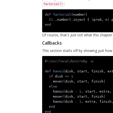
:
factorial()
def
factorial
(
number
)
(
1
.
.number
)
.
inject
{
|
prod
,
n
|
end
Of course, that's just not what this chapter 
Callbacks
This section starts off by showing just how
#!/usr/local/bin/ruby -w
def
hanoi
(
disk
,
start
,
finish
,
ex
if
disk
==
1
mover
[
disk
,
start
,
finish
]
else
hanoi
(
disk
-
1
,
start
,
extra
,
mover
[
disk
,
start
,
finish
]
hanoi
(
disk
-
1
,
extra
,
finish
end
end