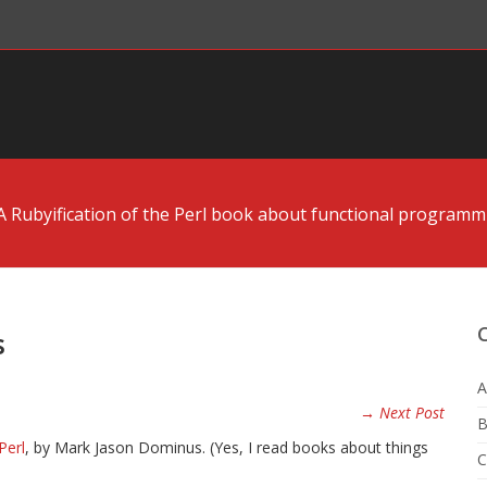
A Rubyification of the Perl book about functional programm
s
A
→ Next Post
B
Perl
, by Mark Jason Dominus. (Yes, I read books about things
C