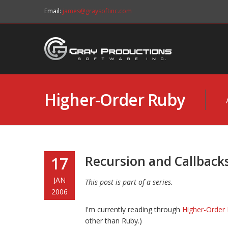
Email:
james@graysoftinc.com
Higher-Order Ruby
Recursion and Callback
17
JAN
This post is part of a series.
2006
I'm currently reading through
Higher-Order 
other than Ruby.)