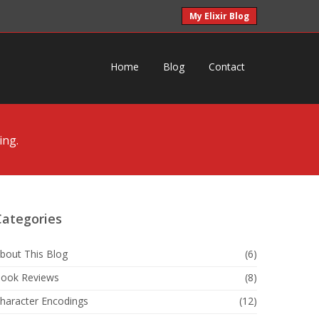
My Elixir Blog
Home
Blog
Contact
ing.
Categories
bout This Blog
(6)
ook Reviews
(8)
haracter Encodings
(12)