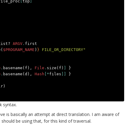
file_proc
[
top
]
xist?
ARGV
.
first
e
(
$PROGRAM_NAME
)
}
 FILE_OR_DIRECTORY"
e
.
basename
(
f
),
File
.
size
(
f
)
]
}
e
.
basename
(
d
),
Hash
[*
files
]]
}
ir
)
k syntax.
ve is basically an attempt at direct translation. I am aware of
 should be using that, for this kind of traversal.