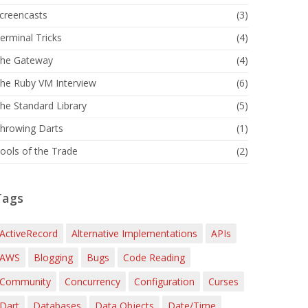
creencasts
(3)
erminal Tricks
(4)
he Gateway
(4)
he Ruby VM Interview
(6)
he Standard Library
(5)
hrowing Darts
(1)
ools of the Trade
(2)
Tags
ActiveRecord
Alternative Implementations
APIs
AWS
Blogging
Bugs
Code Reading
Community
Concurrency
Configuration
Curses
Dart
Databases
Data Objects
Date/Time