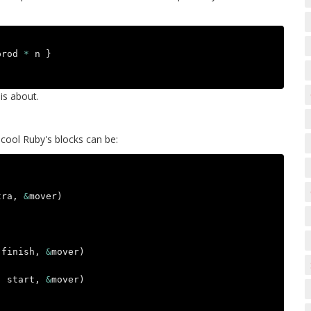
prod
*
n
}
is about.
 cool Ruby's blocks can be:
tra
,
&
mover
)
finish
,
&
mover
)
,
start
,
&
mover
)