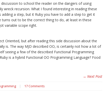
e discussion to school the reader on the dangers of using
ly wreck recursion. What I found interesting in reading these
 adding a step, but it Ruby you have to add a step to get it
turns out to be the correct thing to do, at least in these
got variable scope right.
t Oriented, but after reading this side discussion about the
ly is. The way MJD described OO, is certainly not how a lot of
elf seeing a few of the described Functional Programming
s Ruby is a hybrid Functional OO Programming Language? Food
→ Next Post
rogramming
|
17 Comments