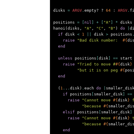
disks
=
ARGV
.
empty?
?
64
:
ARGV
.
f
positions
=
[
nil
]
+
[
"A"
]
*
disks
hanoi
(
disks
,
"A"
,
"C"
,
"B"
)
do
|
d
if
disk
<
1
||
disk
>
positions
raise
"Bad disk number:  
#{
di
end
unless
positions
[
disk
]
==
start
raise
"Tried to move #
#{
disk
}
"but it is on peg 
#{
pos
end
(
1
.
.
.
disk
)
.
each
do
|
smaller_dis
if
positions
[
smaller_disk
]
==
raise
"Cannot move 
#{
disk
}
 
"because 
#{
smaller_di
elsif
positions
[
smaller_disk
]
raise
"Cannot move 
#{
disk
}
 
"because 
#{
smaller_di
end