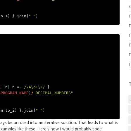
S
T
to_i
)
}
.
join
(
" "
)
T
T
T
T
T
{
|
n
|
n
=~
/\A\d+\Z/
}
$PROGRAM_NAME
)
}
 DECIMAL_NUMBERS"
um
.
to_i
)
}
.
join
(
" "
)
s be unrolled into an iterative solution. That leads to what is
examples like these. Here's how I would probably code