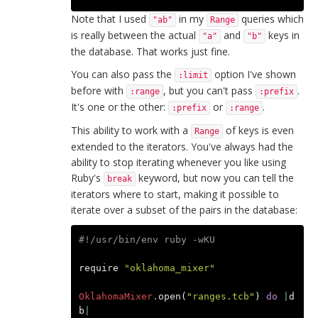
Note that I used
in my
queries which
"ab"
Range
is really between the actual
and
keys in
"a"
"b"
the database. That works just fine.
You can also pass the
option I've shown
:limit
before with
, but you can't pass
.
:range
:prefix
It's one or the other:
or
.
:prefix
:range
This ability to work with a
of keys is even
Range
extended to the iterators. You've always had the
ability to stop iterating whenever you like using
Ruby's
keyword, but now you can tell the
break
iterators where to start, making it possible to
iterate over a subset of the pairs in the database:
#!/usr/bin/env ruby -wKU
require
"oklahoma_mixer"
OklahomaMixer
.
open
(
"ranges.tcb"
)
do
|
d
b
|