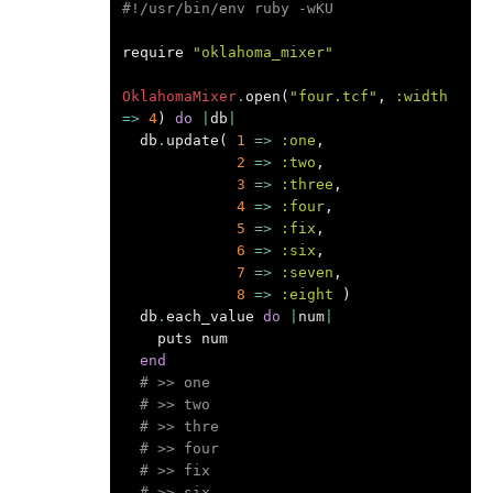
#!/usr/bin/env ruby -wKU
require
"oklahoma_mixer"
OklahomaMixer
.
open
(
"four.tcf"
,
:width
=>
4
)
do
|
db
|
db
.
update
(
1
=>
:one
,
2
=>
:two
,
3
=>
:three
,
4
=>
:four
,
5
=>
:fix
,
6
=>
:six
,
7
=>
:seven
,
8
=>
:eight
)
db
.
each_value
do
|
num
|
puts
num
end
# >> one
# >> two
# >> thre
# >> four
# >> fix
# >> six