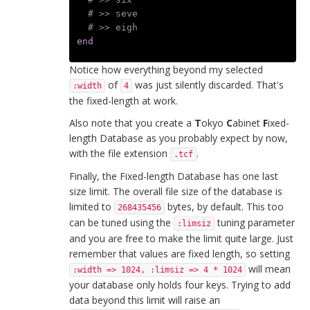
# >> seve
# >> eigh
end
Notice how everything beyond my selected
of
was just silently discarded. That's
:width
4
the fixed-length at work.
Also note that you create a
T
okyo
C
abinet
F
ixed-
length Database as you probably expect by now,
with the file extension
.
.tcf
Finally, the Fixed-length Database has one last
size limit. The overall file size of the database is
limited to
bytes, by default. This too
268435456
can be tuned using the
tuning parameter
:limsiz
and you are free to make the limit quite large. Just
remember that values are fixed length, so setting
will mean
:width => 1024, :limsiz => 4 * 1024
your database only holds four keys. Trying to add
data beyond this limit will raise an