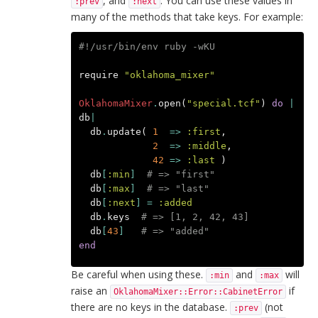
, and
. You can use these values in
:prev
:next
many of the methods that take keys. For example:
#!/usr/bin/env ruby -wKU
require
"oklahoma_mixer"
OklahomaMixer
.
open
(
"special.tcf"
)
do
|
db
|
db
.
update
(
1
=>
:first
,
2
=>
:middle
,
42
=>
:last
)
db
[
:min
]
# => "first"
db
[
:max
]
# => "last"
db
[
:next
]
=
:added
db
.
keys
# => [1, 2, 42, 43]
db
[
43
]
# => "added"
end
Be careful when using these.
and
will
:min
:max
raise an
if
OklahomaMixer::Error::CabinetError
there are no keys in the database.
(not
:prev