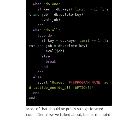
when
"do_one"
if
key
=
db
.
keys
(
:limit
=>
1
)
.
firs
t
and
job
=
db
.
delete
(
key
)
eval
(
job
)
end
when
"do_all"
loop
do
if
key
=
db
.
keys
(
:limit
=>
1
)
.
fi
rst
and
job
=
db
.
delete
(
key
)
eval
(
job
)
else
break
end
end
else
abort
"Usage:  
#{
$PROGRAM_NAME
}
 ad
d|list|do_one|do_all [OPTIONS]"
end
end
Most of that should be pretty straightforward
code after all we've talked about, but let me point