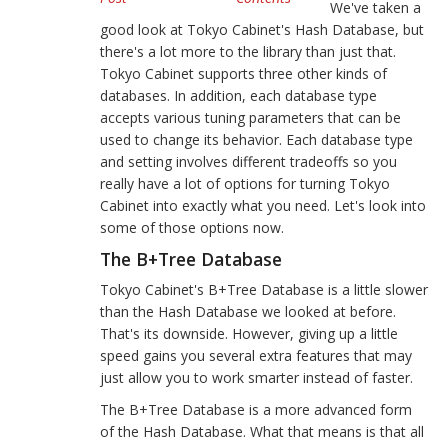
We've taken a
good look at Tokyo Cabinet's Hash Database, but
there's a lot more to the library than just that.
Tokyo Cabinet supports three other kinds of
databases. In addition, each database type
accepts various tuning parameters that can be
used to change its behavior. Each database type
and setting involves different tradeoffs so you
really have a lot of options for turning Tokyo
Cabinet into exactly what you need. Let's look into
some of those options now.
The B+Tree Database
Tokyo Cabinet's B+Tree Database is a little slower
than the Hash Database we looked at before.
That's its downside. However, giving up a little
speed gains you several extra features that may
just allow you to work smarter instead of faster.
The B+Tree Database is a more advanced form
of the Hash Database. What that means is that all