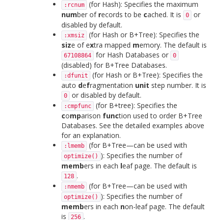
(for Hash): Specifies the maximum
:rcnum
num
ber of
r
ecords to be
c
ached. It is
or
0
disabled by default.
(for Hash or B+Tree): Specifies the
:xmsiz
siz
e of e
x
tra mapped
m
emory. The default is
for Hash Databases or
67108864
0
(disabled) for B+Tree Databases.
(for Hash or B+Tree): Specifies the
:dfunit
auto
d
e
f
ragmentation
unit
step number. It is
or disabled by default.
0
(for B+tree): Specifies the
:cmpfunc
c
o
mp
arison
func
tion used to order B+Tree
Databases. See the detailed examples above
for an explanation.
(for B+Tree—can be used with
:lmemb
): Specifies the number of
optimize()
memb
ers in each
l
eaf page. The default is
.
128
(for B+Tree—can be used with
:nmemb
): Specifies the number of
optimize()
memb
ers in each
n
on-leaf page. The default
is
.
256