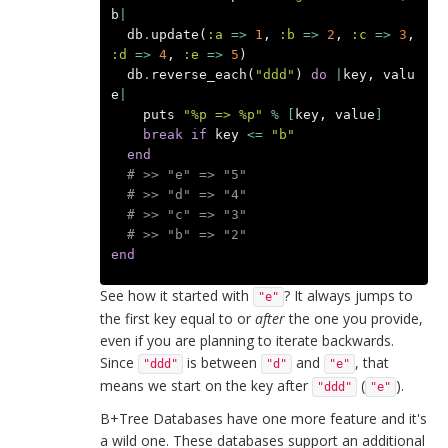
b
|
db
.
update
(
:a
=>
1
,
:b
=>
2
,
:c
=>
3
,
:d
=>
4
,
:e
=>
5
)
db
.
reverse_each
(
"ddd"
)
do
|
key
,
valu
e
|
puts
"%p => %p"
%
[
key
,
value
]
break
if
key
<=
"b"
end
# >> "e" => "5"
# >> "d" => "4"
# >> "c" => "3"
# >> "b" => "2"
end
See how it started with
? It always jumps to
"e"
the first key equal to or
after
the one you provide,
even if you are planning to iterate backwards.
Since
is between
and
, that
"ddd"
"d"
"e"
means we start on the key after
(
).
"ddd"
"e"
B+Tree Databases have one more feature and it's
a wild one. These databases support an additional