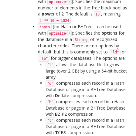
with
): Specifies the maximum
optimize()
number of elements in the
f
ree block pool as
a
pow
er of 2. The default is
, meaning
10
.
2 ** 10 = 1024
(for Hash or B+Tree—can be used
:opts
with
): Specifies the
opt
ion
s
for
optimize()
the database in a
of recognized
String
character codes. There are no options by
default, but this is commonly set to
or
"ld"
for bigger databases. The options are:
"lb"
allows the database file to grow
"l"
l
arge (over 2 GB) by using a 64-bit bucket
array.
compresses each record in a Hash
"d"
Database or page in a B+Tree Database
with
D
eflate compression.
compresses each record in a Hash
"b"
Database or page in a B+Tree Database
with
B
ZIP2 compression.
compresses each record in a Hash
"t"
Database or page in a B+Tree Database
with
T
CBS compression.