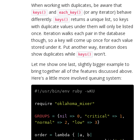
When working with duplicates, be aware that
and
(or any iterator) behave
keys()
each_key()
differently.
returns a unique list, so keys
keys()
with duplicate values under them will only be listed
once. Iteration walks each pair in the database
though, so a key will come up once for each value
stored under it. Put another way, iteration does
show duplicates while
won't.
keys()
Let me show one last, slightly bigger example to
bring together all of the features discussed above.
Here's a little more involved queuing system:
#!/usr/bin/env ruby -wKU
require
"oklahoma_mixer"
GROUPS
=
{
nil
=>
0
,
"critical"
=>
1
,
"normal"
=>
2
,
"low"
=>
3
}
order
=
lambda
{
|
a
,
b
|