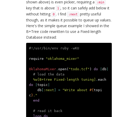
shown above) is even pickier, requiring a
:min
key that is above
, so it can safely add below it
1
without hitting
. I find
pretty useful
0
:next
though, as it makes it possible to queue up values.
Here's the simple queue example I showed in the
B+Tree code rewritten to use a Fixed-length
Database instead:
#!/usr/bin/env ruby -wKU
require
"oklahoma_mixer"
OklahomaMixer
.
open
(
"todo.tcf"
)
do
|
db
|
# load the data
%w[B+tree Fixed-length tuning]
.
each
do
|
topic
|
db
[
:next
]
=
"Write about 
#{
topi
c
}
."
end
# read it back
loop
do