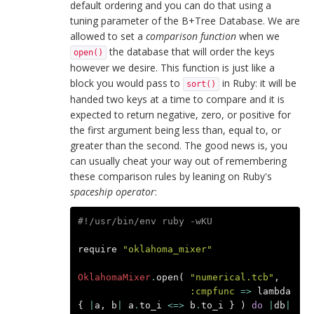
default ordering and you can do that using a
tuning parameter of the B+Tree Database. We are
allowed to set a
comparison function
when we
the database that will order the keys
open()
however we desire. This function is just like a
block you would pass to
in Ruby: it will be
sort()
handed two keys at a time to compare and it is
expected to return negative, zero, or positive for
the first argument being less than, equal to, or
greater than the second. The good news is, you
can usually cheat your way out of remembering
these comparison rules by leaning on Ruby's
spaceship operator
:
#!/usr/bin/env ruby -wKU
require
"oklahoma_mixer"
OklahomaMixer
.
open
(
"numerical.tcb"
,
:cmpfunc
=>
lambda
{
|
a
,
b
|
a
.
to_i
<=>
b
.
to_i
}
)
do
|
db
|