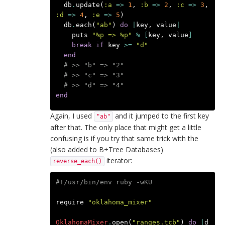
db
.
update
(
:a
=>
1
,
:b
=>
2
,
:c
=>
3
,
:d
=>
4
,
:e
=>
5
)
db
.
each
(
"ab"
)
do
|
key
,
value
|
puts
"%p => %p"
%
[
key
,
value
]
break
if
key
>=
"d"
end
# >> "b" => "2"
# >> "c" => "3"
# >> "d" => "4"
end
Again, I used
and it jumped to the first key
"ab"
after that. The only place that might get a little
confusing is if you try that same trick with the
(also added to B+Tree Databases)
iterator:
reverse_each()
#!/usr/bin/env ruby -wKU
require
"oklahoma_mixer"
OklahomaMixer
.
open
(
"ranges.tcb"
)
do
|
d