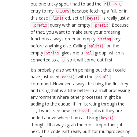
out one tricky spot. I had to add the
nil => 0
entry to my
because fetching a full, or in
GROUPS
this case
ed, set of
is really just a
:limit
keys()
query with an empty
. Because
:prefix
:prefix
of that, you want to make sure your ordering
functions always order an empty
key
String
before anything else. Calling
on the
split()
empty
gives me a
group, which is
String
nil
converted to a
so it will come out first.
0
It's probably also worth pointing out that I could
have just used
with the
each()
do_all
command. However, always fetching the first key
and using that is a little better in a multiprocessing
environment where other processes might be
adding to the queue. If I'm iterating through the
list, I won't see new
jobs if they are
critical
added above where I am at. Using
keys()
though, I'll always grab the most important job
next. This code isn't really built for multiprocessing