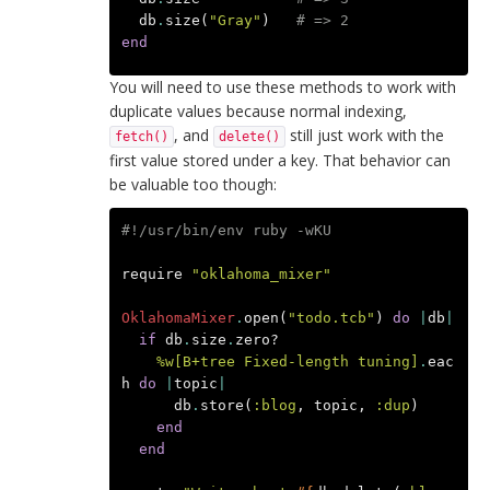
db
.
size
(
"Gray"
)
# => 2
end
You will need to use these methods to work with
duplicate values because normal indexing,
, and
still just work with the
fetch()
delete()
first value stored under a key. That behavior can
be valuable too though:
#!/usr/bin/env ruby -wKU
require
"oklahoma_mixer"
OklahomaMixer
.
open
(
"todo.tcb"
)
do
|
db
|
if
db
.
size
.
zero?
%w[B+tree Fixed-length tuning]
.
eac
h
do
|
topic
|
db
.
store
(
:blog
,
topic
,
:dup
)
end
end