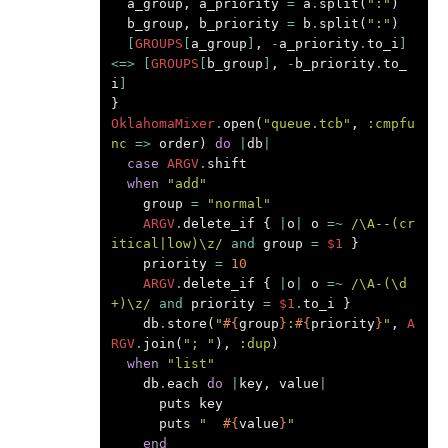
a_group
,
a_priority
=
a
.
split
(
":"
)
b_group
,
b_priority
=
b
.
split
(
":"
)
[
GROUPS
[
a_group
]
,
-
a_priority
.
to_i
]
<=>
[
GROUPS
[
b_group
]
,
-
b_priority
.
to_
i
]
}
OklahomaMixer
.
open
(
"queue.tcb"
,
:cmpfu
nc
=>
order
)
do
|
db
|
case
ARGV
.
shift
when
"add"
group
=
"normal"
ARGV
.
delete_if
{
|
o
|
o
=~
/\A--(cr
itical|low)\z/
and
group
=
$1
}
priority
=
10
ARGV
.
delete_if
{
|
o
|
o
=~
/\A-(\d
+)\z/
and
priority
=
$1
.
to_i
}
db
.
store
(
"
#{
group
}
:
#{
priority
}
"
,
A
RGV
.
join
(
"; "
),
:dup
)
when
"list"
db
.
each
do
|
key
,
value
|
puts
key
puts
"  
#{
value
}
"
end