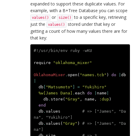
expanded to support these duplicate values. For
example, with a B+Tree Database you can scope
or
to a specific key, retrieving
values()
size()
just the
stored under that key or
values()
getting a count of how many values there are for
that key:
#!/usr/bin/env ruby -wKU
require
"oklahoma_mixer"
OklahomaMixer
.
open
(
"names.tcb"
)
do
|
db
|
db
[
"Matsumoto"
]
=
"Yukihiro"
%w[James Dana]
.
each
do
|
name
|
db
.
store
(
"Gray"
,
name
,
:dup
)
end
db
.
values
# => ["James", "Da
na", "Yukihiro"]
db
.
values
(
"Gray"
)
# => ["James", "Da
na"]
db
.
size
# => 3