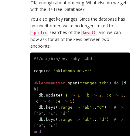
OK, enough about ordering. What else do we get
with the B+Tree Database?
You also get key ranges. Since the database has
an inherit order, we're no longer limited to
searches of the
and we can
:prefix
keys()
now ask for all of the keys between two
endpoints:
#!/usr/bin/env ruby -wKU
require
"oklahoma_mixer"
OklahomaMixer
.
open
(
"ranges.tcb"
)
do
|
d
b
|
db
.
update
(
:a
=>
1
,
:b
=>
2
,
:c
=>
3
,
:d
=>
4
,
:e
=>
5
)
db
.
keys
(
:range
=>
"ab"
.
.
"d"
)
# => 
["b", "c", "d"]
db
.
keys
(
:range
=>
"ab"
.
.
.
"d"
)
# => 
["b", "c"]
end