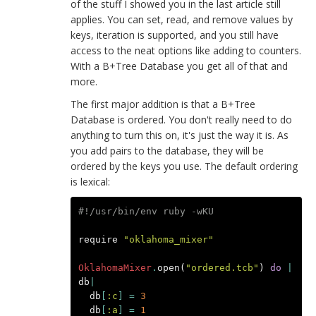
of the stuff I showed you in the last article still
applies. You can set, read, and remove values by
keys, iteration is supported, and you still have
access to the neat options like adding to counters.
With a B+Tree Database you get all of that and
more.
The first major addition is that a B+Tree
Database is ordered. You don't really need to do
anything to turn this on, it's just the way it is. As
you add pairs to the database, they will be
ordered by the keys you use. The default ordering
is lexical:
#!/usr/bin/env ruby -wKU
require
"oklahoma_mixer"
OklahomaMixer
.
open
(
"ordered.tcb"
)
do
|
db
|
db
[
:c
]
=
3
db
[
:a
]
=
1