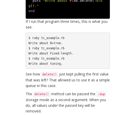
puts
"Write about 
#{
db
.
delete
(
:blo
g
)
}
."
end
If I run that program three times, this is what you
see:
$ ruby tc_example.rb 

Write about B+tree.

$ ruby tc_example.rb 

Write about Fixed-length.

$ ruby tc_example.rb 

See how
just kept pulling the first value
delete()
that was left? That allowed us to use it as a simple
queue in this case.
The
method can be passed the
delete()
:dup
storage mode as a second argument. When you
do, all values under the passed key will be
removed.