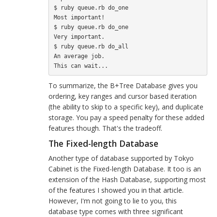
$ ruby queue.rb do_one

Most important!

$ ruby queue.rb do_one

Very important.

$ ruby queue.rb do_all

An average job.

To summarize, the B+Tree Database gives you
ordering, key ranges and cursor based iteration
(the ability to skip to a specific key), and duplicate
storage. You pay a speed penalty for these added
features though. That's the tradeoff.
The Fixed-length Database
Another type of database supported by Tokyo
Cabinet is the Fixed-length Database. It too is an
extension of the Hash Database, supporting most
of the features I showed you in that article.
However, I'm not going to lie to you, this
database type comes with three significant