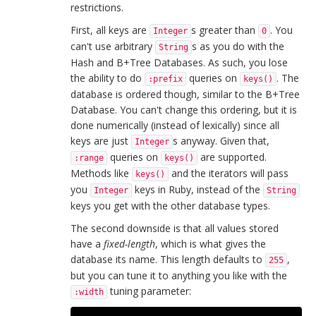
restrictions.
First, all keys are
s greater than
. You
Integer
0
can't use arbitrary
s as you do with the
String
Hash and B+Tree Databases. As such, you lose
the ability to do
queries on
. The
:prefix
keys()
database is ordered though, similar to the B+Tree
Database. You can't change this ordering, but it is
done numerically (instead of lexically) since all
keys are just
s anyway. Given that,
Integer
queries on
are supported.
:range
keys()
Methods like
and the iterators will pass
keys()
you
keys in Ruby, instead of the
Integer
String
keys you get with the other database types.
The second downside is that all values stored
have a
fixed-length
, which is what gives the
database its name. This length defaults to
,
255
but you can tune it to anything you like with the
tuning parameter:
:width