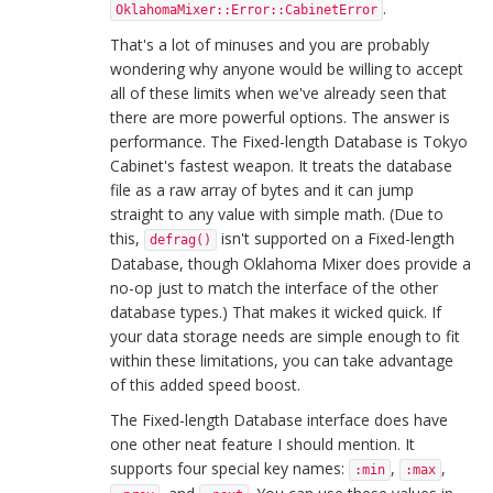
.
OklahomaMixer::Error::CabinetError
That's a lot of minuses and you are probably
wondering why anyone would be willing to accept
all of these limits when we've already seen that
there are more powerful options. The answer is
performance. The Fixed-length Database is Tokyo
Cabinet's fastest weapon. It treats the database
file as a raw array of bytes and it can jump
straight to any value with simple math. (Due to
this,
isn't supported on a Fixed-length
defrag()
Database, though Oklahoma Mixer does provide a
no-op just to match the interface of the other
database types.) That makes it wicked quick. If
your data storage needs are simple enough to fit
within these limitations, you can take advantage
of this added speed boost.
The Fixed-length Database interface does have
one other neat feature I should mention. It
supports four special key names:
,
,
:min
:max