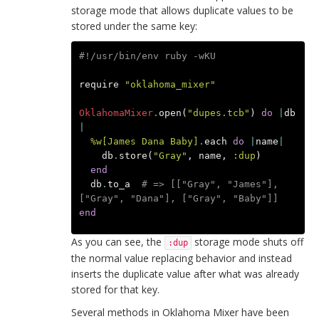
storage mode that allows duplicate values to be
stored under the same key:
#!/usr/bin/env ruby -wKU
require
"oklahoma_mixer"
OklahomaMixer
.
open
(
"dupes.tcb"
)
do
|
db
|
%w[James Dana Baby]
.
each
do
|
name
|
db
.
store
(
"Gray"
,
name
,
:dup
)
end
db
.
to_a
# => [["Gray", "James"], 
["Gray", "Dana"], ["Gray", "Baby"]]
end
As you can see, the
storage mode shuts off
:dup
the normal value replacing behavior and instead
inserts the duplicate value after what was already
stored for that key.
Several methods in Oklahoma Mixer have been