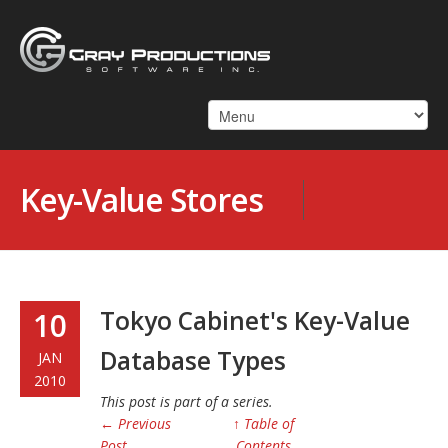
Key-Value Stores
Tokyo Cabinet's Key-Value
10
Database Types
JAN
2010
This post is part of a series.
← Previous
↑ Table of
Post
Contents