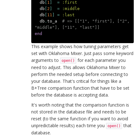
db
[
1
]
=
:first
db
[
2
]
=
:middle
db
[
11
]
=
:last
db
.
to_a
# => [["1", "first"], ["2", 
"middle"], ["11", "last"]]
end
This example shows how tuning parameters get
set with Oklahoma Mixer. Just pass some keyword
arguments to
for each parameter you
open()
need to adjust. This allows Oklahoma Mixer to
perform the needed setup before connecting to
your database. That's critical for things like a
B+Tree comparison function that have to be set
before the database is accepting data.
It's worth noting that the comparison function is
not stored in the database file and needs to be
reset (to the same function if you want to avoid
unpredictable results) each time you
that
open()
database.