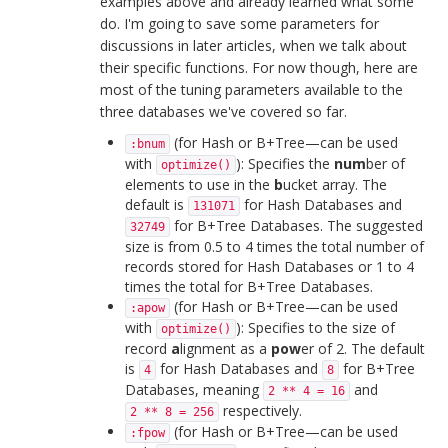
examples above and already learned what some
do. I'm going to save some parameters for
discussions in later articles, when we talk about
their specific functions. For now though, here are
most of the tuning parameters available to the
three databases we've covered so far.
(for Hash or B+Tree—can be used
:bnum
with
): Specifies the
num
ber of
optimize()
elements to use in the
b
ucket array. The
default is
for Hash Databases and
131071
for B+Tree Databases. The suggested
32749
size is from 0.5 to 4 times the total number of
records stored for Hash Databases or 1 to 4
times the total for B+Tree Databases.
(for Hash or B+Tree—can be used
:apow
with
): Specifies to the size of
optimize()
record
a
lignment as a
pow
er of 2. The default
is
for Hash Databases and
for B+Tree
4
8
Databases, meaning
and
2 ** 4 = 16
respectively.
2 ** 8 = 256
(for Hash or B+Tree—can be used
:fpow