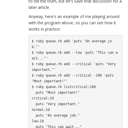
to tell the truth, but let's save that discussion for a
later article.
Anyway, here's an example of me playing around
with the program above, so you can see how it
works in practice:
$ ruby queue.rb add 'puts "An average jo
b."'

$ ruby queue.rb add --low 'puts "This can w
ait..."'

$ ruby queue.rb add --critical 'puts "Very 
important."'

$ ruby queue.rb add --critical -100 'puts 
"Most important!"'

$ ruby queue.rb listcritical:100

  puts "Most important!"

critical:10

  puts "Very important."

normal:10

  puts "An average job."

low:10

  puts "This can wait..."
