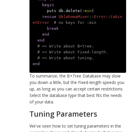
begin
puts
db
.
delete
(
:min
)
rescue
OklahomaMixer
::
Error
::
Cabin
etError
# no keys for :min
break
end
end
# >> Write about B+tree.
# >> Write about Fixed-length.
# >> Write about tuning.
end
To summarize, the B+Tree Database may slow
you down a little, but the Fixed-length speeds you
up, as long as you can accept certain restrictions.
Select the database type that best fits the needs
of your data.
Tuning Parameters
We've seen how to set tuning parameters in the