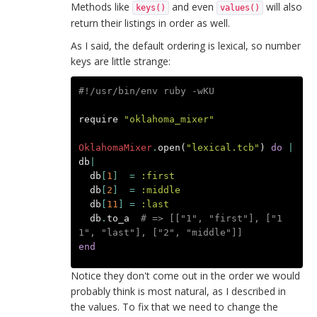
Methods like
and even
will also
keys()
values()
return their listings in order as well.
As I said, the default ordering is lexical, so number
keys are little strange:
#!/usr/bin/env ruby -wKU
require
"oklahoma_mixer"
OklahomaMixer
.
open
(
"lexical.tcb"
)
do
|
db
|
db
[
1
]
=
:first
db
[
2
]
=
:middle
db
[
11
]
=
:last
db
.
to_a
# => [["1", "first"], ["1
1", "last"], ["2", "middle"]]
end
Notice they don't come out in the order we would
probably think is most natural, as I described in
the values. To fix that we need to change the