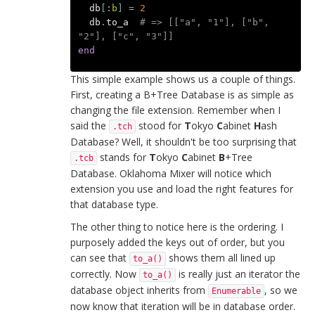
db
[
:b
]
=
2
db
.
to_a
# => [["a", "1"], ["b", 
"2"], ["c", "3"]]
end
This simple example shows us a couple of things.
First, creating a B+Tree Database is as simple as
changing the file extension. Remember when I
said the
stood for
T
okyo
C
abinet
H
ash
.tch
Database? Well, it shouldn't be too surprising that
stands for
T
okyo
C
abinet
B
+Tree
.tcb
Database. Oklahoma Mixer will notice which
extension you use and load the right features for
that database type.
The other thing to notice here is the ordering. I
purposely added the keys out of order, but you
can see that
shows them all lined up
to_a()
correctly. Now
is really just an iterator the
to_a()
database object inherits from
, so we
Enumerable
now know that iteration will be in database order.