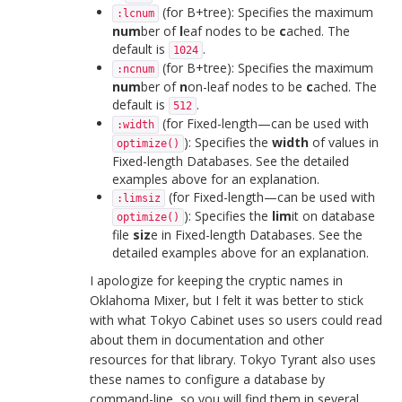
(for B+tree): Specifies the maximum
:lcnum
num
ber of
l
eaf nodes to be
c
ached. The
default is
.
1024
(for B+tree): Specifies the maximum
:ncnum
num
ber of
n
on-leaf nodes to be
c
ached. The
default is
.
512
(for Fixed-length—can be used with
:width
): Specifies the
width
of values in
optimize()
Fixed-length Databases. See the detailed
examples above for an explanation.
(for Fixed-length—can be used with
:limsiz
): Specifies the
lim
it on database
optimize()
file
siz
e in Fixed-length Databases. See the
detailed examples above for an explanation.
I apologize for keeping the cryptic names in
Oklahoma Mixer, but I felt it was better to stick
with what Tokyo Cabinet uses so users could read
about them in documentation and other
resources for that library. Tokyo Tyrant also uses
these names to configure a database by
command-line, so you will find them in several