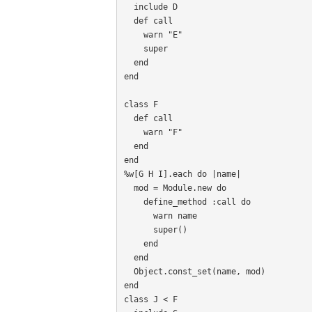
  include D

  def call

    warn "E"

    super

  end

end

class F

  def call

    warn "F"

  end

end

%w[G H I].each do |name|

  mod = Module.new do

    define_method :call do

      warn name

      super()

    end

  end

  Object.const_set(name, mod)

end

class J < F
