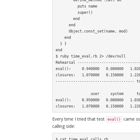
          puts name

          super()

        end

      end

      Object.const_set(name, mod)

    end

  } }

end

$ ruby time_eval.rb 2> /dev/null

Rehearsal -----------------------------
eval():     0.940000   0.080000   1.020
closures:   1.070000   0.150000   1.220
------------------------------------ to
                user     system      total        real

eval():     0.950000   0.080000   1.030
Every time I tried that test
came out
eval()
calling side:
$ cat time_eval_calls.rb 
