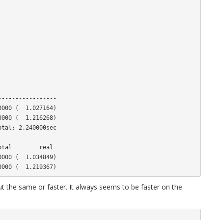
----------------

000 (  1.027164)

000 (  1.216268)

tal: 2.240000sec

000 (  1.034849)

 the same or faster. It always seems to be faster on the