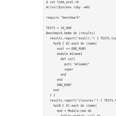
$ cat time_eval.rb

#!/usr/bin/env ruby -wKU

require "benchmark"

TESTS = 10_000

Benchmark.bmbm do |results|

  results.report("eval():") { TESTS.times {

    %w[B C D].each do |name|

      eval <<-END_RUBY

      module #{name}

        def call

          puts "#{name}"

          super

        end

      end

      END_RUBY

    end

  } }

  results.report("closures:") { TESTS.times {

    %w[B C D].each do |name|

      mod = Module.new do

        define_method :call do
