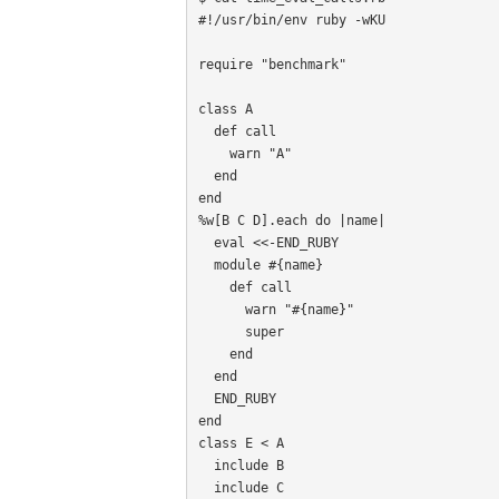
#!/usr/bin/env ruby -wKU

require "benchmark"

class A

  def call

    warn "A"

  end

end

%w[B C D].each do |name|

  eval <<-END_RUBY

  module #{name}

    def call

      warn "#{name}"

      super

    end

  end

  END_RUBY

end

class E < A

  include B

  include C
