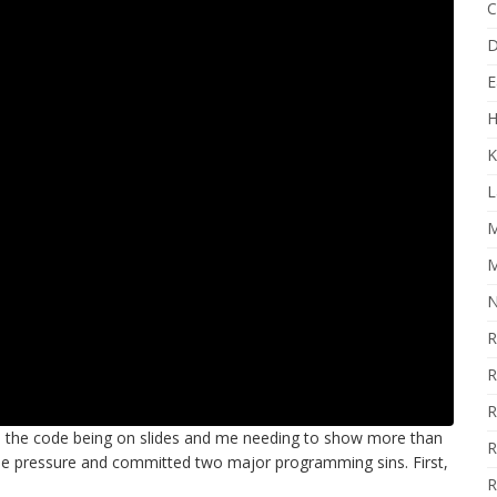
C
D
E
H
K
L
M
M
N
R
R
R
o the code being on slides and me needing to show more than
R
the pressure and committed two major programming sins. First,
R