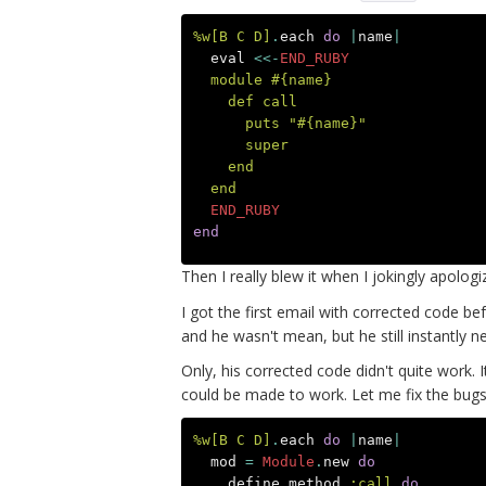
%w[B C D]
.
each
do
|
name
|
eval
<<-
END_RUBY
  module #{name}
    def call
      puts "#{name}"
      super
    end
  end
  END_RUBY
end
Then I really blew it when I jokingly apolog
I got the first email with corrected code be
and he wasn't mean, but he still instantly ne
Only, his corrected code didn't quite work. I
could be made to work. Let me fix the b
%w[B C D]
.
each
do
|
name
|
mod
=
Module
.
new
do
define_method
:call
do