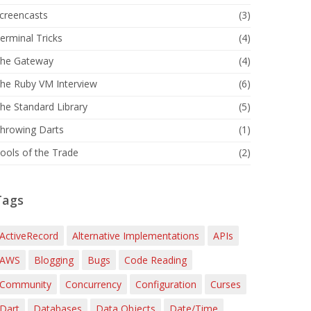
creencasts
(3)
erminal Tricks
(4)
he Gateway
(4)
he Ruby VM Interview
(6)
he Standard Library
(5)
hrowing Darts
(1)
ools of the Trade
(2)
Tags
ActiveRecord
Alternative Implementations
APIs
AWS
Blogging
Bugs
Code Reading
Community
Concurrency
Configuration
Curses
Dart
Databases
Data Objects
Date/Time