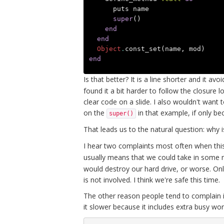
puts
name
super
()
end
end
Object
.
const_set
(
name
,
mod
)
end
Is that better? It is a line shorter and it av
found it a bit harder to follow the closur
clear code on a slide. I also wouldn't want
on the
in that example, if only be
super()
That leads us to the natural question: why 
I hear two complaints most often when this 
usually means that we could take in some m
would destroy our hard drive, or worse. Onl
is not involved. I think we're safe this time.
The other reason people tend to complain i
it slower because it includes extra busy w