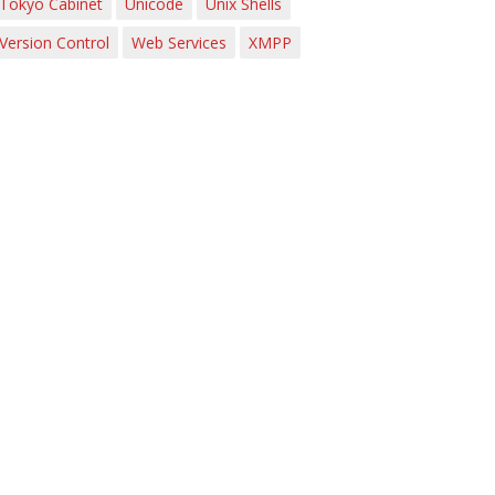
Tokyo Cabinet
Unicode
Unix Shells
Version Control
Web Services
XMPP