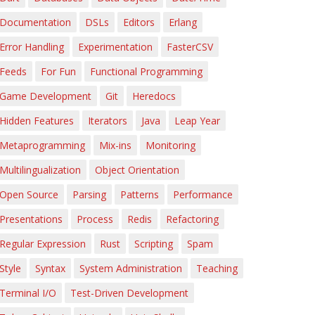
Documentation
DSLs
Editors
Erlang
Error Handling
Experimentation
FasterCSV
Feeds
For Fun
Functional Programming
Game Development
Git
Heredocs
Hidden Features
Iterators
Java
Leap Year
Metaprogramming
Mix-ins
Monitoring
Multilingualization
Object Orientation
Open Source
Parsing
Patterns
Performance
Presentations
Process
Redis
Refactoring
Regular Expression
Rust
Scripting
Spam
Style
Syntax
System Administration
Teaching
Terminal I/O
Test-Driven Development