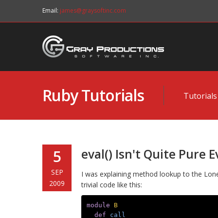
Email:
james@graysoftinc.com
Ruby Tutorials
Tutorials
eval() Isn't Quite Pure Ev
5
SEP
I was explaining method lookup to the Lo
2009
trivial code like this:
module
B
def
call