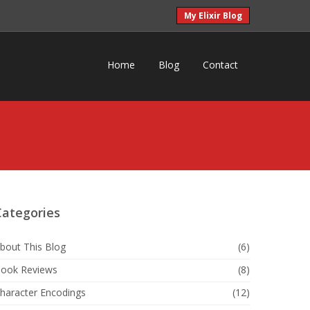
My Elixir Blog
Home
Blog
Contact
Categories
bout This Blog
(6)
ook Reviews
(8)
haracter Encodings
(12)