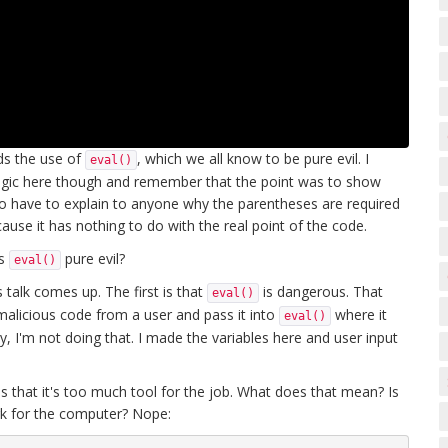
oids the use of
, which we all know to be pure evil. I
eval()
e logic here though and remember that the point was to show
 to have to explain to anyone why the parentheses are required
cause it has nothing to do with the real point of the code.
is
pure evil?
eval()
talk comes up. The first is that
is dangerous. That
eval()
alicious code from a user and pass it into
where it
eval()
y, I'm not doing that. I made the variables here and user input
s that it's too much tool for the job. What does that mean? Is
ork for the computer? Nope: