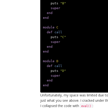
puts
"B"
super
end
end
module
C
def
call
puts
"C"
super
end
end
module
D
def
call
puts
"D"
super
end
end
Unfortunately, my space was limited due t
just what you see above. I cracked under 
I collapsed the code with
:
eval()