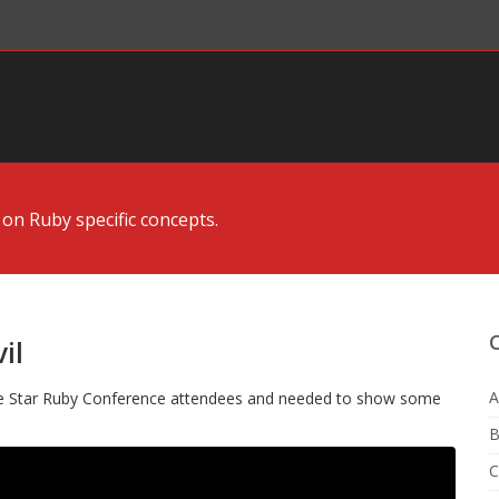
 on Ruby specific concepts.
il
A
ne Star Ruby Conference attendees and needed to show some
B
C