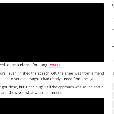
S
T
T
T
T
T
T
ized to the audience for using
.
eval()
fore I even finished the speech. OK, the email was from a friend
eded to set me straight. I had clearly turned from the light.
t got close, but it had bugs. Still the approach was sound and it
ugs and show you what was recommended: