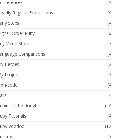
onferences
(4)
eadly Regular Expressions
(4)
arly Steps
(4)
igher-Order Ruby
(6)
ey-Value Stores
(7)
anguage Comparisons
(4)
y Heroes
(2)
y Projects
(5)
on-code
(4)
ails
(4)
ubies in the Rough
(24)
uby Tutorials
(4)
uby Voodoo
(12)
usting
(5)