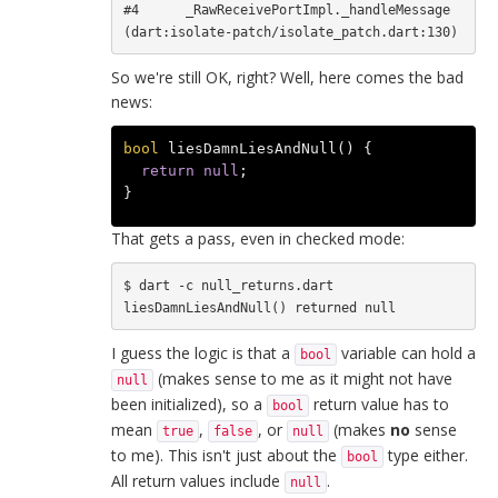
#4      _RawReceivePortImpl._handleMessage 
So we're still OK, right? Well, here comes the bad
news:
bool
liesDamnLiesAndNull
()
{
return
null
;
}
That gets a pass, even in checked mode:
$ dart -c null_returns.dart

I guess the logic is that a
variable can hold a
bool
(makes sense to me as it might not have
null
been initialized), so a
return value has to
bool
mean
,
, or
(makes
no
sense
true
false
null
to me). This isn't just about the
type either.
bool
All return values include
.
null