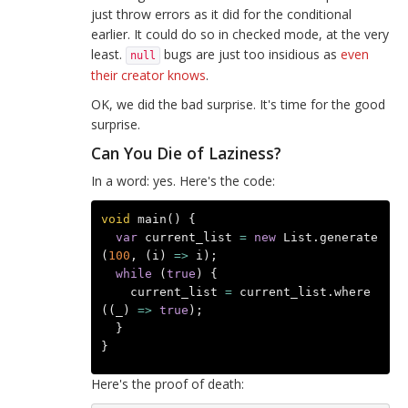
just throw errors as it did for the conditional
earlier. It could do so in checked mode, at the very
least.
bugs are just too insidious as
even
null
their creator knows
.
OK, we did the bad surprise. It's time for the good
surprise.
Can You Die of Laziness?
In a word: yes. Here's the code:
void
main
()
{
var
current_list
=
new
List
.
generate
(
100
,
(
i
)
=>
i
);
while
(
true
)
{
current_list
=
current_list
.
where
((
_
)
=>
true
);
}
}
Here's the proof of death: