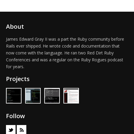
About
James Edward Gray II was a part the Ruby community before
Rails ever shipped. He wrote code and documentation that
now come with the language. He ran two Red Dirt Ruby
Conferences and was a regular on the Ruby Rogues podcast
for years.
Projects
Follow