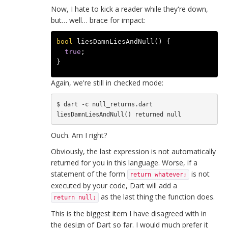
Now, I hate to kick a reader while they're down,
but… well… brace for impact:
bool
liesDamnLiesAndNull
()
{
true
;
}
Again, we're still in checked mode:
$ dart -c null_returns.dart

Ouch. Am I right?
Obviously, the last expression is not automatically
returned for you in this language. Worse, if a
statement of the form
is not
return whatever;
executed by your code, Dart will add a
as the last thing the function does.
return null;
This is the biggest item I have disagreed with in
the design of Dart so far. I would much prefer it