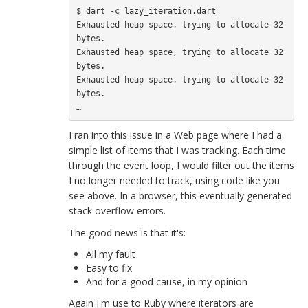
$ dart -c lazy_iteration.dart

Exhausted heap space, trying to allocate 32 
bytes.

Exhausted heap space, trying to allocate 32 
bytes.

Exhausted heap space, trying to allocate 32 
bytes.

I ran into this issue in a Web page where I had a
simple list of items that I was tracking. Each time
through the event loop, I would filter out the items
I no longer needed to track, using code like you
see above. In a browser, this eventually generated
stack overflow errors.
The good news is that it's:
All my fault
Easy to fix
And for a good cause, in my opinion
Again I'm use to Ruby where iterators are