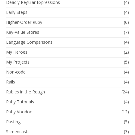
Deadly Regular Expressions
(4)
Early Steps
(4)
Higher-Order Ruby
(6)
Key-Value Stores
(7)
Language Comparisons
(4)
My Heroes
(2)
My Projects
(5)
Non-code
(4)
Rails
(4)
Rubies in the Rough
(24)
Ruby Tutorials
(4)
Ruby Voodoo
(12)
Rusting
(5)
Screencasts
(3)