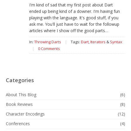
I'm kind of sad that my first post about Dart
ended up being kind of a downer. I'm having fun
playing with the language. It's good stuff, if you
ask me. You'll just have to wait for the followup
articles where I show off the good parts…
In:
Throwing Darts
|
Tags:
Dart
,
Iterators
&
Syntax
|
0 Comments
Categories
About This Blog
(6)
Book Reviews
(8)
Character Encodings
(12)
Conferences
(4)