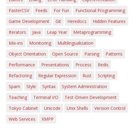
FasterCSV
Feeds
For Fun
Functional Programming
Game Development
Git
Heredocs
Hidden Features
Iterators
Java
Leap Year
Metaprogramming
Mix-ins
Monitoring
Multilingualization
Object Orientation
Open Source
Parsing
Patterns
Performance
Presentations
Process
Redis
Refactoring
Regular Expression
Rust
Scripting
Spam
Style
Syntax
System Administration
Teaching
Terminal I/O
Test-Driven Development
Tokyo Cabinet
Unicode
Unix Shells
Version Control
Web Services
XMPP