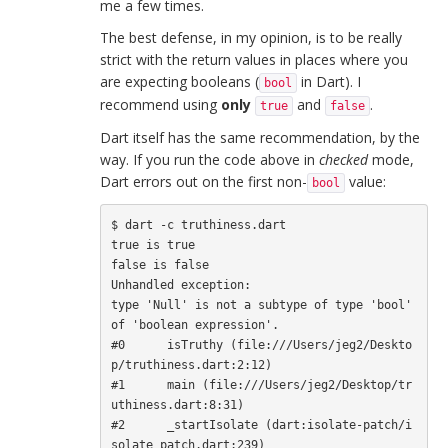
me a few times.
The best defense, in my opinion, is to be really
strict with the return values in places where you
are expecting booleans (
in Dart). I
bool
recommend using
only
and
.
true
false
Dart itself has the same recommendation, by the
way. If you run the code above in
checked
mode,
Dart errors out on the first non-
value:
bool
$ dart -c truthiness.dart

true is true

false is false

Unhandled exception:

type 'Null' is not a subtype of type 'bool' 
of 'boolean expression'.

#0      isTruthy (file:///Users/jeg2/Deskto
p/truthiness.dart:2:12)

#1      main (file:///Users/jeg2/Desktop/tr
uthiness.dart:8:31)

#2      _startIsolate (dart:isolate-patch/i
solate_patch.dart:239)
