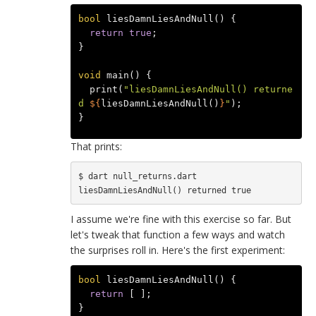
bool
liesDamnLiesAndNull
()
{
return
true
;
}
void
main
()
{
print
(
"liesDamnLiesAndNull() returne
d 
${
liesDamnLiesAndNull
()
}
"
);
}
That prints:
$ dart null_returns.dart

I assume we're fine with this exercise so far. But
let's tweak that function a few ways and watch
the surprises roll in. Here's the first experiment:
bool
liesDamnLiesAndNull
()
{
return
[
];
}