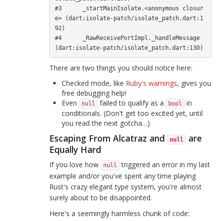
#3      _startMainIsolate.<anonymous closur
e> (dart:isolate-patch/isolate_patch.dart:1
92)

#4      _RawReceivePortImpl._handleMessage 
There are two things you should notice here:
Checked mode, like
Ruby's warnings
, gives you
free debugging help!
Even
failed to qualify as a
in
null
bool
conditionals. (Don't get too excited yet, until
you read the next gotcha…)
Escaping From Alcatraz and
are
null
Equally Hard
If you love how
triggered an error in my last
null
example and/or you've spent any time playing
Rust's crazy elegant type system, you're almost
surely about to be disappointed.
Here's a seemingly harmless chunk of code: