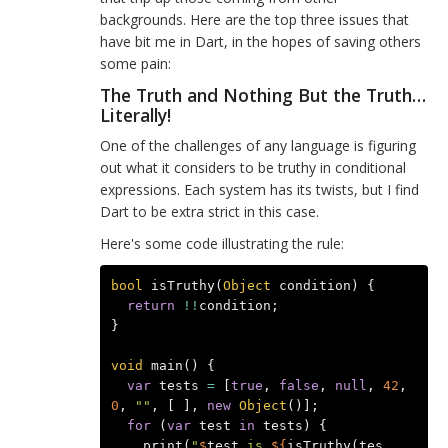
backgrounds. Here are the top three issues that
have bit me in Dart, in the hopes of saving others
some pain:
The Truth and Nothing But the Truth…
Literally!
One of the challenges of any language is figuring
out what it considers to be truthy in conditional
expressions. Each system has its twists, but I find
Dart to be extra strict in this case.
Here's some code illustrating the rule:
bool
isTruthy
(
Object
condition
)
{
return
!!
condition
;
}
void
main
()
{
var
tests
=
[
true
,
false
,
null
,
42
,
0
,
""
,
[
],
new
Object
()];
for
(
var
test
in
tests
)
{
print
(
"
$
test
 is 
${
isTruthy
(
tes