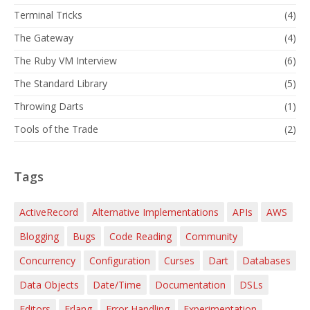
Terminal Tricks
(4)
The Gateway
(4)
The Ruby VM Interview
(6)
The Standard Library
(5)
Throwing Darts
(1)
Tools of the Trade
(2)
Tags
ActiveRecord
Alternative Implementations
APIs
AWS
Blogging
Bugs
Code Reading
Community
Concurrency
Configuration
Curses
Dart
Databases
Data Objects
Date/Time
Documentation
DSLs
Editors
Erlang
Error Handling
Experimentation