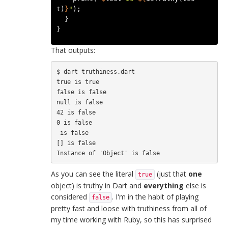
t
)
}
"
);
}
}
That outputs:
$ dart truthiness.dart

true is true

false is false

null is false

42 is false

0 is false

 is false

[] is false

As you can see the literal
(just that
one
true
object) is truthy in Dart and
everything
else is
considered
. I'm in the habit of playing
false
pretty fast and loose with truthiness from all of
my time working with Ruby, so this has surprised