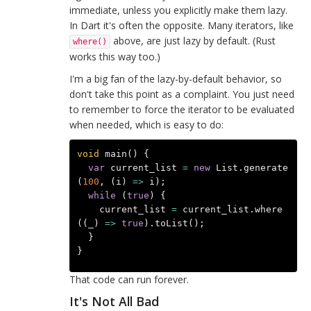
immediate, unless you explicitly make them lazy.
In Dart it's often the opposite. Many iterators, like
above, are just lazy by default. (Rust
where()
works this way too.)
I'm a big fan of the lazy-by-default behavior, so
don't take this point as a complaint. You just need
to remember to force the iterator to be evaluated
when needed, which is easy to do:
void
main
()
{
var
current_list
=
new
List
.
generate
(
100
,
(
i
)
=>
i
);
while
(
true
)
{
current_list
=
current_list
.
where
((
_
)
=>
true
).
toList
();
}
}
That code can run forever.
It's Not All Bad