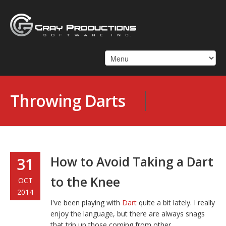
Throwing Darts
How to Avoid Taking a Dart
31
to the Knee
OCT
2014
I've been playing with
Dart
quite a bit lately. I really
enjoy the language, but there are always snags
that trip up those coming from other