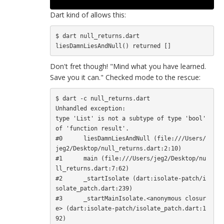
Dart kind of allows this:
$ dart null_returns.dart

Don't fret though! "Mind what you have learned.
Save you it can." Checked mode to the rescue:
$ dart -c null_returns.dart

Unhandled exception:

type 'List' is not a subtype of type 'bool' 
of 'function result'.

#0      liesDamnLiesAndNull (file:///Users/
jeg2/Desktop/null_returns.dart:2:10)

#1      main (file:///Users/jeg2/Desktop/nu
ll_returns.dart:7:62)

#2      _startIsolate (dart:isolate-patch/i
solate_patch.dart:239)

#3      _startMainIsolate.<anonymous closur
e> (dart:isolate-patch/isolate_patch.dart:1
92)
