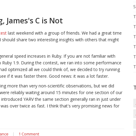
S
T
 James's C is Not
T
test
last weekend with a group of friends. We had a great time
T
I should share two interesting insights with others that might
T
neral speed increases in Ruby. If you are not familiar with
T
run Ruby 1.9. During the contest, we ran into some performance
T
had optimized all we could think of, we decided to try running
e if it was faster there. Good news: it was a lot faster.
ng more than very non-scientific observations, but we did
ere reliably waiting around 15 minutes for one section of our
introduced YARV the same section generally ran in just under
was over twice as fast. I think that's very promising news for
ance
|
1 Comment