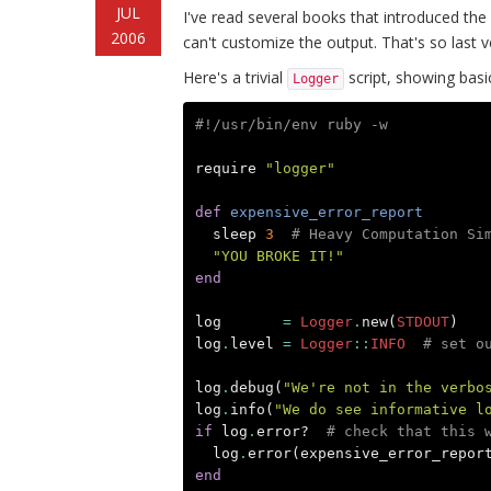
JUL
I've read several books that introduced th
2006
can't customize the output. That's so last v
Here's a trivial
script, showing basic
Logger
#!/usr/bin/env ruby -w
require
"logger"
def
expensive_error_report
sleep
3
# Heavy Computation Si
"YOU BROKE IT!"
end
log
=
Logger
.
new
(
STDOUT
)
log
.
level
=
Logger
::
INFO
# set o
log
.
debug
(
"We're not in the verbo
log
.
info
(
"We do see informative l
if
log
.
error?
# check that this 
log
.
error
(
expensive_error_repor
end