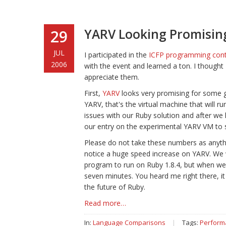
YARV Looking Promising,
29
JUL
I participated in the
ICFP programming con
2006
with the event and learned a ton. I thought 
appreciate them.
First,
YARV
looks very promising for some ge
YARV, that's the virtual machine that will 
issues with our Ruby solution and after we 
our entry on the experimental YARV VM to se
Please do not take these numbers as anythi
notice a huge speed increase on YARV. We w
program to run on Ruby 1.8.4, but when we 
seven minutes. You heard me right there, it 
the future of Ruby.
Read more…
In:
Language Comparisons
|
Tags:
Perform