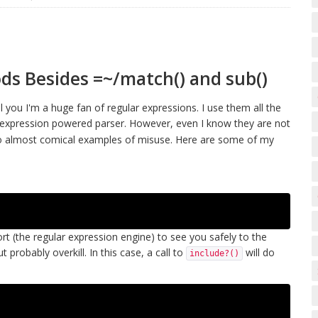
ds Besides =~/match() and sub()
you I'm a huge fan of regular expressions. I use them all the
ar expression powered parser. However, even I know they are not
into almost comical examples of misuse. Here are some of my
scort (the regular expression engine) to see you safely to the
 probably overkill. In this case, a call to
will do
include?()