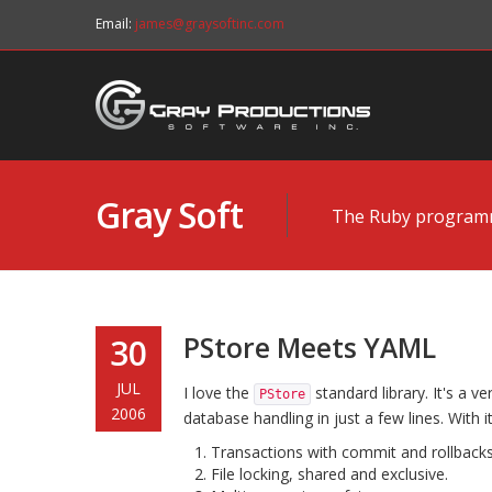
Email:
james@graysoftinc.com
Gray Soft
The Ruby programmi
PStore Meets YAML
30
JUL
I love the
standard library. It's a ve
PStore
2006
database handling in just a few lines. With i
Transactions with commit and rollbacks
File locking, shared and exclusive.