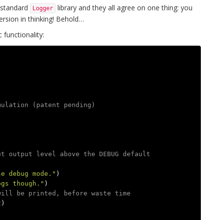
e standard
library and they all agree on one thing: you
Logger
ersion in thinking! Behold…
 functionality:
mulation (patent pending)
ut output level above the DEBUG default
se debug mode."
)
ogs though."
)
will be printed, before waste time
t
)