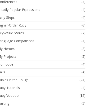
onferences
(4)
eadly Regular Expressions
(4)
arly Steps
(4)
igher-Order Ruby
(6)
ey-Value Stores
(7)
anguage Comparisons
(4)
y Heroes
(2)
y Projects
(5)
on-code
(4)
ails
(4)
ubies in the Rough
(24)
uby Tutorials
(4)
uby Voodoo
(12)
usting
(5)