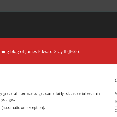
ng blog of James Edward Gray II (JEG2).
A
ry graceful interface to get some fairly robust serialized mini-
t you get:
B
 (automatic on exception).
C