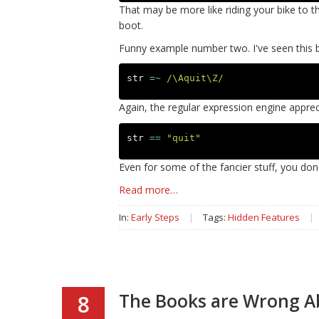
That may be more like riding your bike to th
boot.
Funny example number two. I've seen this 
str
=~
/\Aquit\Z/
Again, the regular expression engine apprec
str
==
"quit"
Even for some of the fancier stuff, you don'
Read more…
In:
Early Steps
|
Tags:
Hidden Features
|
The Books are Wrong A
8