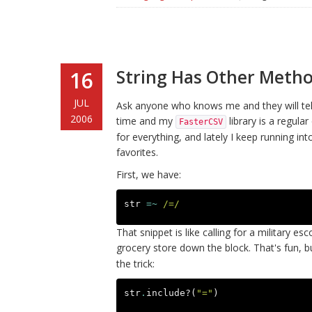
String Has Other Metho
16
JUL
Ask anyone who knows me and they will tell 
2006
time and my
library is a regul
FasterCSV
for everything, and lately I keep running 
favorites.
First, we have:
str
=~
/=/
That snippet is like calling for a military e
grocery store down the block. That's fun, but
the trick:
str
.
include?
(
"="
)