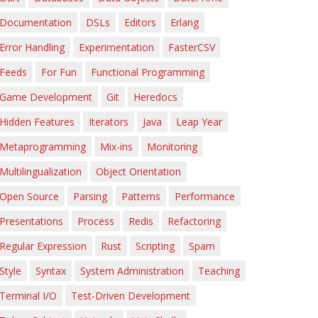
Documentation
DSLs
Editors
Erlang
Error Handling
Experimentation
FasterCSV
Feeds
For Fun
Functional Programming
Game Development
Git
Heredocs
Hidden Features
Iterators
Java
Leap Year
Metaprogramming
Mix-ins
Monitoring
Multilingualization
Object Orientation
Open Source
Parsing
Patterns
Performance
Presentations
Process
Redis
Refactoring
Regular Expression
Rust
Scripting
Spam
Style
Syntax
System Administration
Teaching
Terminal I/O
Test-Driven Development