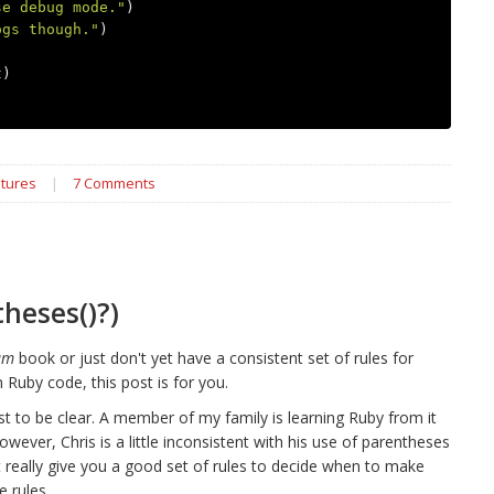
se debug mode."
)
ogs though."
)
t
)
tures
|
7 Comments
heses()?)
am
book or just don't yet have a consistent set of rules for
Ruby code, this post is for you.
ust to be clear. A member of my family is learning Ruby from it
owever, Chris is a little inconsistent with his use of parentheses
 really give you a good set of rules to decide when to make
 rules.