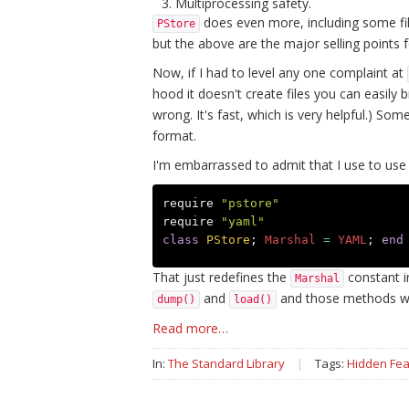
Multiprocessing safety.
does even more, including some fi
PStore
but the above are the major selling points 
Now, if I had to level any one complaint at
hood it doesn't create files you can easily 
wrong. It's fast, which is very helpful.) S
format.
I'm embarrassed to admit that I use to use 
require
"pstore"
require
"yaml"
class
PStore
;
Marshal
=
YAML
;
end
That just redefines the
constant i
Marshal
and
and those methods w
dump()
load()
Read more…
In:
The Standard Library
|
Tags:
Hidden Fea