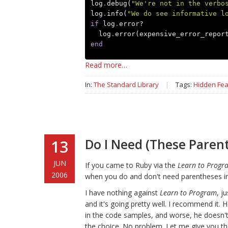
log
.
debug
(
"We're not in the verbo
log
.
info
(
"We do see informative l
if
log
.
error?
log
.
error
(
expensive_error_repor
end
Read more…
In:
The Standard Library
|
Tags:
Hidden Fea
Do I Need (These Parent
13
JUN
If you came to Ruby via the
Learn to Progr
2006
when you do and don't need parentheses in 
I have nothing against
Learn to Program
, j
and it's going pretty well. I recommend it. H
in the code samples, and worse, he doesn't
the choice. No problem. Let me give you the