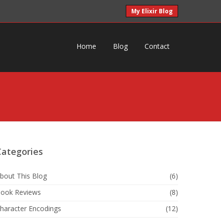
My Elixir Blog
Home
Blog
Contact
Categories
bout This Blog
(6)
ook Reviews
(8)
haracter Encodings
(12)