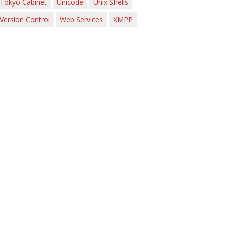
Tokyo Cabinet
Unicode
Unix Shells
Version Control
Web Services
XMPP