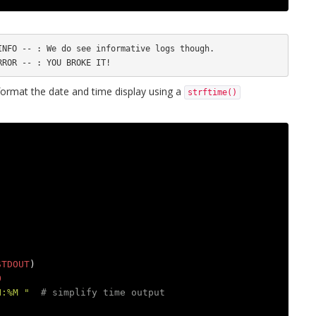
NFO -- : We do see informative logs though.

rmat the date and time display using a
strftime()
STDOUT
)
O
H:%M "
# simplify time output