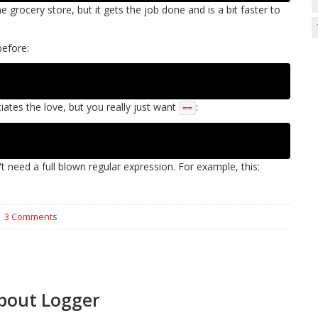
e grocery store, but it gets the job done and is a bit faster to
before:
iates the love, but you really just want
:
==
t need a full blown regular expression. For example, this:
3 Comments
bout Logger