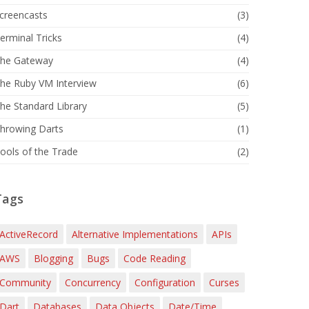
creencasts
(3)
erminal Tricks
(4)
he Gateway
(4)
he Ruby VM Interview
(6)
he Standard Library
(5)
hrowing Darts
(1)
ools of the Trade
(2)
Tags
ActiveRecord
Alternative Implementations
APIs
AWS
Blogging
Bugs
Code Reading
Community
Concurrency
Configuration
Curses
Dart
Databases
Data Objects
Date/Time