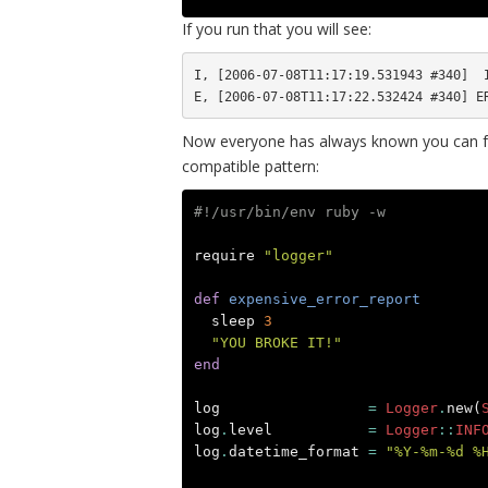
If you run that you will see:
I, [2006-07-08T11:17:19.531943 #340]  I
Now everyone has always known you can fo
compatible pattern:
#!/usr/bin/env ruby -w
require
"logger"
def
expensive_error_report
sleep
3
"YOU BROKE IT!"
end
log
=
Logger
.
new
(
log
.
level
=
Logger
::
INF
log
.
datetime_format
=
"%Y-%m-%d %