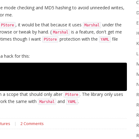
C
le mode checking and MD5 hashing to avoid unneeded writes,
D
for me.
E
, it would be that because it uses
under the
PStore
Marshal
browse or tweak by hand. (
is a feature, don't get me
Marshal
H
ometimes though I want
protection with the
file
PStore
YAML
K
L
a hack for this:
M
M
N
n a scope that should only alter
. The library only uses
R
PStore
ork the same with
and
.
Marshal
YAML
R
R
tures
|
2 Comments
R
R